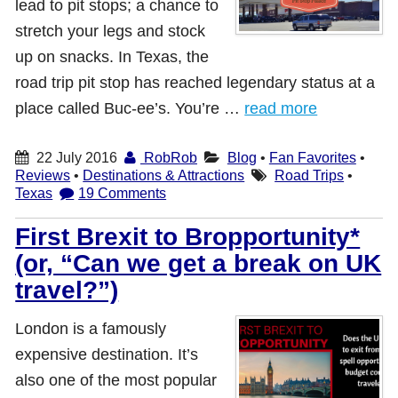
lead to pit stops; a chance to
stretch your legs and stock
up on snacks. In Texas, the
road trip pit stop has reached legendary status at a
place called Buc-ee’s. You’re …
read more
22 July 2016
RobRob
Blog
•
Fan Favorites
•
Reviews
•
Destinations & Attractions
Road Trips
•
Texas
19 Comments
First Brexit to Bropportunity*
(or, “Can we get a break on UK
travel?”)
London is a famously
expensive destination. It’s
also one of the most popular