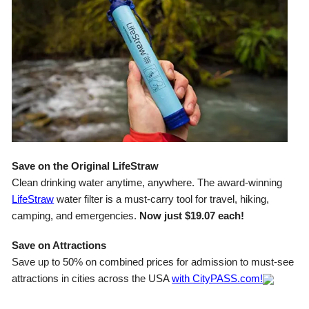
Save on the Original LifeStraw
Clean drinking water anytime, anywhere. The award-winning
LifeStraw
water filter is a must-carry tool for travel, hiking,
camping, and emergencies.
Now just $19.07 each!
Save on Attractions
Save up to 50% on combined prices for admission to must-see
attractions in cities across the USA
with CityPASS.com!