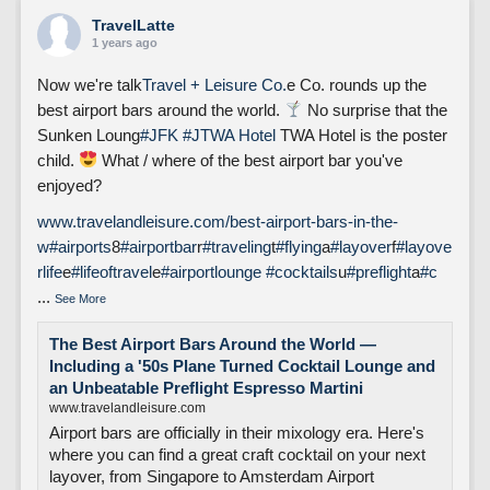
TravelLatte
1 years ago
Now we're talk
Travel + Leisure Co.
e Co. rounds up the
best airport bars around the world.
No surprise that the
Sunken Loung
#JFK
#J
TWA Hotel
TWA Hotel is the poster
child.
What / where of the best airport bar you've
enjoyed?
www.travelandleisure.com/best-airport-bars-in-the-
w
#airports
8
#airportbar
r
#traveling
t
#flying
a
#layover
f
#layove
rlife
e
#lifeoftravel
e
#airportlounge
#cocktails
u
#preflight
a
#c
...
See More
The Best Airport Bars Around the World —
Including a '50s Plane Turned Cocktail Lounge and
an Unbeatable Preflight Espresso Martini
www.travelandleisure.com
Airport bars are officially in their mixology era. Here's
where you can find a great craft cocktail on your next
layover, from Singapore to Amsterdam Airport