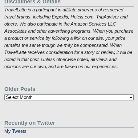
Disclaimers & Details
TravelLatte is a participant in affiliate programs of respected
travel brands, including Expedia, Hotels.com, TripAdvisor and
others. We also participate in the Amazon Services LLC
Associates and other advertising programs. When you purchase
a product or service by following a link on our site, your price
remains the same though we may be compensated. When
TravelLatte receives consideration for a story or review, it will be
noted in that post. Unless otherwise noted, all views and
opinions are our own, and are based on our experiences.
Older Posts
Older
Posts
Recently on Twitter
My Tweets