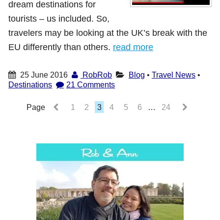
dream destinations for
tourists – us included. So,
travelers may be looking at the UK’s break with the
EU differently than others.
read more
25 June 2016
RobRob
Blog
•
Travel News
•
Destinations
21 Comments
Page
1
2
3
4
5
6
…
24