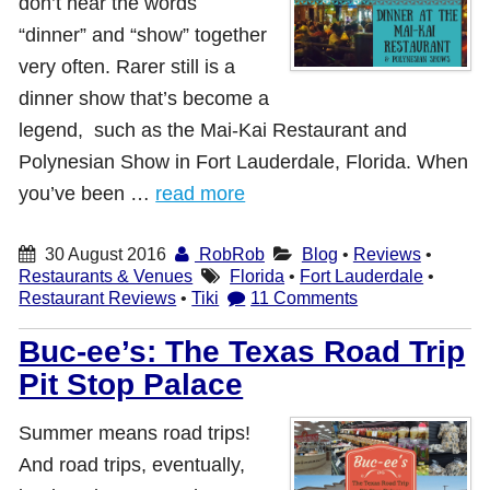
don’t hear the words
“dinner” and “show” together
very often. Rarer still is a
dinner show that’s become a
legend, such as the Mai-Kai Restaurant and
Polynesian Show in Fort Lauderdale, Florida. When
you’ve been …
read more
30 August 2016
RobRob
Blog
•
Reviews
•
Restaurants & Venues
Florida
•
Fort Lauderdale
•
Restaurant Reviews
•
Tiki
11 Comments
Buc-ee’s: The Texas Road Trip
Pit Stop Palace
Summer means road trips!
And road trips, eventually,