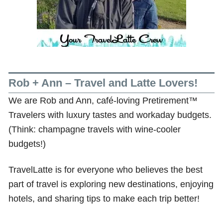
Rob + Ann – Travel and Latte Lovers!
We are Rob and Ann, café-loving Pretirement™
Travelers with luxury tastes and workaday budgets.
(Think: champagne travels with wine-cooler
budgets!)
TravelLatte is for everyone who believes the best
part of travel is exploring new destinations, enjoying
hotels, and sharing tips to make each trip better!