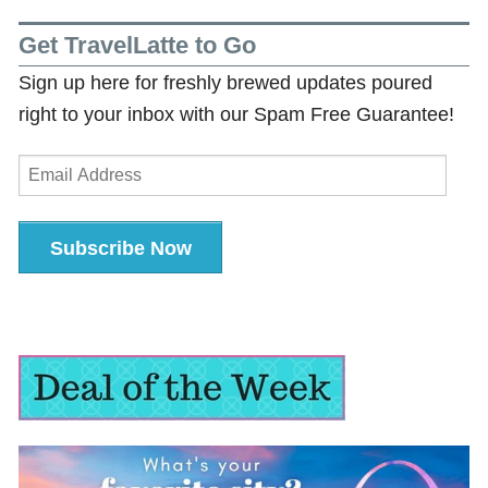
Get TravelLatte to Go
Sign up here for freshly brewed updates poured
right to your inbox with our Spam Free Guarantee!
Email
Address
Subscribe Now