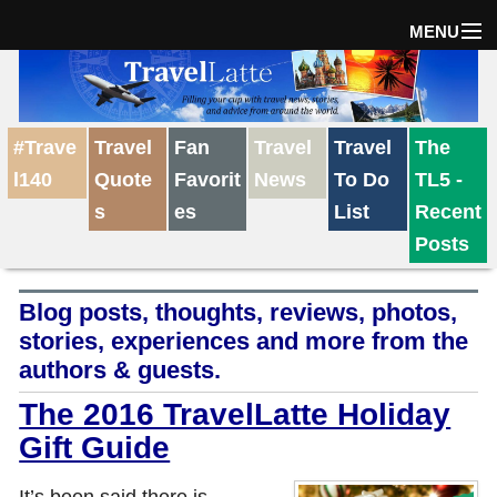
MENU
Home
#Trave
Travel
Fan
Travel
Travel
The
The Weekly Win
l140
Quote
Favorit
News
To Do
TL5 -
s
es
List
Recent
Destinations
Posts
Blog posts, thoughts, reviews, photos,
Travel Tips
stories, experiences and more from the
authors & guests.
Reviews
The 2016 TravelLatte Holiday
Gift Guide
Travel News
It’s been said there is