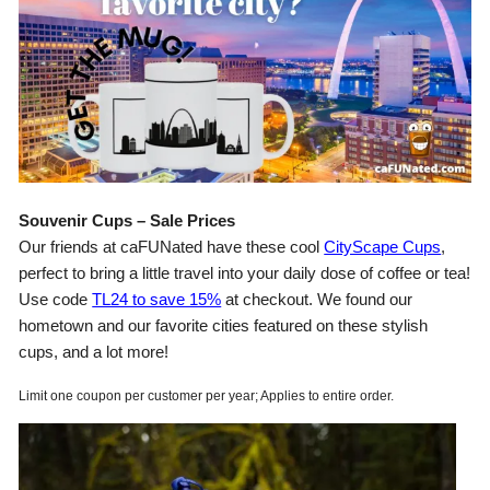
Souvenir Cups – Sale Prices
Our friends at caFUNated have these cool
CityScape Cups
,
perfect to bring a little travel into your daily dose of coffee or tea!
Use code
TL24 to save 15%
at checkout. We found our
hometown and our favorite cities featured on these stylish
cups, and a lot more!
Limit one coupon per customer per year; Applies to entire order.