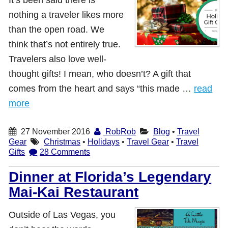
nothing a traveler likes more
Shop with TravelLatte
than the open road. We
think that’s not entirely true.
About TravelLatte
Travelers also love well-
thought gifts! I mean, who doesn’t? A gift that
comes from the heart and says “this made …
read
more
27 November 2016
RobRob
Blog
•
Travel
Gear
Christmas
•
Holidays
•
Travel Gear
•
Travel
Gifts
28 Comments
Dinner at Florida’s Legendary
Mai-Kai Restaurant
Outside of Las Vegas, you