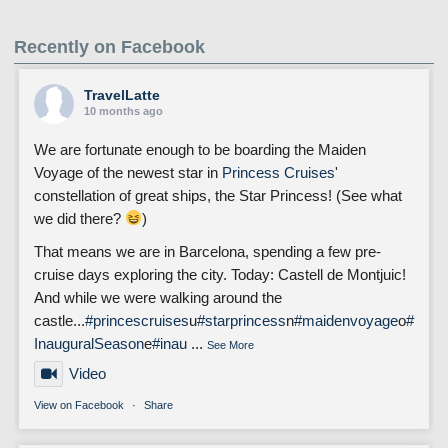
Recently on Facebook
TravelLatte
10 months ago
We are fortunate enough to be boarding the Maiden
Voyage of the newest star in
Princess Cruises
'
constellation of great ships, the Star Princess! (See what
we did there?
)
That means we are in Barcelona, spending a few pre-
cruise days exploring the city. Today: Castell de Montjuic!
And while we were walking around the
castle...
#princescruises
u
#starprincess
n
#maidenvoyage
o
#
InauguralSeason
e
#inau
...
See More
Video
View on Facebook
·
Share