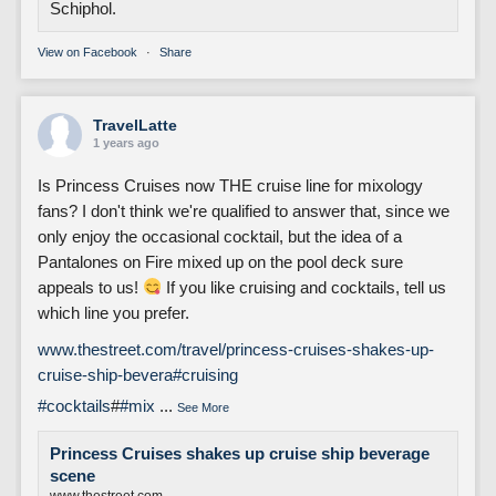
Schiphol.
View on Facebook
·
Share
TravelLatte
1 years ago
Is Princess Cruises now THE cruise line for mixology
fans? I don't think we're qualified to answer that, since we
only enjoy the occasional cocktail, but the idea of a
Pantalones on Fire mixed up on the pool deck sure
appeals to us!
If you like cruising and cocktails, tell us
which line you prefer.
www.thestreet.com/travel/princess-cruises-shakes-up-
cruise-ship-bevera
#cruising
#cocktails
#
#mix
...
See More
Princess Cruises shakes up cruise ship beverage
scene
www.thestreet.com