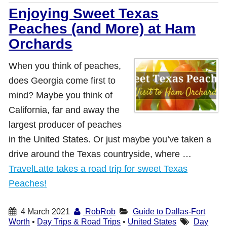
Enjoying Sweet Texas
Peaches (and More) at Ham
Orchards
When you think of peaches,
does Georgia come first to
mind? Maybe you think of
California, far and away the
largest producer of peaches
in the United States. Or just maybe you’ve taken a
drive around the Texas countryside, where …
TravelLatte takes a road trip for sweet Texas
Peaches!
4 March 2021
RobRob
Guide to Dallas-Fort
Worth
•
Day Trips & Road Trips
•
United States
Day