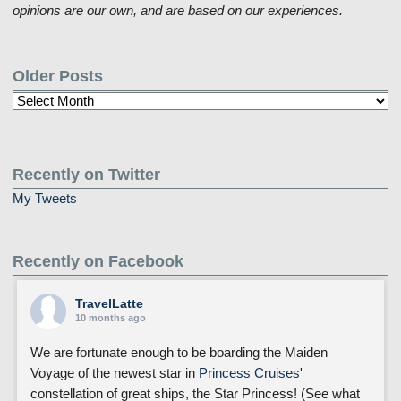
opinions are our own, and are based on our experiences.
Older Posts
Older
Posts
Recently on Twitter
My Tweets
Recently on Facebook
TravelLatte
10 months ago
We are fortunate enough to be boarding the Maiden
Voyage of the newest star in
Princess Cruises
'
constellation of great ships, the Star Princess! (See what