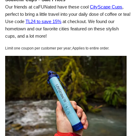
Our friends at caFUNated have these cool
CityScape Cups
,
perfect to bring a little travel into your daily dose of coffee or tea!
Use code
TL24 to save 15%
at checkout. We found our
hometown and our favorite cities featured on these stylish
cups, and a lot more!
Limit one coupon per customer per year; Applies to entire order.