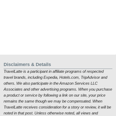
Disclaimers & Details
TravelLatte is a participant in affiliate programs of respected
travel brands, including Expedia, Hotels.com, TripAdvisor and
others. We also participate in the Amazon Services LLC
Associates and other advertising programs. When you purchase
a product or service by following a link on our site, your price
remains the same though we may be compensated. When
TravelLatte receives consideration for a story or review, it will be
noted in that post. Unless otherwise noted, all views and