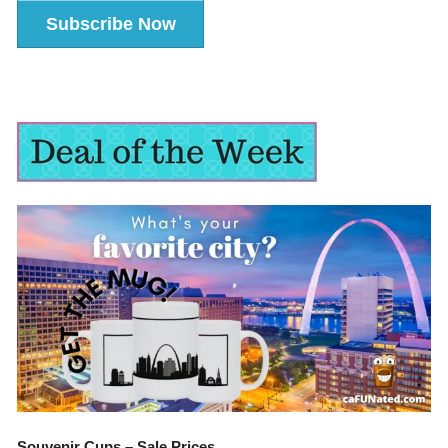
Subscribe Now
Souvenir Cups – Sale Prices