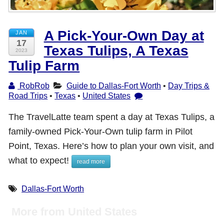
Shop with TravelLatte
A Pick-Your-Own Day at
JAN
17
Texas Tulips, A Texas
About TravelLatte
2023
Tulip Farm
RobRob
Guide to Dallas-Fort Worth
•
Day Trips &
Road Trips
•
Texas
•
United States
The TravelLatte team spent a day at Texas Tulips, a
family-owned Pick-Your-Own tulip farm in Pilot
Point, Texas. Here’s how to plan your own visit, and
what to expect!
read more
Dallas-Fort Worth
More from United States