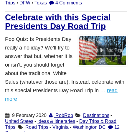
Trips
•
DFW
•
Texas
4 Comments
Celebrate with this Special
Presidents Day Road Trip
Pop Quiz: Is Presidents Day
really a holiday? We’ll try to
answer that but, whether it is
or isn’t, you should forget
about the traditional White
Sales (whatever those are). Instead, celebrate with
this special Presidents Day Road Trip in …
read
more
9 February 2020
RobRob
Destinations
•
United States
•
Ideas & Itineraries
•
Day Trips & Road
Trips
Road Trips
•
Virginia
•
Washington DC
12