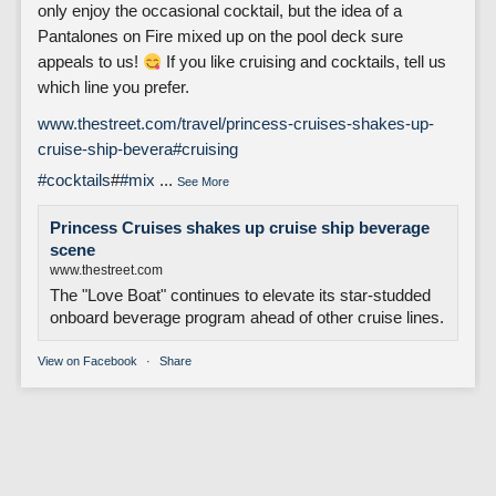
only enjoy the occasional cocktail, but the idea of a
Pantalones on Fire mixed up on the pool deck sure
appeals to us!
If you like cruising and cocktails, tell us
which line you prefer.
www.thestreet.com/travel/princess-cruises-shakes-up-
cruise-ship-bevera
#cruising
#cocktails
#
#mix
...
See More
Princess Cruises shakes up cruise ship beverage
scene
www.thestreet.com
The "Love Boat" continues to elevate its star-studded
onboard beverage program ahead of other cruise lines.
View on Facebook
·
Share