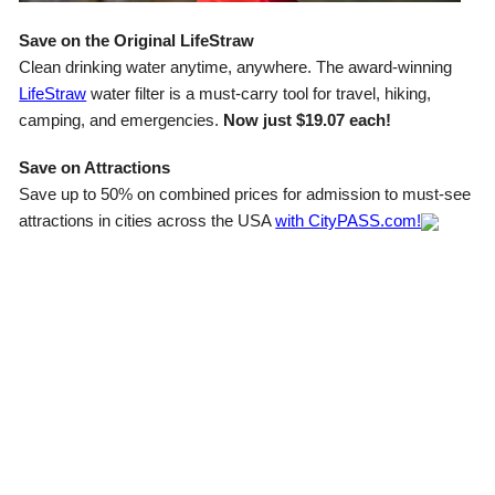
Save on the Original LifeStraw
Clean drinking water anytime, anywhere. The award-winning
LifeStraw
water filter is a must-carry tool for travel, hiking,
camping, and emergencies.
Now just $19.07 each!
Save on Attractions
Save up to 50% on combined prices for admission to must-see
attractions in cities across the USA
with CityPASS.com!