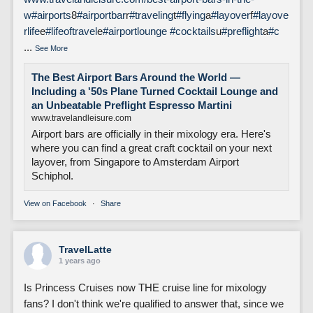
w
#airports
8
#airportbar
r
#traveling
t
#flying
a
#layover
f
#layove
rlife
e
#lifeoftravel
e
#airportlounge
#cocktails
u
#preflight
a
#c
...
See More
The Best Airport Bars Around the World —
Including a '50s Plane Turned Cocktail Lounge and
an Unbeatable Preflight Espresso Martini
www.travelandleisure.com
Airport bars are officially in their mixology era. Here's
where you can find a great craft cocktail on your next
layover, from Singapore to Amsterdam Airport
Schiphol.
View on Facebook
·
Share
TravelLatte
1 years ago
Is Princess Cruises now THE cruise line for mixology
fans? I don't think we're qualified to answer that, since we