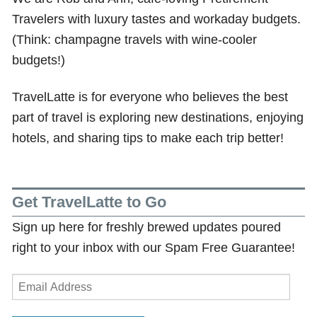
Travelers with luxury tastes and workaday budgets.
(Think: champagne travels with wine-cooler
budgets!)
TravelLatte is for everyone who believes the best
part of travel is exploring new destinations, enjoying
hotels, and sharing tips to make each trip better!
Get TravelLatte to Go
Sign up here for freshly brewed updates poured
right to your inbox with our Spam Free Guarantee!
Email
Address