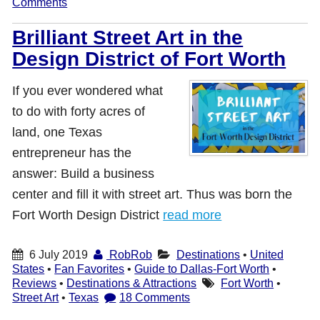
Comments
Brilliant Street Art in the
Design District of Fort Worth
If you ever wondered what
to do with forty acres of
land, one Texas
entrepreneur has the
answer: Build a business
center and fill it with street art. Thus was born the
Fort Worth Design District
read more
6 July 2019
RobRob
Destinations
•
United
States
•
Fan Favorites
•
Guide to Dallas-Fort Worth
•
Reviews
•
Destinations & Attractions
Fort Worth
•
Street Art
•
Texas
18 Comments