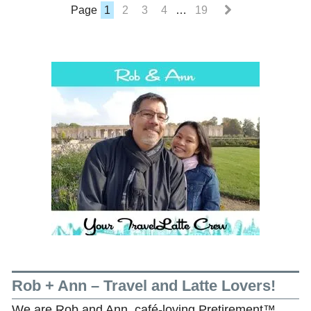
Page
1
2
3
4
…
19
Rob + Ann – Travel and Latte Lovers!
We are Rob and Ann, café-loving Pretirement™