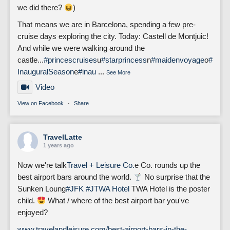
we did there?
)
That means we are in Barcelona, spending a few pre-
cruise days exploring the city. Today: Castell de Montjuic!
And while we were walking around the
castle...
#princescruises
u
#starprincess
n
#maidenvoyage
o
#
InauguralSeason
e
#inau
...
See More
Video
View on Facebook
·
Share
TravelLatte
1 years ago
Now we're talk
Travel + Leisure Co.
e Co. rounds up the
best airport bars around the world.
No surprise that the
Sunken Loung
#JFK
#J
TWA Hotel
TWA Hotel is the poster
child.
What / where of the best airport bar you've
enjoyed?
www.travelandleisure.com/best-airport-bars-in-the-