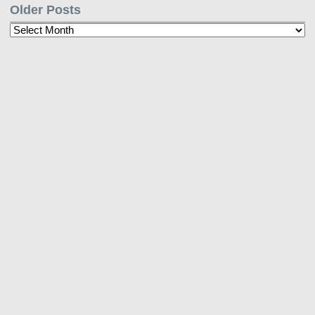
Older Posts
Older
Posts