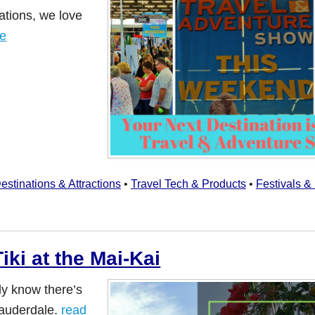
ations, we love
re
estinations & Attractions
•
Travel Tech & Products
•
Festivals &
ki at the Mai-Kai
ly know there’s
Lauderdale.
read