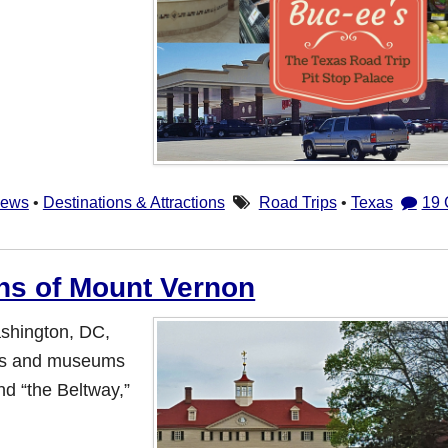
iews
•
Destinations & Attractions
Road Trips
•
Texas
19
ns of Mount Vernon
ashington, DC,
ries and museums
ond “the Beltway,”