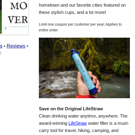
hometown and our favorite cities featured on
these stylish cups, and a lot more!
Limit one coupon per customer per year; Applies to
entire order.
rs
•
Reviews
•
s
Save on the Original LifeStraw
Clean drinking water anytime, anywhere. The
award-winning
LifeStraw
water filter is a must-
carry tool for travel, hiking, camping, and