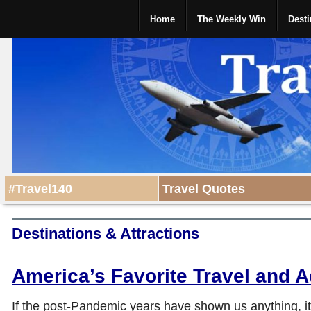
Home
The Weekly Win
Desti
#Travel140
Travel Quotes
Destinations & Attractions
America’s Favorite Travel and 
If the post-Pandemic years have shown us anything, it’