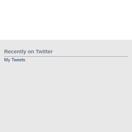
Recently on Twitter
My Tweets