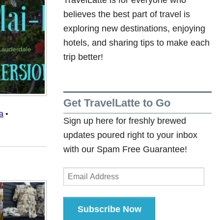
believes the best part of travel is
exploring new destinations, enjoying
hotels, and sharing tips to make each
trip better!
Get TravelLatte to Go
a
•
Sign up here for freshly brewed
updates poured right to your inbox
with our Spam Free Guarantee!
Email
Address
Subscribe Now