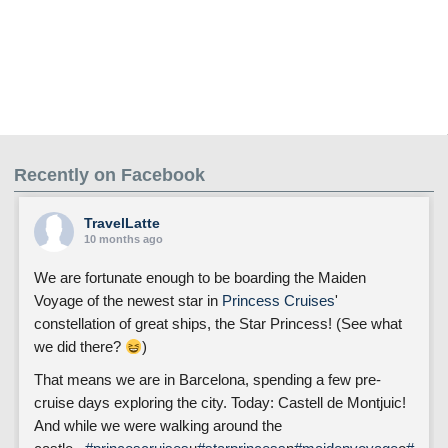
Recently on Facebook
TravelLatte
10 months ago
We are fortunate enough to be boarding the Maiden
Voyage of the newest star in
Princess Cruises
'
constellation of great ships, the Star Princess! (See what
we did there?
)
That means we are in Barcelona, spending a few pre-
cruise days exploring the city. Today: Castell de Montjuic!
And while we were walking around the