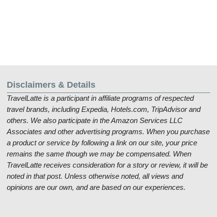
Disclaimers & Details
TravelLatte is a participant in affiliate programs of respected
travel brands, including Expedia, Hotels.com, TripAdvisor and
others. We also participate in the Amazon Services LLC
Associates and other advertising programs. When you purchase
a product or service by following a link on our site, your price
remains the same though we may be compensated. When
TravelLatte receives consideration for a story or review, it will be
noted in that post. Unless otherwise noted, all views and
opinions are our own, and are based on our experiences.