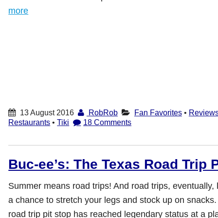
more
13 August 2016
RobRob
Fan Favorites
•
Review
Restaurants
•
Tiki
18 Comments
Buc-ee’s: The Texas Road Trip P
Summer means road trips! And road trips, eventually, l
a chance to stretch your legs and stock up on snacks.
road trip pit stop has reached legendary status at a pl