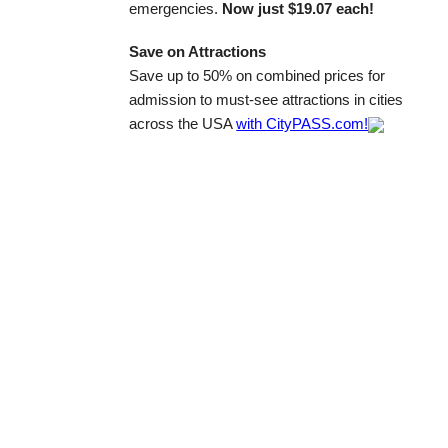
emergencies.
Now just $19.07 each!
Save on Attractions
Save up to 50% on combined prices for
admission to must-see attractions in cities
across the USA
with CityPASS.com!