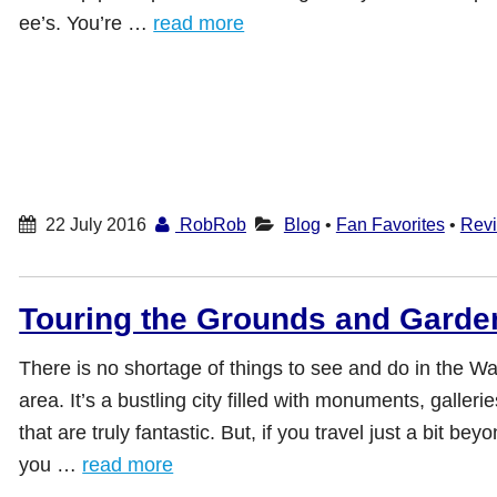
ee’s. You’re …
read more
22 July 2016
RobRob
Blog
•
Fan Favorites
•
Rev
Touring the Grounds and Garde
There is no shortage of things to see and do in the W
area. It’s a bustling city filled with monuments, galle
that are truly fantastic. But, if you travel just a bit bey
you …
read more