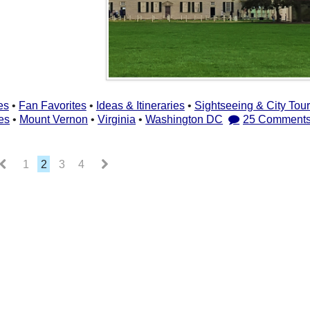
es
•
Fan Favorites
•
Ideas & Itineraries
•
Sightseeing & City Tou
es
•
Mount Vernon
•
Virginia
•
Washington DC
25 Comment
1
2
3
4