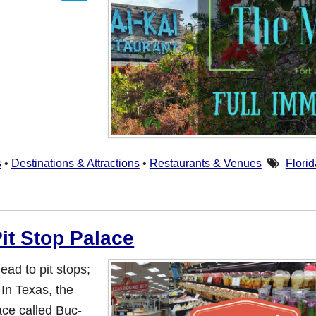
s
•
Destinations & Attractions
•
Restaurants & Venues
Florid
it Stop Palace
ead to pit stops;
 In Texas, the
ace called Buc-