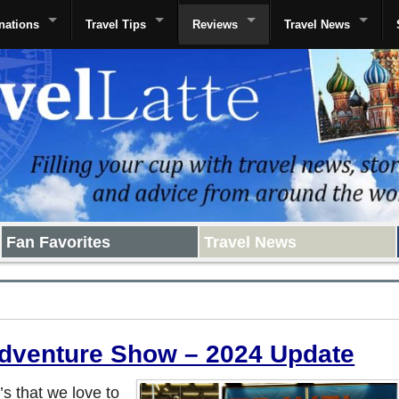
nations
Travel Tips
Reviews
Travel News
Fan Favorites
Travel News
Adventure Show – 2024 Update
s that we love to