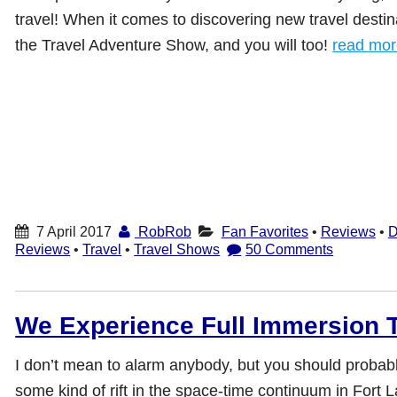
travel! When it comes to discovering new travel destin
the Travel Adventure Show, and you will too!
read mo
7 April 2017
RobRob
Fan Favorites
•
Reviews
•
D
Reviews
•
Travel
•
Travel Shows
50 Comments
We Experience Full Immersion Ti
I don’t mean to alarm anybody, but you should probab
some kind of rift in the space-time continuum in Fort 