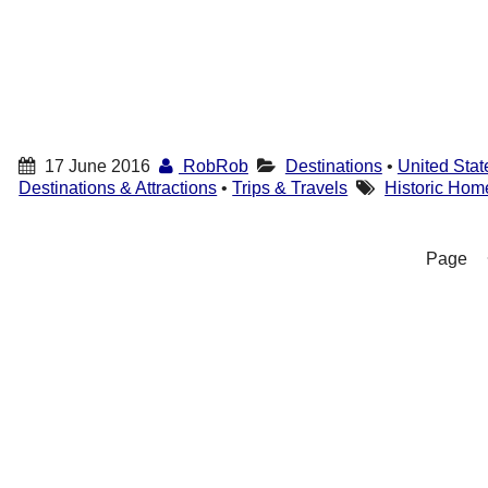
17 June 2016
RobRob
Destinations
•
United Stat
Destinations & Attractions
•
Trips & Travels
Historic Hom
Page