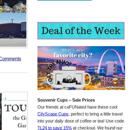
 Comments
Souvenir Cups – Sale Prices
Our friends at caFUNated have these cool
CityScape Cups
, perfect to bring a little travel
into your daily dose of coffee or tea! Use code
TL24 to save 15%
at checkout. We found our