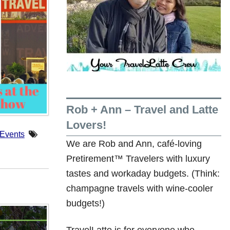
Rob + Ann – Travel and Latte
Lovers!
 Events
We are Rob and Ann, café-loving
Pretirement™ Travelers with luxury
tastes and workaday budgets. (Think:
champagne travels with wine-cooler
budgets!)
TravelLatte is for everyone who