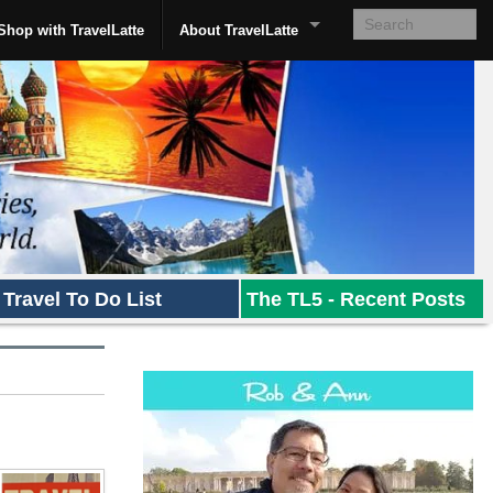
Shop with TravelLatte
About TravelLatte
Travel To Do List
The TL5 - Recent Posts