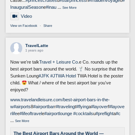
castle...
#princescruises
u
#starprincess
n
#maidenvoyage
o
#
InauguralSeason
e
#inau
...
See More
Video
View on Facebook
·
Share
TravelLatte
1 years ago
Now we're talk
Travel + Leisure Co.
e Co. rounds up the
best airport bars around the world.
No surprise that the
Sunken Loung
#JFK
#J
TWA Hotel
TWA Hotel is the poster
child.
What / where of the best airport bar you've
enjoyed?
www.travelandleisure.com/best-airport-bars-in-the-
w
#airports
8
#airportbar
r
#traveling
t
#flying
a
#layover
f
#layove
rlife
e
#lifeoftravel
e
#airportlounge
#cocktails
u
#preflight
a
#c
...
See More
The Best Airport Bars Around the World —