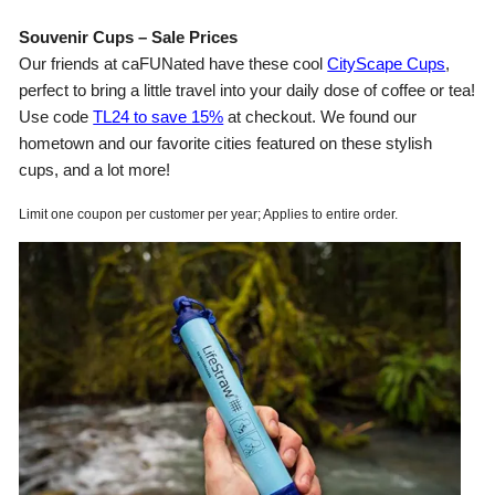
Souvenir Cups – Sale Prices
Our friends at caFUNated have these cool
CityScape Cups
,
perfect to bring a little travel into your daily dose of coffee or tea!
Use code
TL24 to save 15%
at checkout. We found our
hometown and our favorite cities featured on these stylish
cups, and a lot more!
Limit one coupon per customer per year; Applies to entire order.