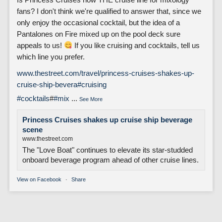
fans? I don't think we're qualified to answer that, since we
only enjoy the occasional cocktail, but the idea of a
Pantalones on Fire mixed up on the pool deck sure
appeals to us!
If you like cruising and cocktails, tell us
which line you prefer.
www.thestreet.com/travel/princess-cruises-shakes-up-
cruise-ship-bevera
#cruising
#cocktails
#
#mix
...
See More
Princess Cruises shakes up cruise ship beverage
scene
www.thestreet.com
The "Love Boat" continues to elevate its star-studded
onboard beverage program ahead of other cruise lines.
View on Facebook
·
Share