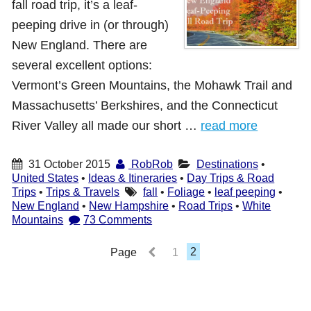
fall road trip, it’s a leaf-
Shop with TravelLatte
peeping drive in (or through)
New England. There are
several excellent options:
About TravelLatte
Vermont’s Green Mountains, the Mohawk Trail and
Massachusetts’ Berkshires, and the Connecticut
River Valley all made our short …
read more
31 October 2015
RobRob
Destinations
•
United States
•
Ideas & Itineraries
•
Day Trips & Road
Trips
•
Trips & Travels
fall
•
Foliage
•
leaf peeping
•
New England
•
New Hampshire
•
Road Trips
•
White
Mountains
73 Comments
Page
1
2