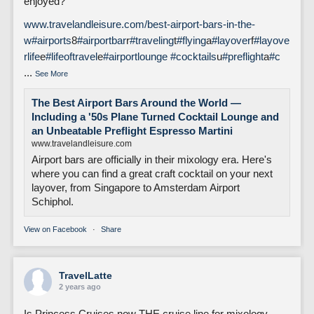
enjoyed?
www.travelandleisure.com/best-airport-bars-in-the-
w
#airports
8
#airportbar
r
#traveling
t
#flying
a
#layover
f
#layove
rlife
e
#lifeoftravel
e
#airportlounge
#cocktails
u
#preflight
a
#c
...
See More
The Best Airport Bars Around the World —
Including a '50s Plane Turned Cocktail Lounge and
an Unbeatable Preflight Espresso Martini
www.travelandleisure.com
Airport bars are officially in their mixology era. Here's
where you can find a great craft cocktail on your next
layover, from Singapore to Amsterdam Airport
Schiphol.
View on Facebook
·
Share
TravelLatte
2 years ago
Is Princess Cruises now THE cruise line for mixology