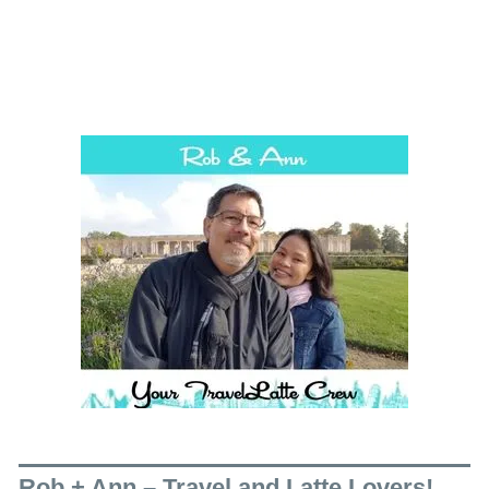
Rob + Ann – Travel and Latte Lovers!