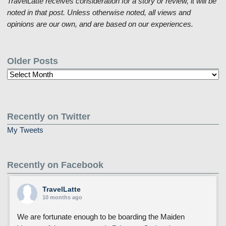
TravelLatte receives consideration for a story or review, it will be
noted in that post. Unless otherwise noted, all views and
opinions are our own, and are based on our experiences.
Older Posts
Older
Posts
Recently on Twitter
My Tweets
Recently on Facebook
TravelLatte
10 months ago
We are fortunate enough to be boarding the Maiden