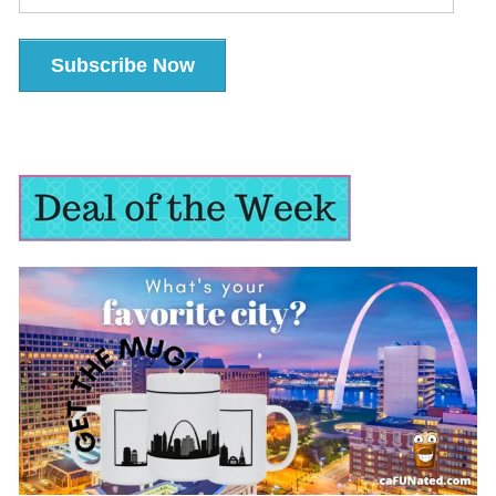
Address
Subscribe Now