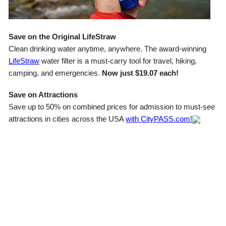
Save on the Original LifeStraw
Clean drinking water anytime, anywhere. The award-winning
LifeStraw
water filter is a must-carry tool for travel, hiking,
camping, and emergencies.
Now just $19.07 each!
Save on Attractions
Save up to 50% on combined prices for admission to must-see
attractions in cities across the USA
with CityPASS.com!