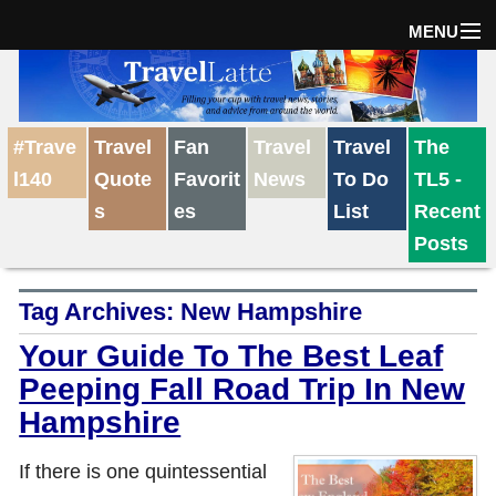
MENU
Home
#Trave
Travel
Fan
Travel
Travel
The
The Weekly Win
l140
Quote
Favorit
News
To Do
TL5 -
s
es
List
Recent
Destinations
Posts
Tag Archives:
New Hampshire
Travel Tips
Your Guide To The Best Leaf
Peeping Fall Road Trip In New
Reviews
Hampshire
Travel News
If there is one quintessential