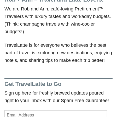
We are Rob and Ann, café-loving Pretirement™
Travelers with luxury tastes and workaday budgets.
(Think: champagne travels with wine-cooler
budgets!)
TravelLatte is for everyone who believes the best
part of travel is exploring new destinations, enjoying
hotels, and sharing tips to make each trip better!
Get TravelLatte to Go
Sign up here for freshly brewed updates poured
right to your inbox with our Spam Free Guarantee!
Email