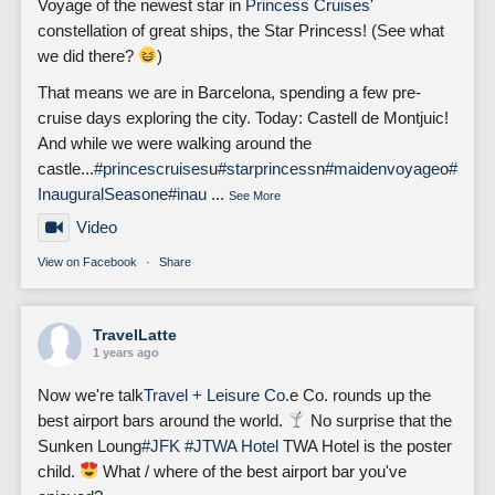
Voyage of the newest star in
Princess Cruises
'
constellation of great ships, the Star Princess! (See what
we did there?
)
That means we are in Barcelona, spending a few pre-
cruise days exploring the city. Today: Castell de Montjuic!
And while we were walking around the
castle...
#princescruises
u
#starprincess
n
#maidenvoyage
o
#
InauguralSeason
e
#inau
...
See More
Video
View on Facebook
·
Share
TravelLatte
1 years ago
Now we're talk
Travel + Leisure Co.
e Co. rounds up the
best airport bars around the world.
No surprise that the
Sunken Loung
#JFK
#J
TWA Hotel
TWA Hotel is the poster
child.
What / where of the best airport bar you've