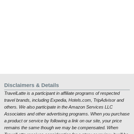
Disclaimers & Details
TravelLatte is a participant in affiliate programs of respected
travel brands, including Expedia, Hotels.com, TripAdvisor and
others. We also participate in the Amazon Services LLC
Associates and other advertising programs. When you purchase
a product or service by following a link on our site, your price
remains the same though we may be compensated. When