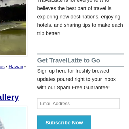
believes the best part of travel is
exploring new destinations, enjoying
hotels, and sharing tips to make each
trip better!
Get TravelLatte to Go
tos
•
Hawaii
•
Sign up here for freshly brewed
updates poured right to your inbox
with our Spam Free Guarantee!
llery
Email
Address
Subscribe Now