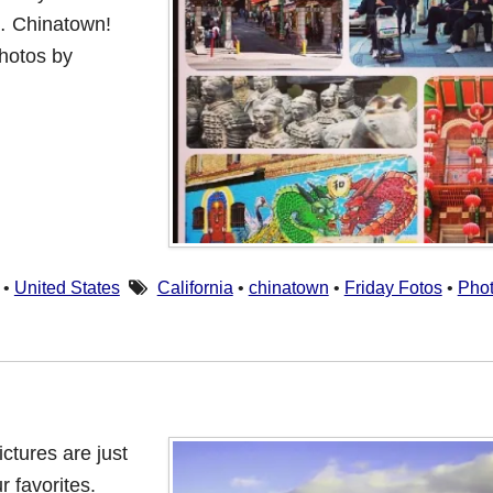
… Chinatown!
hotos by
•
United States
California
•
chinatown
•
Friday Fotos
•
Pho
ictures are just
 favorites.