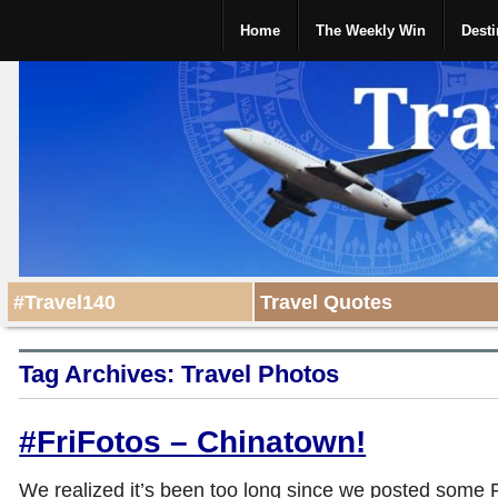
Home
The Weekly Win
Desti
#Travel140
Travel Quotes
Tag Archives:
Travel Photos
#FriFotos – Chinatown!
We realized it’s been too long since we posted some 