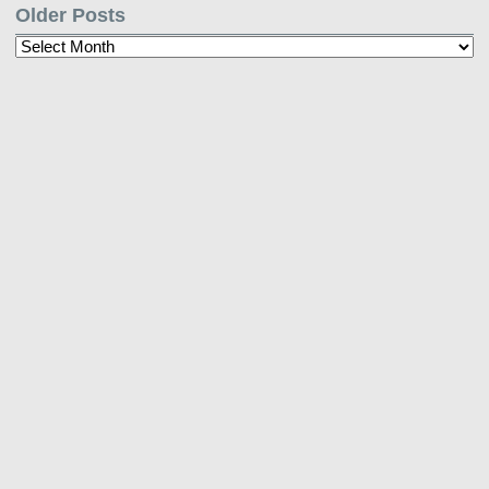
Older Posts
Older
Posts