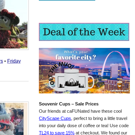
rs
•
Friday
Souvenir Cups – Sale Prices
Our friends at caFUNated have these cool
CityScape Cups
, perfect to bring a little travel
into your daily dose of coffee or tea! Use code
TL24 to save 15%
at checkout. We found our