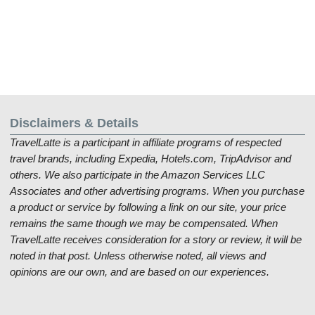
Disclaimers & Details
TravelLatte is a participant in affiliate programs of respected
travel brands, including Expedia, Hotels.com, TripAdvisor and
others. We also participate in the Amazon Services LLC
Associates and other advertising programs. When you purchase
a product or service by following a link on our site, your price
remains the same though we may be compensated. When
TravelLatte receives consideration for a story or review, it will be
noted in that post. Unless otherwise noted, all views and
opinions are our own, and are based on our experiences.