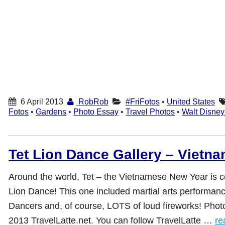
6 April 2013
RobRob
#FriFotos
•
United States
Fotos
•
Gardens
•
Photo Essay
•
Travel Photos
•
Walt Disney
Tet Lion Dance Gallery – Vietn
Around the world, Tet – the Vietnamese New Year is c
Lion Dance! This one included martial arts performanc
Dancers and, of course, LOTS of loud fireworks! Pho
2013 TravelLatte.net. You can follow TravelLatte …
re