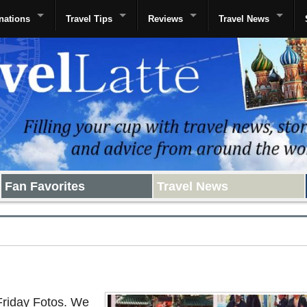
nations
Travel Tips
Reviews
Travel News
Fan Favorites
Travel News
Friday Fotos. We