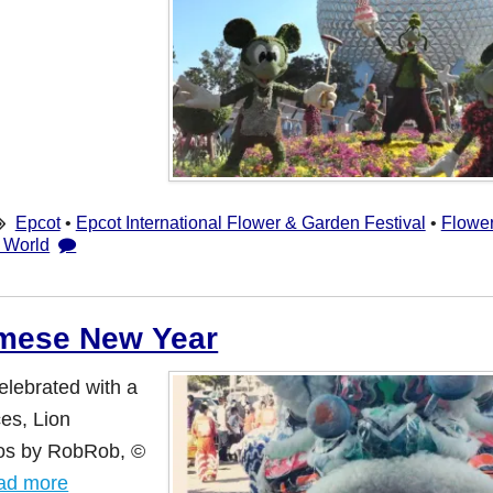
Epcot
•
Epcot International Flower & Garden Festival
•
Flowe
 World
amese New Year
elebrated with a
es, Lion
tos by RobRob, ©
ad more