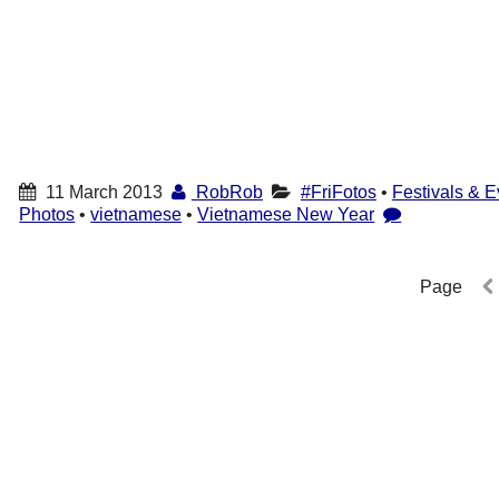
11 March 2013
RobRob
#FriFotos
•
Festivals & E
Photos
•
vietnamese
•
Vietnamese New Year
Page