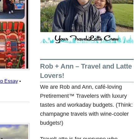
Rob + Ann – Travel and Latte
Lovers!
to Essay
•
We are Rob and Ann, café-loving
Pretirement™ Travelers with luxury
tastes and workaday budgets. (Think:
champagne travels with wine-cooler
budgets!)
TravelLatte is for everyone who