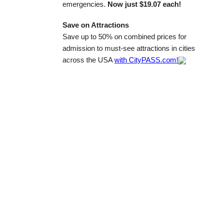
emergencies.
Now just $19.07 each!
Save on Attractions
Save up to 50% on combined prices for
admission to must-see attractions in cities
across the USA
with CityPASS.com!