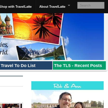
Shop with TravelLatte
About TravelLatte
Travel To Do List
The TL5 - Recent Posts