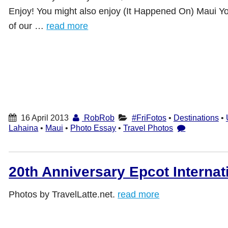
Enjoy! You might also enjoy (It Happened On) Maui Y
of our …
read more
16 April 2013
RobRob
#FriFotos
•
Destinations
•
Lahaina
•
Maui
•
Photo Essay
•
Travel Photos
20th Anniversary Epcot Internat
Photos by TravelLatte.net.
read more