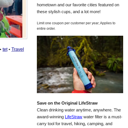
hometown and our favorite cities featured on
these stylish cups, and a lot more!
Limit one coupon per customer per year; Applies to
entire order.
•
tet
•
Travel
Save on the Original LifeStraw
Clean drinking water anytime, anywhere. The
award-winning
LifeStraw
water filter is a must-
carry tool for travel, hiking, camping, and