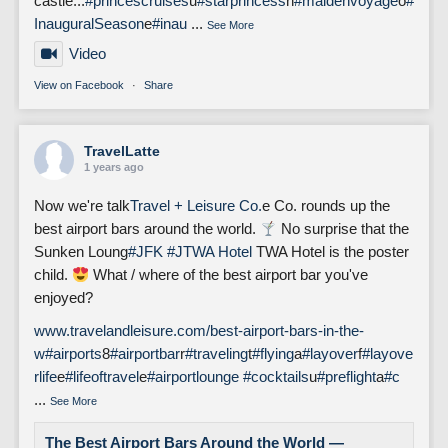
castle...
#princescruises
u
#starprincess
n
#maidenvoyage
o
#
InauguralSeason
e
#inau
...
See More
Video
View on Facebook
·
Share
TravelLatte
1 years ago
Now we're talk
Travel + Leisure Co.
e Co. rounds up the
best airport bars around the world.
No surprise that the
Sunken Loung
#JFK
#J
TWA Hotel
TWA Hotel is the poster
child.
What / where of the best airport bar you've
enjoyed?
www.travelandleisure.com/best-airport-bars-in-the-
w
#airports
8
#airportbar
r
#traveling
t
#flying
a
#layover
f
#layove
rlife
e
#lifeoftravel
e
#airportlounge
#cocktails
u
#preflight
a
#c
...
See More
The Best Airport Bars Around the World —