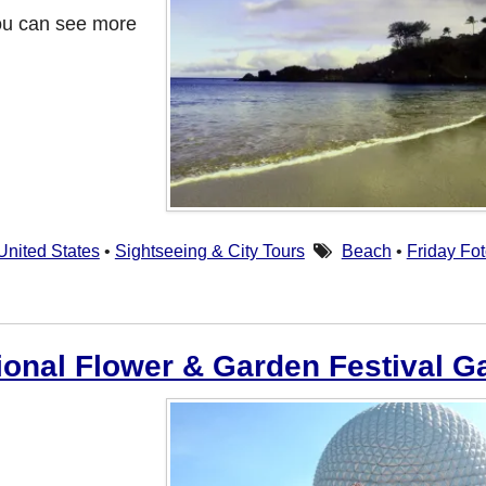
ou can see more
United States
•
Sightseeing & City Tours
Beach
•
Friday Fo
ional Flower & Garden Festival Ga