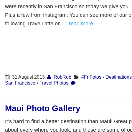
were recently in San Francisco so today we give you
Plus a few from Instagram: You can see more of our p
following TravelLatte on …
read more
31 August 2013
RobRob
#FriFotos
•
Destinations
San Francisco
•
Travel Photos
Maui Photo Gallery
It’s hard to find a better destination than Maui! Great p
about every where you look, and these are some of our