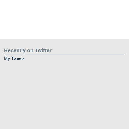
Recently on Twitter
My Tweets