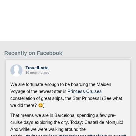
Recently on Facebook
TravelLatte
10 months ago
We are fortunate enough to be boarding the Maiden
Voyage of the newest star in
Princess Cruises
'
constellation of great ships, the Star Princess! (See what
we did there?
)
That means we are in Barcelona, spending a few pre-
cruise days exploring the city. Today: Castell de Montjuic!
And while we were walking around the