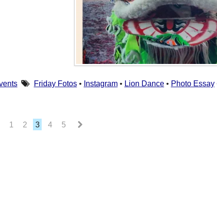
vents
Friday Fotos
•
Instagram
•
Lion Dance
•
Photo Essay
1
2
3
4
5