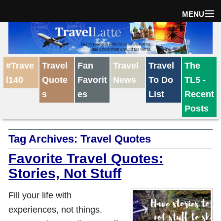
MENU
Home
#Trave
Travel
Fan
Travel
Travel
The
The Weekly Win
l140
Quote
Favorit
News
To Do
TL5 -
s
es
List
Recent
Destinations
Posts
Tag Archives:
Travel Quotes
Travel Tips
Favorite Travel Quotes:
Stories, Not Stuff
Reviews
Fill your life with
Travel News
experiences, not things.