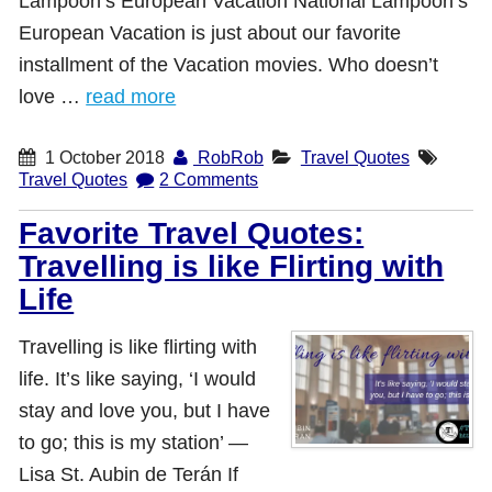
Lampoon’s European Vacation National Lampoon’s
European Vacation is just about our favorite
installment of the Vacation movies. Who doesn’t
love …
read more
1 October 2018
RobRob
Travel Quotes
Travel Quotes
2 Comments
Favorite Travel Quotes:
Travelling is like Flirting with
Life
Travelling is like flirting with
life. It’s like saying, ‘I would
stay and love you, but I have
to go; this is my station’ ―
Lisa St. Aubin de Terán If