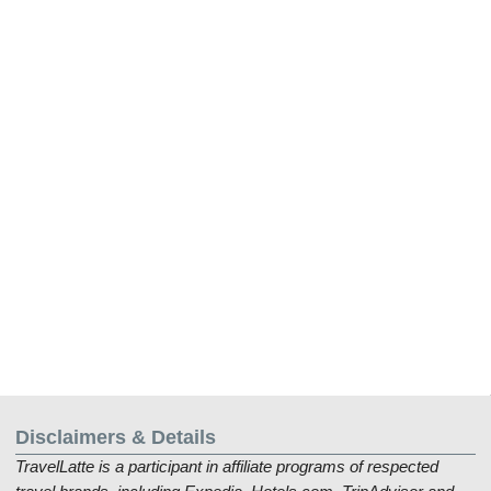
Disclaimers & Details
TravelLatte is a participant in affiliate programs of respected