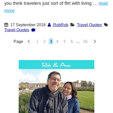
you think travelers just sort of flirt with living …
read
more
17 September 2018
RobRob
Travel Quotes
Travel Quotes
Page
1
2
3
4
5
6
…
16