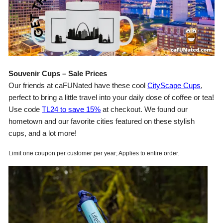
Souvenir Cups – Sale Prices
Our friends at caFUNated have these cool
CityScape Cups
,
perfect to bring a little travel into your daily dose of coffee or tea!
Use code
TL24 to save 15%
at checkout. We found our
hometown and our favorite cities featured on these stylish
cups, and a lot more!
Limit one coupon per customer per year; Applies to entire order.