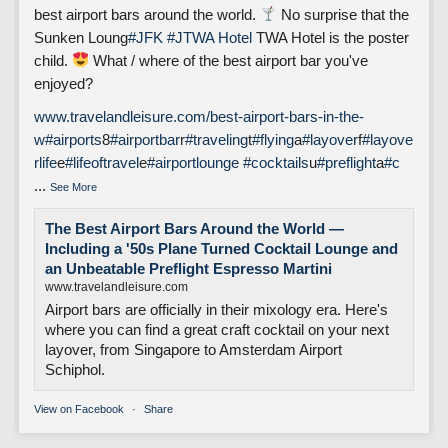
best airport bars around the world.
No surprise that the
Sunken Loung
#JFK
#J
TWA Hotel
TWA Hotel is the poster
child.
What / where of the best airport bar you've
enjoyed?
www.travelandleisure.com/best-airport-bars-in-the-
w
#airports
8
#airportbar
r
#traveling
t
#flying
a
#layover
f
#layove
rlife
e
#lifeoftravel
e
#airportlounge
#cocktails
u
#preflight
a
#c
...
See More
The Best Airport Bars Around the World —
Including a '50s Plane Turned Cocktail Lounge and
an Unbeatable Preflight Espresso Martini
www.travelandleisure.com
Airport bars are officially in their mixology era. Here's
where you can find a great craft cocktail on your next
layover, from Singapore to Amsterdam Airport
Schiphol.
View on Facebook
·
Share