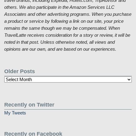
travel brands, including Expedia, Hotels.com, TripAdvisor and
others. We also participate in the Amazon Services LLC
Associates and other advertising programs. When you purchase
a product or service by following a link on our site, your price
remains the same though we may be compensated. When
TravelLatte receives consideration for a story or review, it will be
noted in that post. Unless otherwise noted, all views and
opinions are our own, and are based on our experiences.
Older Posts
Older
Posts
Recently on Twitter
My Tweets
Recently on Facebook