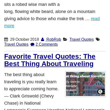
sits a robed wise man with a
long, flowing white beard, alone on a mountain
giving advice to those who make the trek …
read
more
29 October 2018
RobRob
Travel Quotes
Travel Quotes
2 Comments
Favorite Travel Quotes: The
Best Thing About Traveling
The best thing about
traveling is you really learn
to appreciate coming home.
― Clark Griswold (Chevy
Chase) in National