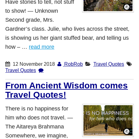
Have stories to tell, not stuff
Shop with TravelLatte
to show! ― Unknown
Second grade, Mrs.
Gardner’s class. Julie, who lives across the street,
About TravelLatte
is showing us her giant stuffed bear, and telling us
how – …
read more
12 November 2018
RobRob
Travel Quotes
Travel Quotes
From Ancient Wisdom comes
Travel Quotes!
There is no happiness for
him who does not travel. ―
The Aitareya Brahmana
Somewhere, we imagine,