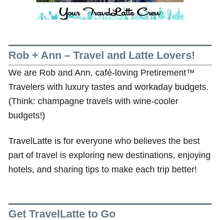
Rob + Ann – Travel and Latte Lovers!
We are Rob and Ann, café-loving Pretirement™
Travelers with luxury tastes and workaday budgets.
(Think: champagne travels with wine-cooler
budgets!)
TravelLatte is for everyone who believes the best
part of travel is exploring new destinations, enjoying
hotels, and sharing tips to make each trip better!
Get TravelLatte to Go