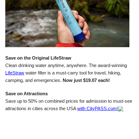
Save on the Original LifeStraw
Clean drinking water anytime, anywhere. The award-winning
LifeStraw
water filter is a must-carry tool for travel, hiking,
camping, and emergencies.
Now just $19.07 each!
Save on Attractions
Save up to 50% on combined prices for admission to must-see
attractions in cities across the USA
with CityPASS.com!