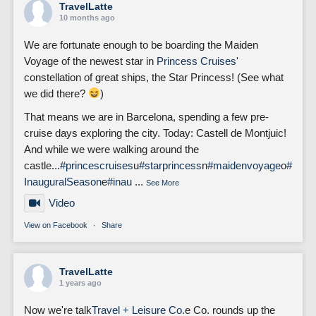
TravelLatte
10 months ago
We are fortunate enough to be boarding the Maiden
Voyage of the newest star in
Princess Cruises
'
constellation of great ships, the Star Princess! (See what
we did there?
)
That means we are in Barcelona, spending a few pre-
cruise days exploring the city. Today: Castell de Montjuic!
And while we were walking around the
castle...
#princescruises
u
#starprincess
n
#maidenvoyage
o
#
InauguralSeason
e
#inau
...
See More
Video
View on Facebook
·
Share
TravelLatte
1 years ago
Now we're talk
Travel + Leisure Co.
e Co. rounds up the