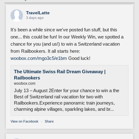
TravelLatte
3 days ago
It's been a while since we've posted fun stuff, but this
one... this could be fun! In our Weekly Win, we spotted a
chance for you (and us!) to win a Switzerland vacation
from Railbookers. It all starts here:
woobox.com/mgo3c5/e1bm
Good luck!
The Ultimate Swiss Rail Dream Giveaway |
Railbookers
woobox.com
July 13 – August 2Enter for your chance to win a the
Best of Switzerland rail vacation for two with
Railbookers.Experience panoramic train journeys,
charming alpine villages, sparkling lakes, and br...
View on Facebook
·
Share