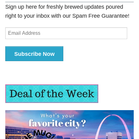
Sign up here for freshly brewed updates poured
right to your inbox with our Spam Free Guarantee!
Email
Address
Subscribe Now