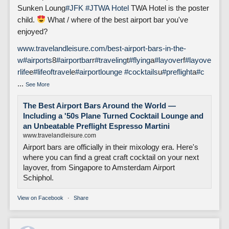
Sunken Loung
#JFK
#J
TWA Hotel
TWA Hotel is the poster
child.
What / where of the best airport bar you've
enjoyed?
www.travelandleisure.com/best-airport-bars-in-the-
w
#airports
8
#airportbar
r
#traveling
t
#flying
a
#layover
f
#layove
rlife
e
#lifeoftravel
e
#airportlounge
#cocktails
u
#preflight
a
#c
...
See More
The Best Airport Bars Around the World —
Including a '50s Plane Turned Cocktail Lounge and
an Unbeatable Preflight Espresso Martini
www.travelandleisure.com
Airport bars are officially in their mixology era. Here's
where you can find a great craft cocktail on your next
layover, from Singapore to Amsterdam Airport
Schiphol.
View on Facebook
·
Share