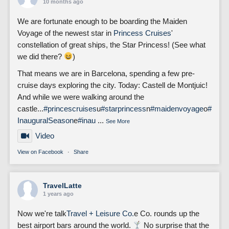
10 months ago
We are fortunate enough to be boarding the Maiden
Voyage of the newest star in
Princess Cruises
'
constellation of great ships, the Star Princess! (See what
we did there?
)
That means we are in Barcelona, spending a few pre-
cruise days exploring the city. Today: Castell de Montjuic!
And while we were walking around the
castle...
#princescruises
u
#starprincess
n
#maidenvoyage
o
#
InauguralSeason
e
#inau
...
See More
Video
View on Facebook
·
Share
TravelLatte
1 years ago
Now we're talk
Travel + Leisure Co.
e Co. rounds up the
best airport bars around the world.
No surprise that the