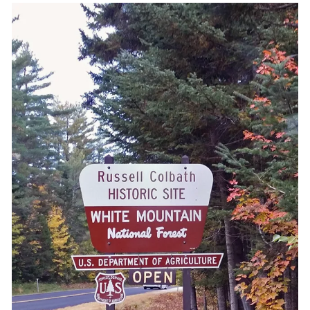
Shop with TravelLatte
About TravelLatte