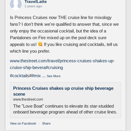
TravelLatte
1 years ago
Is Princess Cruises now THE cruise line for mixology
fans? I don't think we're qualified to answer that, since we
only enjoy the occasional cocktail, but the idea of a
Pantalones on Fire mixed up on the pool deck sure
appeals to us!
If you like cruising and cocktails, tell us
which line you prefer.
www.thestreet.com/travel/princess-cruises-shakes-up-
cruise-ship-bevera
#cruising
#cocktails
#
#mix
...
See More
Princess Cruises shakes up cruise ship beverage
scene
www.thestreet.com
The "Love Boat" continues to elevate its star-studded
onboard beverage program ahead of other cruise lines.
View on Facebook
·
Share