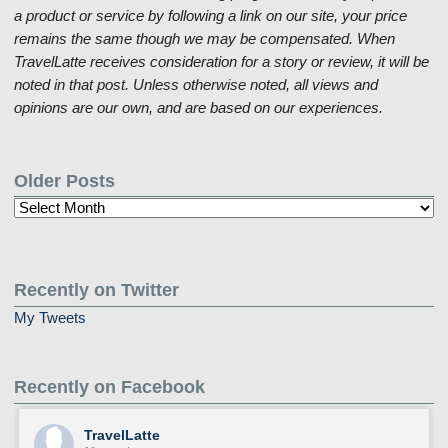
a product or service by following a link on our site, your price
remains the same though we may be compensated. When
TravelLatte receives consideration for a story or review, it will be
noted in that post. Unless otherwise noted, all views and
opinions are our own, and are based on our experiences.
Older Posts
Older
Posts
Recently on Twitter
My Tweets
Recently on Facebook
TravelLatte