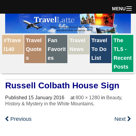
MENU
Home
#Trave
Travel
Fan
Travel
Travel
The
The Weekly Win
l140
Quote
Favorit
News
To Do
TL5 -
s
es
List
Recent
Destinations
Posts
Russell Colbath House Sign
Travel Tips
Published
15 January 2016
at
800 × 1280
in
Beauty,
History & Mystery in the White Mountains
.
Reviews
Previous
Next
Travel News