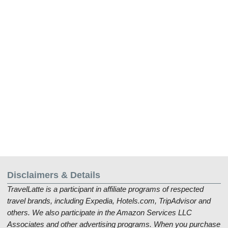
Disclaimers & Details
TravelLatte is a participant in affiliate programs of respected
travel brands, including Expedia, Hotels.com, TripAdvisor and
others. We also participate in the Amazon Services LLC
Associates and other advertising programs. When you purchase