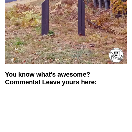
You know what's awesome?
Comments! Leave yours here: