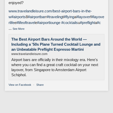
enjoyed?
www.travelandleisure.com/best-airport-bars-in-the-
w
#airports
8
#airportbar
r
#traveling
t
#flying
a
#layover
f
#layove
rlife
e
#lifeoftravel
e
#airportlounge
#cocktails
u
#preflight
a
#c
...
See More
The Best Airport Bars Around the World —
Including a '50s Plane Turned Cocktail Lounge and
an Unbeatable Preflight Espresso Martini
www.travelandleisure.com
Airport bars are officially in their mixology era. Here's
where you can find a great craft cocktail on your next
layover, from Singapore to Amsterdam Airport
Schiphol.
View on Facebook
·
Share