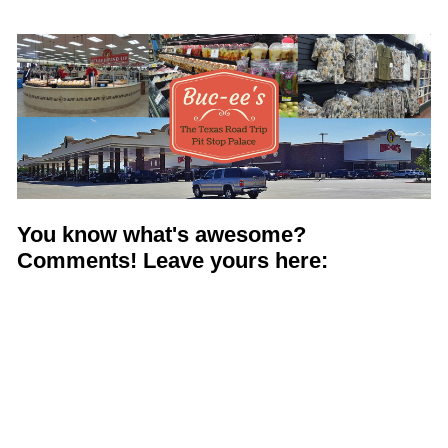
Shop with TravelLatte
About TravelLatte
You know what's awesome?
Comments! Leave yours here: