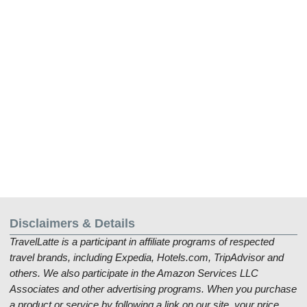
Disclaimers & Details
TravelLatte is a participant in affiliate programs of respected
travel brands, including Expedia, Hotels.com, TripAdvisor and
others. We also participate in the Amazon Services LLC
Associates and other advertising programs. When you purchase
a product or service by following a link on our site, your price