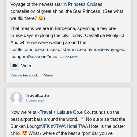
Voyage of the newest star in
Princess Cruises
'
constellation of great ships, the Star Princess! (See what
we did there?
)
That means we are in Barcelona, spending a few pre-
cruise days exploring the city. Today: Castell de Montjuic!
And while we were walking around the
castle...
#princescruises
u
#starprincess
n
#maidenvoyage
o
#
InauguralSeason
e
#inau
...
See More
Video
View on Facebook
·
Share
TravelLatte
1 years ago
Now we're talk
Travel + Leisure Co.
e Co. rounds up the
best airport bars around the world.
No surprise that the
Sunken Loung
#JFK
#J
TWA Hotel
TWA Hotel is the poster
child.
What / where of the best airport bar you've