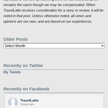
remains the same though we may be compensated. When
TravelLatte receives consideration for a story or review, it will be
noted in that post. Unless otherwise noted, all views and
opinions are our own, and are based on our experiences.
Older Posts
Older
Posts
Recently on Twitter
My Tweets
Recently on Facebook
TravelLatte
3 days ago