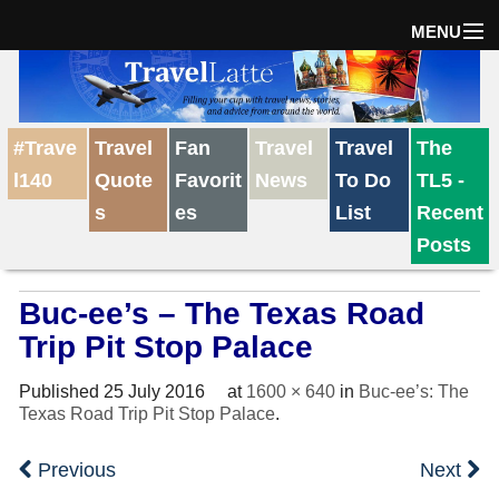
MENU
Home
#Trave
Travel
Fan
Travel
Travel
The
The Weekly Win
l140
Quote
Favorit
News
To Do
TL5 -
s
es
List
Recent
Destinations
Posts
Buc-ee’s – The Texas Road
Travel Tips
Trip Pit Stop Palace
Reviews
Published
25 July 2016
at
1600 × 640
in
Buc-ee’s: The
Texas Road Trip Pit Stop Palace
.
Travel News
Previous
Next