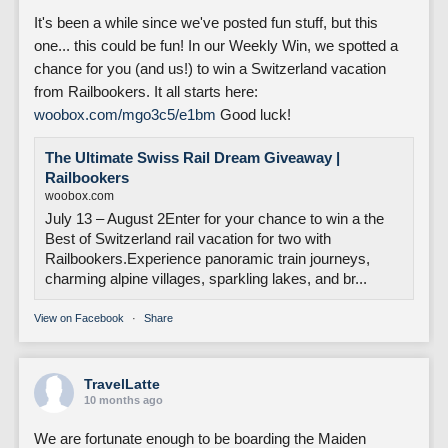
It's been a while since we've posted fun stuff, but this
one... this could be fun! In our Weekly Win, we spotted a
chance for you (and us!) to win a Switzerland vacation
from Railbookers. It all starts here:
woobox.com/mgo3c5/e1bm
Good luck!
The Ultimate Swiss Rail Dream Giveaway |
Railbookers
woobox.com
July 13 – August 2Enter for your chance to win a the
Best of Switzerland rail vacation for two with
Railbookers.Experience panoramic train journeys,
charming alpine villages, sparkling lakes, and br...
View on Facebook
·
Share
TravelLatte
10 months ago
We are fortunate enough to be boarding the Maiden