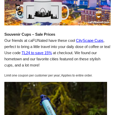
Souvenir Cups – Sale Prices
Our friends at caFUNated have these cool
CityScape Cups
,
perfect to bring a little travel into your daily dose of coffee or tea!
Use code
TL24 to save 15%
at checkout. We found our
hometown and our favorite cities featured on these stylish
cups, and a lot more!
Limit one coupon per customer per year; Applies to entire order.