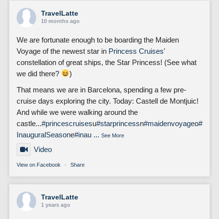
TravelLatte
10 months ago
We are fortunate enough to be boarding the Maiden
Voyage of the newest star in
Princess Cruises
'
constellation of great ships, the Star Princess! (See what
we did there?
)
That means we are in Barcelona, spending a few pre-
cruise days exploring the city. Today: Castell de Montjuic!
And while we were walking around the
castle...
#princescruises
u
#starprincess
n
#maidenvoyage
o
#
InauguralSeason
e
#inau
...
See More
Video
View on Facebook
·
Share
TravelLatte
1 years ago