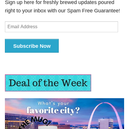
Sign up here for freshly brewed updates poured
right to your inbox with our Spam Free Guarantee!
Email
Address
Subscribe Now