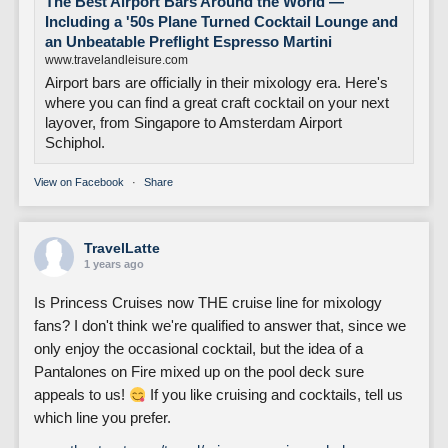
The Best Airport Bars Around the World —
Including a '50s Plane Turned Cocktail Lounge and
an Unbeatable Preflight Espresso Martini
www.travelandleisure.com
Airport bars are officially in their mixology era. Here's
where you can find a great craft cocktail on your next
layover, from Singapore to Amsterdam Airport
Schiphol.
View on Facebook
·
Share
TravelLatte
1 years ago
Is Princess Cruises now THE cruise line for mixology
fans? I don't think we're qualified to answer that, since we
only enjoy the occasional cocktail, but the idea of a
Pantalones on Fire mixed up on the pool deck sure
appeals to us!
If you like cruising and cocktails, tell us
which line you prefer.