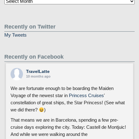
Older
Posts
Recently on Twitter
My Tweets
Recently on Facebook
TravelLatte
10 months ago
We are fortunate enough to be boarding the Maiden
Voyage of the newest star in
Princess Cruises
'
constellation of great ships, the Star Princess! (See what
we did there?
)
That means we are in Barcelona, spending a few pre-
cruise days exploring the city. Today: Castell de Montjuic!
And while we were walking around the