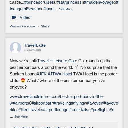
castle...
#princescruises
u
#starprincess
n
#maidenvoyage
o
#
InauguralSeason
e
#inau
...
See More
Video
View on Facebook
·
Share
TravelLatte
1 years ago
Now we're talk
Travel + Leisure Co.
e Co. rounds up the
best airport bars around the world.
No surprise that the
Sunken Loung
#JFK
#J
TWA Hotel
TWA Hotel is the poster
child.
What / where of the best airport bar you've
enjoyed?
www.travelandleisure.com/best-airport-bars-in-the-
w
#airports
8
#airportbar
r
#traveling
t
#flying
a
#layover
f
#layove
rlife
e
#lifeoftravel
e
#airportlounge
#cocktails
u
#preflight
a
#c
...
See More