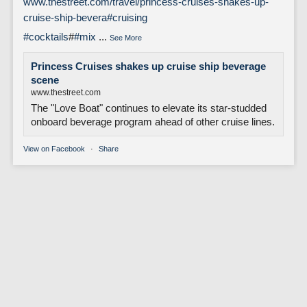
www.thestreet.com/travel/princess-cruises-shakes-up-
cruise-ship-bevera
#cruising
#cocktails
#
#mix
...
See More
Princess Cruises shakes up cruise ship beverage
scene
www.thestreet.com
The "Love Boat" continues to elevate its star-studded
onboard beverage program ahead of other cruise lines.
View on Facebook
·
Share