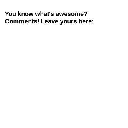
You know what's awesome?
Comments! Leave yours here: