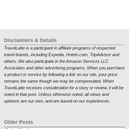
Disclaimers & Details
TravelLatte is a participant in affiliate programs of respected
travel brands, including Expedia, Hotels.com, TripAdvisor and
others. We also participate in the Amazon Services LLC
Associates and other advertising programs. When you purchase
a product or service by following a link on our site, your price
remains the same though we may be compensated. When
TravelLatte receives consideration for a story or review, it will be
noted in that post. Unless otherwise noted, all views and
opinions are our own, and are based on our experiences.
Older Posts