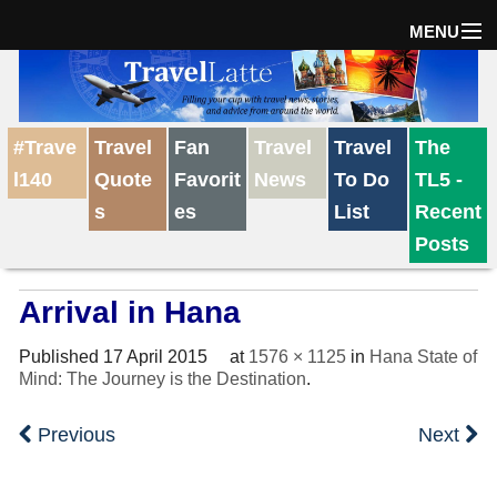
MENU
Home
#Trave
Travel
Fan
Travel
Travel
The
The Weekly Win
l140
Quote
Favorit
News
To Do
TL5 -
s
es
List
Recent
Destinations
Posts
Arrival in Hana
Travel Tips
Published
17 April 2015
at
1576 × 1125
in
Hana State of
Mind: The Journey is the Destination
.
Reviews
Previous
Next
Travel News