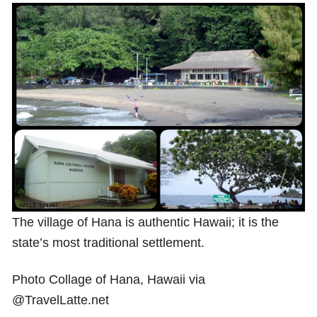
Shop with TravelLatte
About TravelLatte
The village of Hana is authentic Hawaii; it is the
state’s most traditional settlement.
Photo Collage of Hana, Hawaii via
@TravelLatte.net