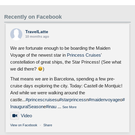
Recently on Facebook
TravelLatte
10 months ago
We are fortunate enough to be boarding the Maiden
Voyage of the newest star in
Princess Cruises
'
constellation of great ships, the Star Princess! (See what
we did there?
)
That means we are in Barcelona, spending a few pre-
cruise days exploring the city. Today: Castell de Montjuic!
And while we were walking around the
castle...
#princescruises
u
#starprincess
n
#maidenvoyage
o
#
InauguralSeason
e
#inau
...
See More
Video
View on Facebook
·
Share