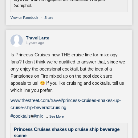
Schiphol.
View on Facebook
·
Share
TravelLatte
1 years ago
Is Princess Cruises now THE cruise line for mixology
fans? I don't think we're qualified to answer that, since we
only enjoy the occasional cocktail, but the idea of a
Pantalones on Fire mixed up on the pool deck sure
appeals to us!
If you like cruising and cocktails, tell us
which line you prefer.
www.thestreet.com/travel/princess-cruises-shakes-up-
cruise-ship-bevera
#cruising
#cocktails
#
#mix
...
See More
Princess Cruises shakes up cruise ship beverage
scene