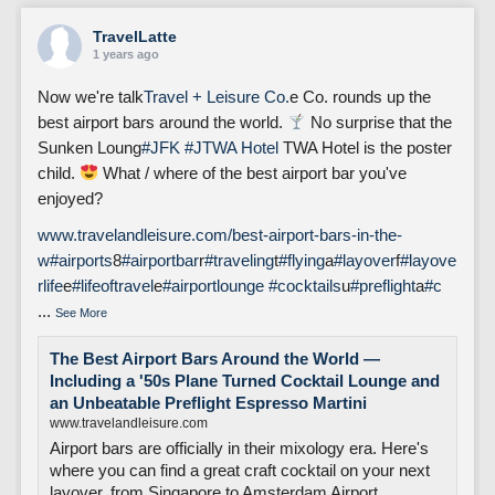
TravelLatte
1 years ago
Now we're talk
Travel + Leisure Co.
e Co. rounds up the
best airport bars around the world.
No surprise that the
Sunken Loung
#JFK
#J
TWA Hotel
TWA Hotel is the poster
child.
What / where of the best airport bar you've
enjoyed?
www.travelandleisure.com/best-airport-bars-in-the-
w
#airports
8
#airportbar
r
#traveling
t
#flying
a
#layover
f
#layove
rlife
e
#lifeoftravel
e
#airportlounge
#cocktails
u
#preflight
a
#c
...
See More
The Best Airport Bars Around the World —
Including a '50s Plane Turned Cocktail Lounge and
an Unbeatable Preflight Espresso Martini
www.travelandleisure.com
Airport bars are officially in their mixology era. Here's
where you can find a great craft cocktail on your next
layover, from Singapore to Amsterdam Airport