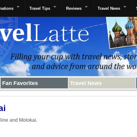
nations
Travel Tips
Reviews
Travel News
Fan Favorites
Travel News
ai
line and Molokai
.