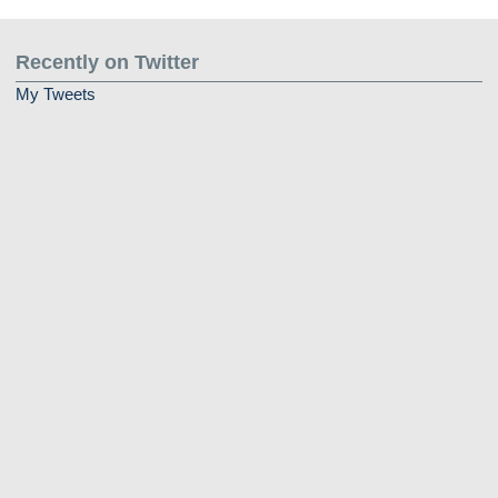
Recently on Twitter
My Tweets