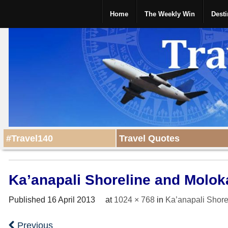
Home
The Weekly Win
Desti
#Travel140
Travel Quotes
Ka’anapali Shoreline and Molok
Published
16 April 2013
at
1024 × 768
in
Ka’anapali Shore
Previous