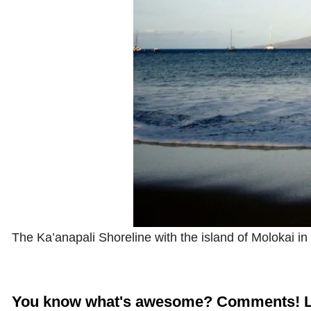
The Ka’anapali Shoreline with the island of Molokai in
You know what's awesome? Comments! L