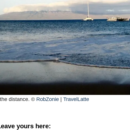
 the distance. ©
RobZonie
|
TravelLatte
eave yours here: