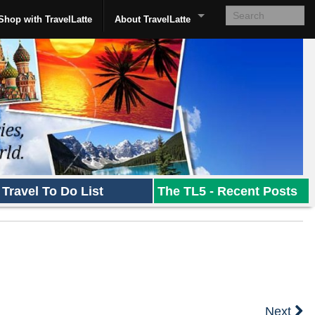
Shop with TravelLatte
About TravelLatte
Travel To Do List
The TL5 - Recent Posts
Next