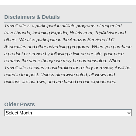
Disclaimers & Details
TravelLatte is a participant in affiliate programs of respected
travel brands, including Expedia, Hotels.com, TripAdvisor and
others. We also participate in the Amazon Services LLC
Associates and other advertising programs. When you purchase
a product or service by following a link on our site, your price
remains the same though we may be compensated. When
TravelLatte receives consideration for a story or review, it will be
noted in that post. Unless otherwise noted, all views and
opinions are our own, and are based on our experiences.
Older Posts
Older
Posts