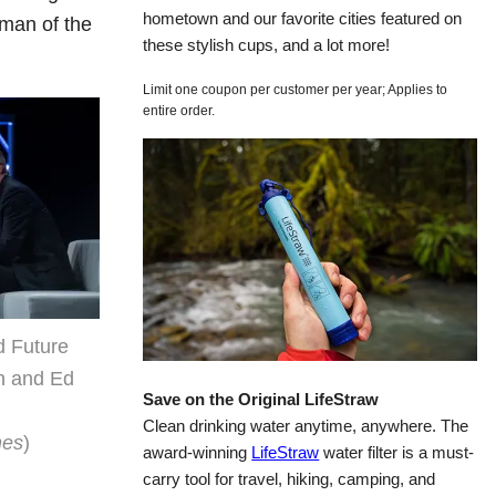
hometown and our favorite cities featured on
rman of the
these stylish cups, and a lot more!
Limit one coupon per customer per year; Applies to
entire order.
d Future
n and Ed
Save on the Original LifeStraw
Clean drinking water anytime, anywhere. The
nes
)
award-winning
LifeStraw
water filter is a must-
carry tool for travel, hiking, camping, and