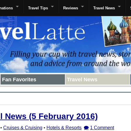
nations
Travel Tips
Reviews
Travel News
Fan Favorites
Travel News
el News (5 February 2016)
•
Cruises & Cruising
•
Hotels & Resorts
1 Comment