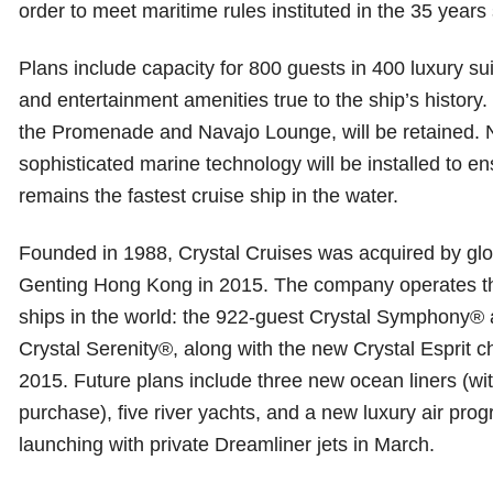
order to meet maritime rules instituted in the 35 yea
Plans include capacity for 800 guests in 400 luxury sui
and entertainment amenities true to the ship’s history.
the Promenade and Navajo Lounge, will be retained.
sophisticated marine technology will be installed to e
remains the fastest cruise ship in the water.
Founded in 1988, Crystal Cruises was acquired by glob
Genting Hong Kong in 2015. The company operates th
ships in the world: the 922-guest Crystal Symphony® 
Crystal Serenity®, along with the new Crystal Esprit 
2015. Future plans include three new ocean liners (wi
purchase), five river yachts, and a new luxury air prog
launching with private Dreamliner jets in March.