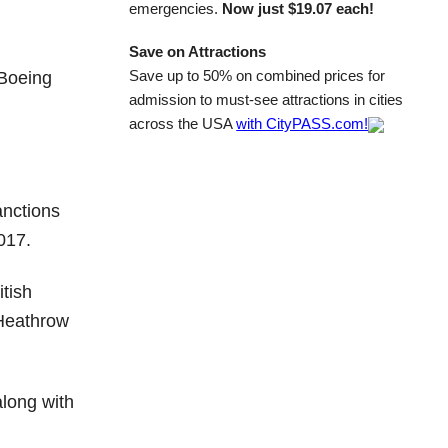
emergencies.
Now just $19.07 each!
Save on Attractions
Save up to 50% on combined prices for
 Boeing
admission to must-see attractions in cities
across the USA
with CityPASS.com!
anctions
017.
itish
m Heathrow
along with