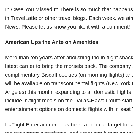
In Case You Missed It: There is so much that happens i
in TravelLatte or other travel blogs. Each week, we ai
News. Please let us know you like it with a comment!
American Ups the Ante on Amenities
More than ten years after abolishing the in-flight snack
latest carrier to bring the morsels back. The compan
complimentary Biscoff cookies (on morning flights) and 
will be available on transcontinental flights (New Yor
Angeles) this month, expanding to all domestic flights 
include in-flight meals on the Dallas-Hawaii route sta
entertainment options on domestic flights with in-seat 
In-Flight Entertainment has been a popular target for 