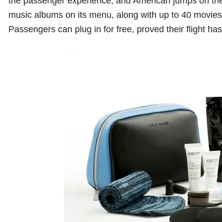
the passenger experience, and American jumps on the
music albums on its menu, along with up to 40 movie
Passengers can plug in for free, proved their flight ha