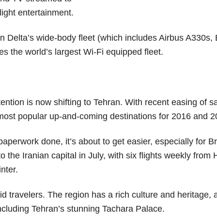
light entertainment.
 on Delta’s wide-body fleet (which includes Airbus A330s,
es the world’s largest Wi-Fi equipped fleet.
ntion is now shifting to Tehran. With recent easing of s
e most popular up-and-coming destinations for 2016 and 2
paperwork done, it’s about to get easier, especially for Br
 to the Iranian capital in July, with six flights weekly fro
inter.
pid travelers. The region has a rich culture and heritage, 
including Tehran’s stunning Tachara Palace.