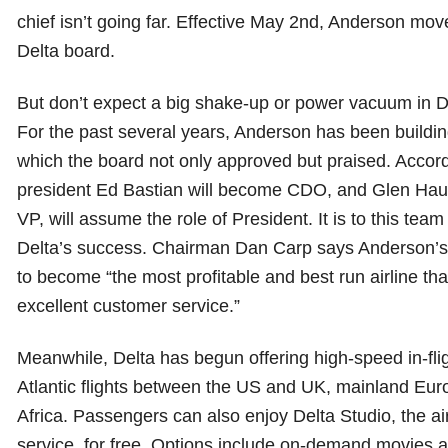
chief isn’t going far. Effective May 2nd, Anderson mov
Delta board.
But don’t expect a big shake-up or power vacuum in De
For the past several years, Anderson has been buildin
which the board not only approved but praised. Accordi
president Ed Bastian will become CDO, and Glen Hau
VP, will assume the role of President. It is to this team
Delta’s success. Chairman Dan Carp says Anderson’s 
to become “the most profitable and best run airline tha
excellent customer service.”
Meanwhile, Delta has begun offering high-speed in-fligh
Atlantic flights between the US and UK, mainland Eur
Africa. Passengers can also enjoy Delta Studio, the airl
service, for free. Options include on-demand movies 