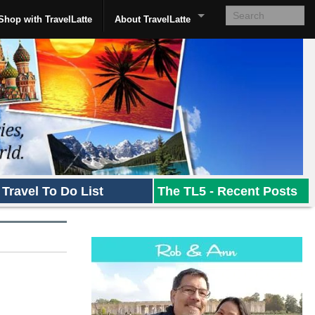
Shop with TravelLatte
About TravelLatte
Travel To Do List
The TL5 - Recent Posts