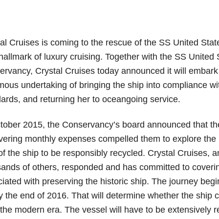
al Cruises is coming to the rescue of the SS United Stat
hallmark of luxury cruising. Together with the SS United 
rvancy, Crystal Cruises today announced it will embark
ous undertaking of bringing the ship into compliance wit
ards, and returning her to oceangoing service.
tober 2015, the Conservancy’s board announced that th
vering monthly expenses compelled them to explore the 
of the ship to be responsibly recycled. Crystal Cruises,
ands of others, responded and has committed to coverin
iated with preserving the historic ship. The journey begi
by the end of 2016. That will determine whether the ship 
 the modern era. The vessel will have to be extensively re