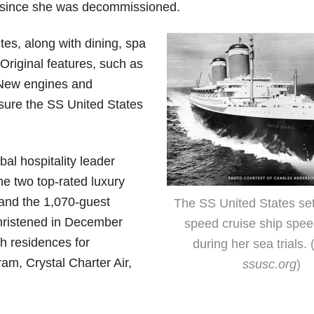
rs since she was decommissioned.
tes, along with dining, spa
 Original features, such as
 New engines and
nsure the SS United States
al hospitality leader
e two top-rated luxury
and the 1,070-guest
The SS United States set
christened in December
speed cruise ship spee
th residences for
during her sea trials. 
ram, Crystal Charter Air,
ssusc.org
)