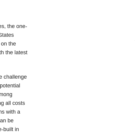
es, the one-
States
 on the
h the latest
e challenge
potential
 among
g all costs
ns with a
can be
-built in