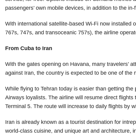
passengers’ own mobile devices, in addition to the in-f
With international satellite-based Wi-Fi now installed
767s, 747s, and transoceanic 757s), the airline operat
From Cuba to Iran
With the gates opening on Havana, many travelers’ atte
against Iran, the country is expected to be one of th
While flying to Tehran today is easier than getting the 
Airways loyalists. The airline will resume direct flights
Terminal 5. The route will increase to daily flights by w
Iran is already known as a tourist destination for intre
world-class cuisine, and unique art and architecture, 