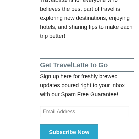
)
believes the best part of travel is
exploring new destinations, enjoying
hotels, and sharing tips to make each
trip better!
Get TravelLatte to Go
Sign up here for freshly brewed
updates poured right to your inbox
with our Spam Free Guarantee!
Email
Address
Subscribe Now