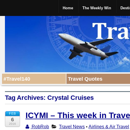
Home
The Weekly Win
Desti
#Travel140
Travel Quotes
Tag Archives:
Crystal Cruises
ICYMI – This week in Trav
FEB
6
2016
RobRob
Travel News
•
Airlines & Air Travel