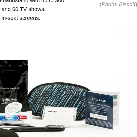
 bandstand with up to 300
(
Photo: Biscoff
s and 60 TV shows.
s in-seat screens.