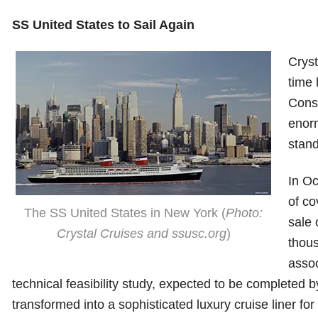
SS United States to Sail Again
Cryst
time 
Conse
enorm
stand
In Oc
of co
The SS United States in New York (
Photo:
sale 
Crystal Cruises and ssusc.org
)
thous
assoc
technical feasibility study, expected to be completed 
transformed into a sophisticated luxury cruise liner for