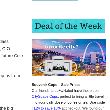
Class
, C.O.
 future Cole
eep us from
Souvenir Cups – Sale Prices
Our friends at caFUNated have these cool
CityScape Cups
, perfect to bring a little travel
into your daily dose of coffee or tea! Use code
the big
TL24 to save 15%
at checkout. We found our