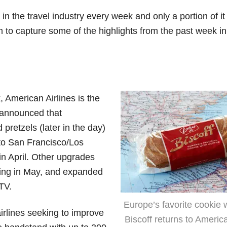
n the travel industry every week and only a portion of it 
m to capture some of the highlights from the past week in
, American Airlines is the
y announced that
pretzels (later in the day)
k to San Francisco/Los
in April. Other upgrades
rting in May, and expanded
TV.
Europe’s favorite cookie w
airlines seeking to improve
Biscoff returns to America