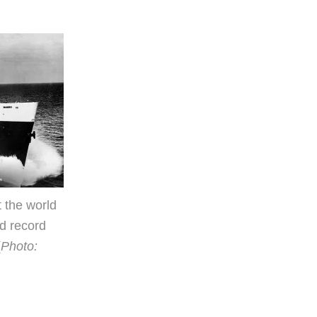
 the world
d record
(
Photo: