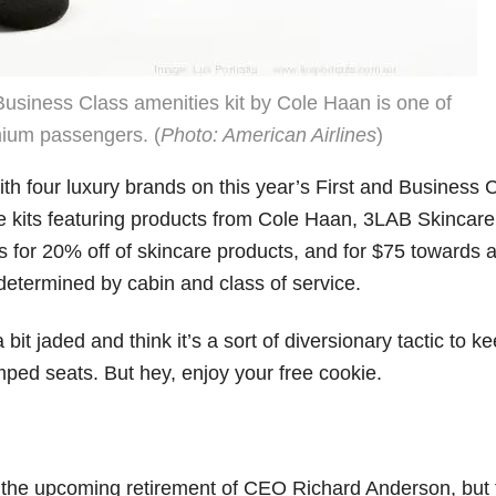
Business Class amenities kit by Cole Haan is one of
mium passengers. (
Photo: American Airlines
)
ith four luxury brands on this year’s First and Business 
ve kits featuring products from Cole Haan, 3LAB Skincare
 for 20% off of skincare products, and for $75 towards a
determined by cabin and class of service.
 bit jaded and think it’s a sort of diversionary tactic to k
ped seats. But hey, enjoy your free cookie.
d the upcoming retirement of CEO Richard Anderson, but 