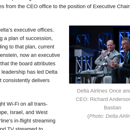
es from the CEO office to the position of Executive Chai
lta’s executive offices.
g a plan of succession,
ng to that plan, current
enstein, now an executive
 that the board attributes
leadership has led Delta
t consistently delivers
Delta Airlines Once an
CEO: Richard Anderso
t Wi-Fi on all trans-
Bastian
ope, Israel, and West
(
Photo: Delta Alrli
ine’s in-flight streaming
and TV streamed to