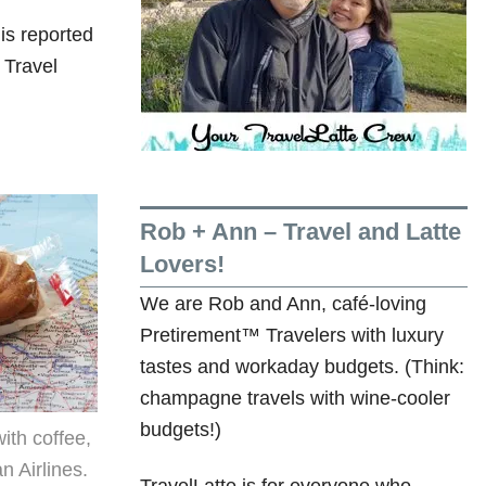
is reported
 Travel
Rob + Ann – Travel and Latte
Lovers!
We are Rob and Ann, café-loving
Pretirement™ Travelers with luxury
tastes and workaday budgets. (Think:
champagne travels with wine-cooler
budgets!)
ith coffee,
n Airlines.
TravelLatte is for everyone who