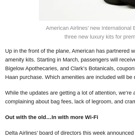
American Airlines’ new International 
three new luxury kits for pre
Up in the front of the plane, American has partnered w
amenity kits. Starting in March, passengers will recei
Bigelow Apothecaries, and Clark’s Botanicals, coupons
Haan purchase. Which amenities are included will be 
While the updates are getting a lot of attention, we’re a
complaining about bag fees, lack of legroom, and cram
Out with the old…In with more Wi-Fi
Delta Airlines’ board of directors this week announce