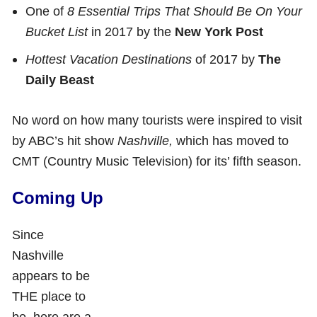
One of
8 Essential Trips That Should Be On Your
Bucket List
in 2017 by the
New York Post
Hottest Vacation Destinations
of 2017 by
The
Daily Beast
No word on how many tourists were inspired to visit
by ABC’s hit show
Nashville,
which has moved to
CMT (Country Music Television) for its’ fifth season.
Coming Up
Since
Nashville
appears to be
THE place to
be, here are a