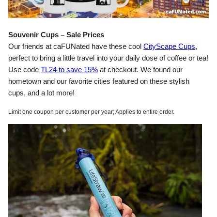
Souvenir Cups – Sale Prices
Our friends at caFUNated have these cool
CityScape Cups
,
perfect to bring a little travel into your daily dose of coffee or tea!
Use code
TL24 to save 15%
at checkout. We found our
hometown and our favorite cities featured on these stylish
cups, and a lot more!
Limit one coupon per customer per year; Applies to entire order.