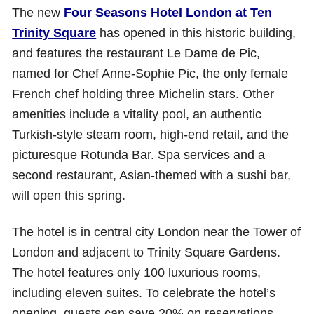
The new
Four Seasons Hotel London at Ten
Trinity Square
has opened in this historic building,
and features the restaurant Le Dame de Pic,
named for Chef Anne-Sophie Pic, the only female
French chef holding three Michelin stars. Other
amenities include a vitality pool, an authentic
Turkish-style steam room, high-end retail, and the
picturesque Rotunda Bar. Spa services and a
second restaurant, Asian-themed with a sushi bar,
will open this spring.
The hotel is in central city London near the Tower of
London and adjacent to Trinity Square Gardens.
The hotel features only 100 luxurious rooms,
including eleven suites. To celebrate the hotel’s
opening, guests can save 20% on reservations