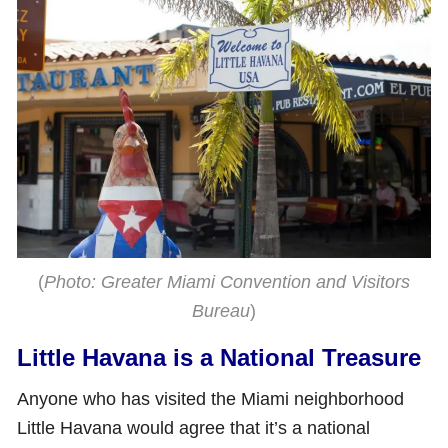
(
Photo: Greater Miami Convention and Visitors
Bureau
)
Little Havana is a National Treasure
Anyone who has visited the Miami neighborhood
Little Havana would agree that it’s a national