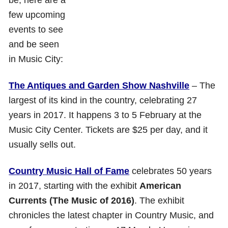
few upcoming
events to see
and be seen
in Music City:
The Antiques and Garden Show Nashville
– The
largest of its kind in the country, celebrating 27
years in 2017. It happens 3 to 5 February at the
Music City Center. Tickets are $25 per day, and it
usually sells out.
Country Music Hall of Fame
celebrates 50 years
in 2017, starting with the exhibit
American
Currents (The Music of 2016)
. The exhibit
chronicles the latest chapter in Country Music, and