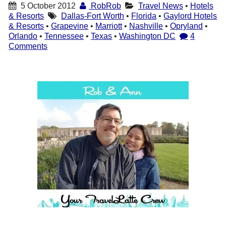
5 October 2012
RobRob
Travel News
•
Hotels
& Resorts
Dallas-Fort Worth
•
Florida
•
Gaylord Hotels
& Resorts
•
Grapevine
•
Marriott
•
Nashville
•
Opryland
•
Orlando
•
Tennessee
•
Texas
•
Washington DC
4
Comments