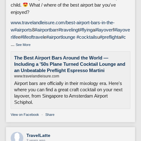
child.
What / where of the best airport bar you've
enjoyed?
www.travelandleisure.com/best-airport-bars-in-the-
w
#airports
8
#airportbar
r
#traveling
t
#flying
a
#layover
f
#layove
rlife
e
#lifeoftravel
e
#airportlounge
#cocktails
u
#preflight
a
#c
...
See More
The Best Airport Bars Around the World —
Including a '50s Plane Turned Cocktail Lounge and
an Unbeatable Preflight Espresso Martini
www.travelandleisure.com
Airport bars are officially in their mixology era. Here's
where you can find a great craft cocktail on your next
layover, from Singapore to Amsterdam Airport
Schiphol.
View on Facebook
·
Share
TravelLatte
2 years ago