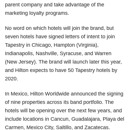
parent company and take advantage of the
marketing loyalty programs.
No word on which hotels will join the brand, but
seven hotels have signed letters of intent to join
Tapestry in Chicago, Hampton (Virginia),
Indianapolis, Nashville, Syracuse, and Warren
(New Jersey). The brand will launch later this year,
and Hilton expects to have 50 Tapestry hotels by
2020.
In Mexico, Hilton Worldwide announced the signing
of nine properties across its band portfolio. The
hotels will be opening over the next few years, and
include locations in Cancun, Guadalajara, Playa del
Carmen, Mexico City, Saltillo, and Zacatecas.