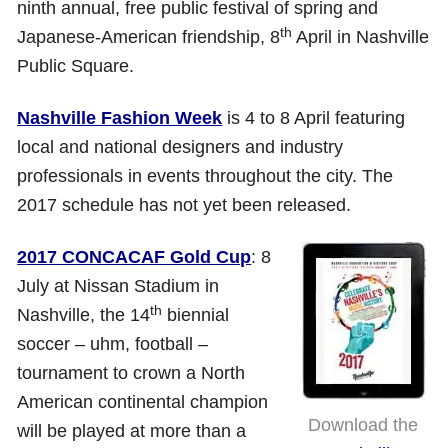
ninth annual, free public festival of spring and
th
Japanese-American friendship, 8
April in Nashville
Public Square.
Nashville Fashion Week
is 4 to 8 April featuring
local and national designers and industry
professionals in events throughout the city. The
2017 schedule has not yet been released.
2017 CONCACAF Gold Cup
: 8
July at Nissan Stadium in
th
Nashville, the 14
biennial
soccer – uhm, football –
tournament to crown a North
American continental champion
Download the
will be played at more than a