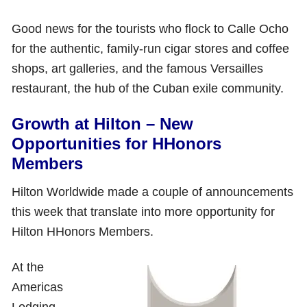
Good news for the tourists who flock to Calle Ocho
for the authentic, family-run cigar stores and coffee
shops, art galleries, and the famous Versailles
restaurant, the hub of the Cuban exile community.
Growth at Hilton – New
Opportunities for HHonors
Members
Hilton Worldwide made a couple of announcements
this week that translate into more opportunity for
Hilton HHonors Members.
At the
Americas
Lodging