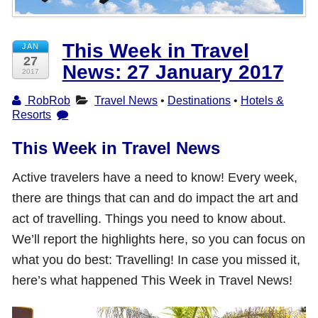
Shop with TravelLatte
This Week in Travel
JAN
27
News: 27 January 2017
About TravelLatte
2017
RobRob
Travel News
•
Destinations
•
Hotels &
Resorts
This Week in Travel News
Active travelers have a need to know! Every week,
there are things that can and do impact the art and
act of travelling. Things you need to know about.
We’ll report the highlights here, so you can focus on
what you do best: Travelling! In case you missed it,
here’s what happened This Week in Travel News!