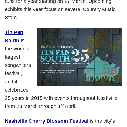
runs for a year starting on 17 March. Upcoming
exhibits this year focus on several Country Music
Stars.
Tin Pan
South
is
the world’s
largest
songwriters
festival,
and it
celebrates
25 years in 2015 with events throughout Nashville
st
from 28 March through 1
April.
Nashville Cherry Blossom Festival
is the city’s