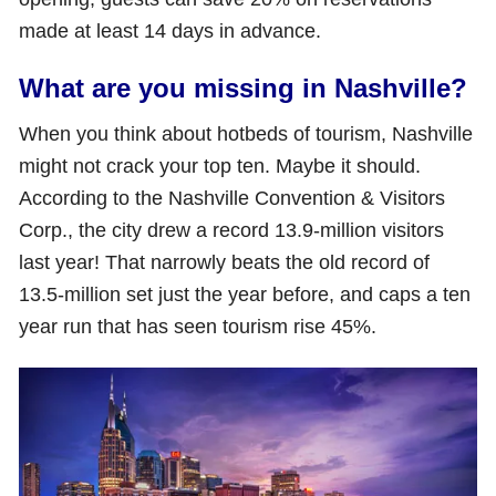
made at least 14 days in advance.
What are you missing in Nashville?
When you think about hotbeds of tourism, Nashville
might not crack your top ten. Maybe it should.
According to the Nashville Convention & Visitors
Corp., the city drew a record 13.9-million visitors
last year! That narrowly beats the old record of
13.5-million set just the year before, and caps a ten
year run that has seen tourism rise 45%.