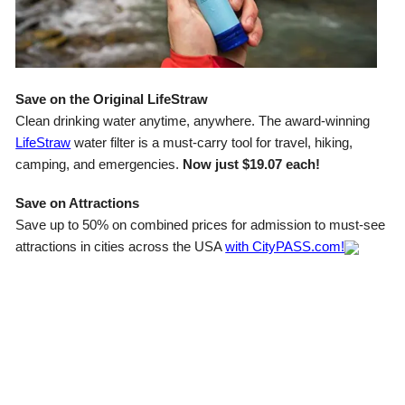
Save on the Original LifeStraw
Clean drinking water anytime, anywhere. The award-winning
LifeStraw
water filter is a must-carry tool for travel, hiking,
camping, and emergencies.
Now just $19.07 each!
Save on Attractions
Save up to 50% on combined prices for admission to must-see
attractions in cities across the USA
with CityPASS.com!