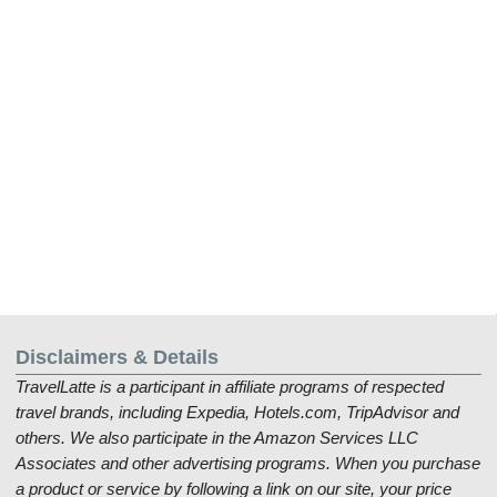
Disclaimers & Details
TravelLatte is a participant in affiliate programs of respected
travel brands, including Expedia, Hotels.com, TripAdvisor and
others. We also participate in the Amazon Services LLC
Associates and other advertising programs. When you purchase
a product or service by following a link on our site, your price