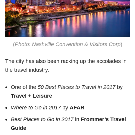
(
Photo: Nashville Convention & Visitors Corp
)
The city has also been racking up the accolades in
the travel industry:
One of the
50 Best Places to Travel in 2017
by
Travel + Leisure
Where to Go in 2017
by
AFAR
Best Places to Go in 2017
in
Frommer’s Travel
Guide