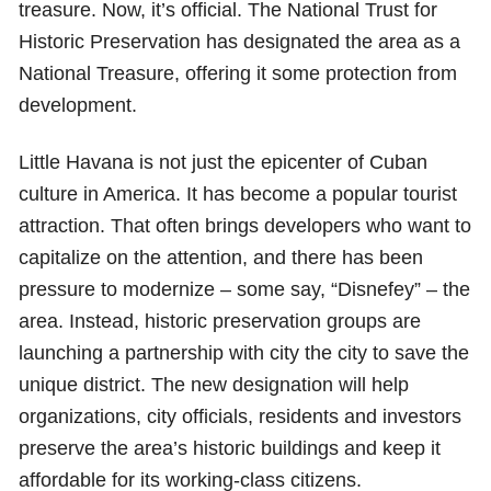
treasure. Now, it’s official. The National Trust for
Historic Preservation has designated the area as a
National Treasure, offering it some protection from
development.
Little Havana is not just the epicenter of Cuban
culture in America. It has become a popular tourist
attraction. That often brings developers who want to
capitalize on the attention, and there has been
pressure to modernize – some say, “Disnefey” – the
area. Instead, historic preservation groups are
launching a partnership with city the city to save the
unique district. The new designation will help
organizations, city officials, residents and investors
preserve the area’s historic buildings and keep it
affordable for its working-class citizens.