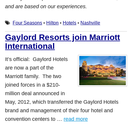
and are based on our experiences.
Four Seasons
•
Hilton
•
Hotels
•
Nashville
Gaylord Resorts join Marriott
International
It’s official: Gaylord Hotels
are now a part of the
Marriott family. The two
joined forces in a $210-
million deal announced in
May, 2012, which transferred the Gaylord Hotels
brand and management of their four hotel and
convention centers to …
read more