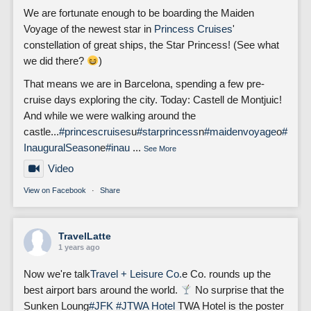
We are fortunate enough to be boarding the Maiden
Voyage of the newest star in
Princess Cruises
'
constellation of great ships, the Star Princess! (See what
we did there?
)
That means we are in Barcelona, spending a few pre-
cruise days exploring the city. Today: Castell de Montjuic!
And while we were walking around the
castle...
#princescruises
u
#starprincess
n
#maidenvoyage
o
#
InauguralSeason
e
#inau
...
See More
Video
View on Facebook
·
Share
TravelLatte
1 years ago
Now we're talk
Travel + Leisure Co.
e Co. rounds up the
best airport bars around the world.
No surprise that the
Sunken Loung
#JFK
#J
TWA Hotel
TWA Hotel is the poster