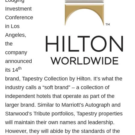
Investment
Conference
in Los
Angeles,
the
company
announced
th
its 14
brand, Tapestry Collection by Hilton. It’s what the
industry calls a “soft brand” – a collection of
independent hotels that operate as part of the
larger brand. Similar to Marriott’s Autograph and
Starwood’s Tribute portfolios, Tapestry properties
will maintain their own names and leadership.
However, they will abide by the standards of the