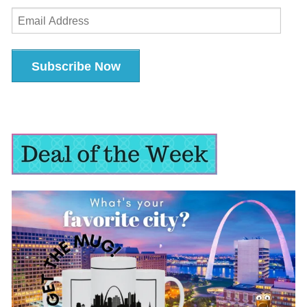
Email
Address
Subscribe Now