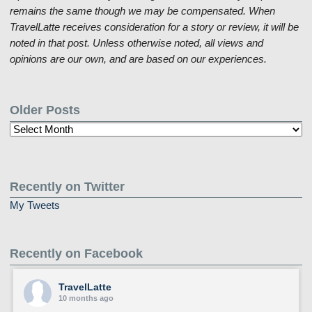
remains the same though we may be compensated. When
TravelLatte receives consideration for a story or review, it will be
noted in that post. Unless otherwise noted, all views and
opinions are our own, and are based on our experiences.
Older Posts
Older
Posts
Recently on Twitter
My Tweets
Recently on Facebook
TravelLatte
10 months ago