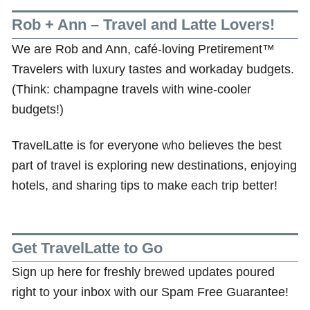
Rob + Ann – Travel and Latte Lovers!
We are Rob and Ann, café-loving Pretirement™
Travelers with luxury tastes and workaday budgets.
(Think: champagne travels with wine-cooler
budgets!)
TravelLatte is for everyone who believes the best
part of travel is exploring new destinations, enjoying
hotels, and sharing tips to make each trip better!
Get TravelLatte to Go
Sign up here for freshly brewed updates poured
right to your inbox with our Spam Free Guarantee!