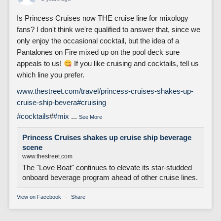
Is Princess Cruises now THE cruise line for mixology
fans? I don't think we're qualified to answer that, since we
only enjoy the occasional cocktail, but the idea of a
Pantalones on Fire mixed up on the pool deck sure
appeals to us!
If you like cruising and cocktails, tell us
which line you prefer.
www.thestreet.com/travel/princess-cruises-shakes-up-
cruise-ship-bevera
#cruising
#cocktails
#
#mix
...
See More
Princess Cruises shakes up cruise ship beverage
scene
www.thestreet.com
The "Love Boat" continues to elevate its star-studded
onboard beverage program ahead of other cruise lines.
View on Facebook
·
Share