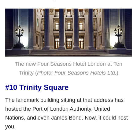
The new Four Seasons Hotel London at Ten
Trinity (
Photo: Four Seasons Hotels Ltd.
)
#10 Trinity Square
The landmark building sitting at that address has
hosted the Port of London Authority, United
Nations, and even James Bond. Now, it could host
you.