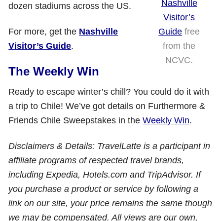
Nashville
dozen stadiums across the US.
Visitor’s
Guide
free
For more, get the
Nashville
from the
Visitor’s Guide
.
NCVC.
The Weekly Win
Ready to escape winter’s chill? You could do it with
a trip to Chile! We’ve got details on Furthermore &
Friends Chile Sweepstakes in the
Weekly Win
.
Disclaimers & Details: TravelLatte is a participant in
affiliate programs of respected travel brands,
including Expedia, Hotels.com and TripAdvisor. If
you purchase a product or service by following a
link on our site, your price remains the same though
we may be compensated. All views are our own,