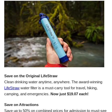
Save on the Original LifeStraw
Clean drinking water anytime, anywhere. The award-winning
LifeStraw
water filter is a must-carry tool for travel, hiking,
camping, and emergencies.
Now just $19.07 each!
Save on Attractions
Save up to 50% on combined prices for admission to must-see