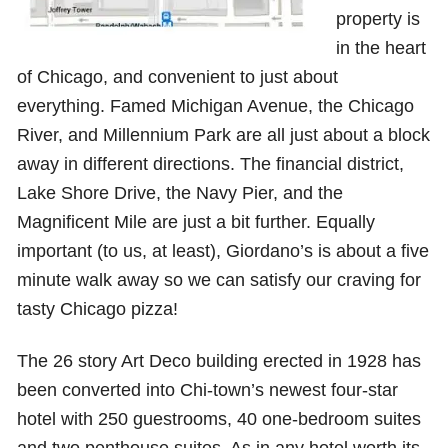
property is
in the heart
of Chicago, and convenient to just about
everything. Famed Michigan Avenue, the Chicago
River, and Millennium Park are all just about a block
away in different directions. The financial district,
Lake Shore Drive, the Navy Pier, and the
Magnificent Mile are just a bit further. Equally
important (to us, at least), Giordano’s is about a five
minute walk away so we can satisfy our craving for
tasty Chicago pizza!
The 26 story Art Deco building erected in 1928 has
been converted into Chi-town’s newest four-star
hotel with 250 guestrooms, 40 one-bedroom suites
and two penthouse suites. As in any hotel worth its