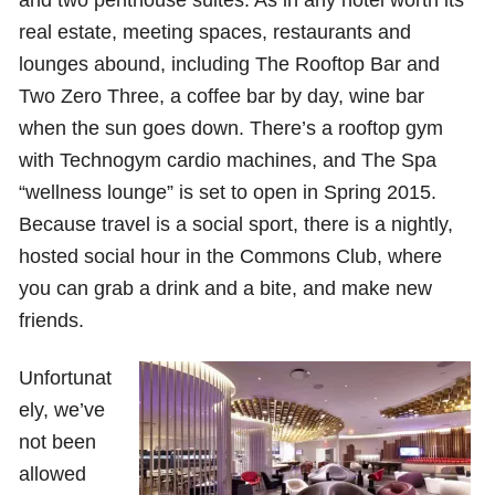
real estate, meeting spaces, restaurants and
lounges abound, including The Rooftop Bar and
Two Zero Three, a coffee bar by day, wine bar
when the sun goes down. There’s a rooftop gym
with Technogym cardio machines, and The Spa
“wellness lounge” is set to open in Spring 2015.
Because travel is a social sport, there is a nightly,
hosted social hour in the Commons Club, where
you can grab a drink and a bite, and make new
friends.
Unfortunat
ely, we’ve
not been
allowed