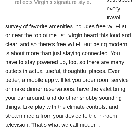
reflects Virgin’s signature style.
every
travel
survey of favorite amenities includes free Wi-Fi at
or near the top of the list. Virgin heard this loud and
clear, and so there’s free Wi-Fi. But being modern
is about more than just staying connected. You
have to stay powered up, too, so there are many
outlets in actual useful, thoughtful places. Even
better, a mobile app will let you order room service
or make dinner reservations, have the valet bring
your car around, and do other snobby sounding
things. Like play with the climate controls, and
stream media from your device to the in-room
television. That’s what we call modern.