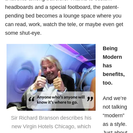
headboards and a special footboard, the patent-
pending bed becomes a lounge space where you
can read, work, watch the tele, or maybe even get
some shut-eye.
Being
Modern
has
benefits,
too.
And we’re
not talking
“modern”
Sir Richard Branson describes his
as a style.
new Virgin Hotels Chicago, which
Just about