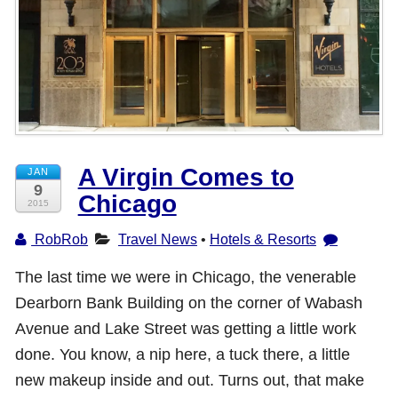
Shop with TravelLatte
About TravelLatte
A Virgin Comes to
JAN
9
Chicago
2015
RobRob
Travel News
•
Hotels & Resorts
The last time we were in Chicago, the venerable
Dearborn Bank Building on the corner of Wabash
Avenue and Lake Street was getting a little work
done. You know, a nip here, a tuck there, a little
new makeup inside and out. Turns out, that make