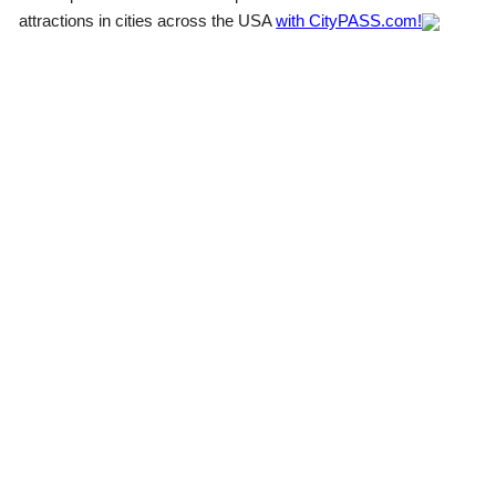
attractions in cities across the USA
with CityPASS.com!