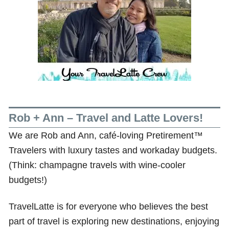
Rob + Ann – Travel and Latte Lovers!
We are Rob and Ann, café-loving Pretirement™
Travelers with luxury tastes and workaday budgets.
(Think: champagne travels with wine-cooler
budgets!)
TravelLatte is for everyone who believes the best
part of travel is exploring new destinations, enjoying