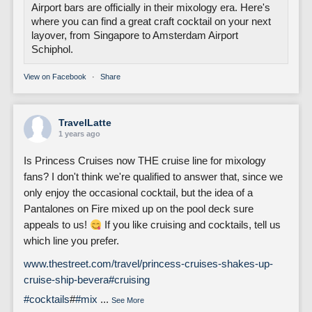
Airport bars are officially in their mixology era. Here's
where you can find a great craft cocktail on your next
layover, from Singapore to Amsterdam Airport
Schiphol.
View on Facebook
·
Share
TravelLatte
1 years ago
Is Princess Cruises now THE cruise line for mixology
fans? I don't think we're qualified to answer that, since we
only enjoy the occasional cocktail, but the idea of a
Pantalones on Fire mixed up on the pool deck sure
appeals to us!
If you like cruising and cocktails, tell us
which line you prefer.
www.thestreet.com/travel/princess-cruises-shakes-up-
cruise-ship-bevera
#cruising
#cocktails
#
#mix
...
See More