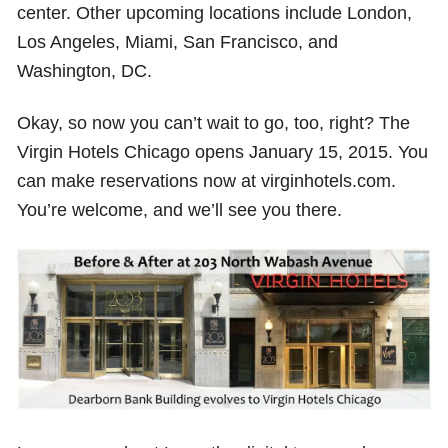
center. Other upcoming locations include London,
Los Angeles, Miami, San Francisco, and
Washington, DC.
Okay, so now you can’t wait to go, too, right? The
Virgin Hotels Chicago opens January 15, 2015. You
can make reservations now at virginhotels.com.
You’re welcome, and we’ll see you there.