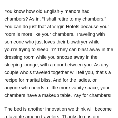
You know how old English-y manors had
chambers? As in, “I shall retire to my chambers.”
You can do just that at Virgin Hotels because your
room is more like your chambers. Traveling with
someone who just loves their blowdryer while
you’re trying to sleep in? They can blast away in the
dressing room while you snooze away in the
sleeping lounge, with a door between you. As any
couple who’s traveled together will tell you, that’s a
recipe for marital bliss. And for the ladies, or
anyone who needs a little more vanity space, your
chambers have a makeup table. Yay for chambers!
The bed is another innovation we think will become
a favorite among travelers. Thanks to custom