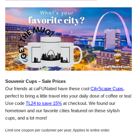
Souvenir Cups – Sale Prices
Our friends at caFUNated have these cool
CityScape Cups
,
perfect to bring a little travel into your daily dose of coffee or tea!
Use code
TL24 to save 15%
at checkout. We found our
hometown and our favorite cities featured on these stylish
cups, and a lot more!
Limit one coupon per customer per year; Applies to entire order.