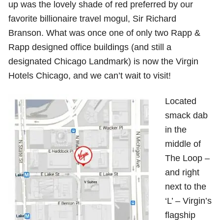
up was the lovely shade of red preferred by our
favorite billionaire travel mogul, Sir Richard
Branson. What was once one of only two Rapp &
Rapp designed office buildings (and still a
designated Chicago Landmark) is now the Virgin
Hotels Chicago, and we can’t wait to visit!
Located
smack dab
in the
middle of
The Loop –
and right
next to the
‘L’ – Virgin’s
flagship