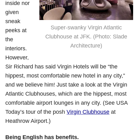
inside nor
given
sneak
Super-swanky Virgin Atlantic
peeks at
Clubhouse at JFK. (Photo: Slade
the
Architecture)
interiors.
However,
Sir Richard has said Virgin Hotels will be “the
hippest, most comfortable new hotel in any city,”
and we believe him! Just take a look at the Virgin
Atlantic Clubhouses, which are the hippest, most
comfortable airport lounges in any city. (See USA
Today’s tour of the posh
Virgin Clubhouse
at
Heathrow Airport.)
Being English has benefits.