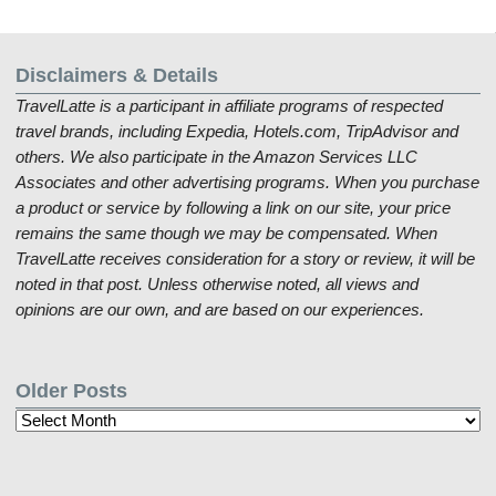
Disclaimers & Details
TravelLatte is a participant in affiliate programs of respected
travel brands, including Expedia, Hotels.com, TripAdvisor and
others. We also participate in the Amazon Services LLC
Associates and other advertising programs. When you purchase
a product or service by following a link on our site, your price
remains the same though we may be compensated. When
TravelLatte receives consideration for a story or review, it will be
noted in that post. Unless otherwise noted, all views and
opinions are our own, and are based on our experiences.
Older Posts
Older
Posts