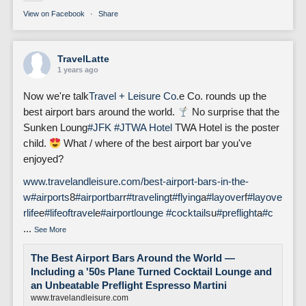
View on Facebook
·
Share
TravelLatte
1 years ago
Now we're talk
Travel + Leisure Co.
e Co. rounds up the
best airport bars around the world.
No surprise that the
Sunken Loung
#JFK
#J
TWA Hotel
TWA Hotel is the poster
child.
What / where of the best airport bar you've
enjoyed?
www.travelandleisure.com/best-airport-bars-in-the-
w
#airports
8
#airportbar
r
#traveling
t
#flying
a
#layover
f
#layove
rlife
e
#lifeoftravel
e
#airportlounge
#cocktails
u
#preflight
a
#c
...
See More
The Best Airport Bars Around the World —
Including a '50s Plane Turned Cocktail Lounge and
an Unbeatable Preflight Espresso Martini
www.travelandleisure.com