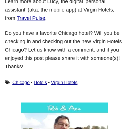
Learn more about Lucy, the digital ‘personal
assistant’ (aka: the mobile app) at Virgin Hotels,
from
Travel Pulse
.
Do you have a favorite Chicago hotel? Will you be
checking in and checking out the new Virgin Hotels
Chicago? Let us know with a comment, and if you
enjoyed this post please share it with someone(s)!
Thanks!
Chicago
•
Hotels
•
Virgin Hotels