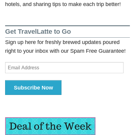
hotels, and sharing tips to make each trip better!
Get TravelLatte to Go
Sign up here for freshly brewed updates poured
right to your inbox with our Spam Free Guarantee!
Email
Address
Subscribe Now