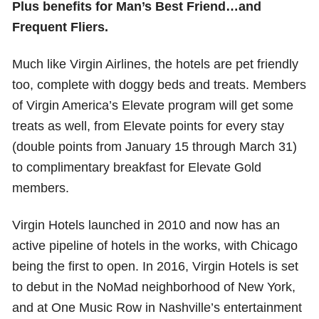
Plus benefits for Man’s Best Friend…and
Frequent Fliers.
Much like Virgin Airlines, the hotels are pet friendly
too, complete with doggy beds and treats. Members
of Virgin America’s Elevate program will get some
treats as well, from Elevate points for every stay
(double points from January 15 through March 31)
to complimentary breakfast for Elevate Gold
members.
Virgin Hotels launched in 2010 and now has an
active pipeline of hotels in the works, with Chicago
being the first to open. In 2016, Virgin Hotels is set
to debut in the NoMad neighborhood of New York,
and at One Music Row in Nashville’s entertainment