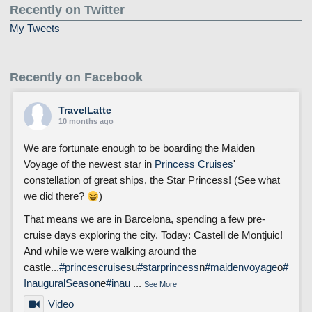
Recently on Twitter
My Tweets
Recently on Facebook
TravelLatte
10 months ago
We are fortunate enough to be boarding the Maiden
Voyage of the newest star in
Princess Cruises
'
constellation of great ships, the Star Princess! (See what
we did there?
)
That means we are in Barcelona, spending a few pre-
cruise days exploring the city. Today: Castell de Montjuic!
And while we were walking around the
castle...
#princescruises
u
#starprincess
n
#maidenvoyage
o
#
InauguralSeason
e
#inau
...
See More
Video