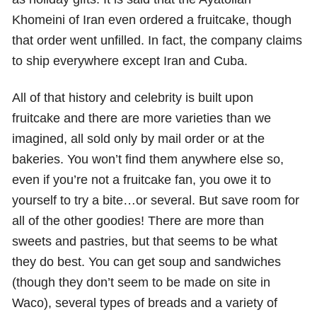
Khomeini of Iran even ordered a fruitcake, though
that order went unfilled. In fact, the company claims
to ship everywhere except Iran and Cuba.
All of that history and celebrity is built upon
fruitcake and there are more varieties than we
imagined, all sold only by mail order or at the
bakeries. You won’t find them anywhere else so,
even if you’re not a fruitcake fan, you owe it to
yourself to try a bite…or several. But save room for
all of the other goodies! There are more than
sweets and pastries, but that seems to be what
they do best. You can get soup and sandwiches
(though they don’t seem to be made on site in
Waco), several types of breads and a variety of