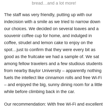
bread…and a lot more!
The staff was very friendly, putting up with our
indecision with a smile as we tried to narrow down
our choices. We decided on several loaves and a
souvenir coffee cup for home, and indulged in
coffee, strudel and lemon cake to enjoy on the
spot…just to confirm that they were every bit as
good as the fruitcake we had a sample of. We sat
among fellow travelers and a few studious students
from nearby Baylor University – apparently nothing
fuels the intellect like cinnamon rolls and free Wi-Fi
– and enjoyed the big, sunny dining room for a little
while before climbing back in the car.
Our recommendation: With free Wi-Fi and excellent