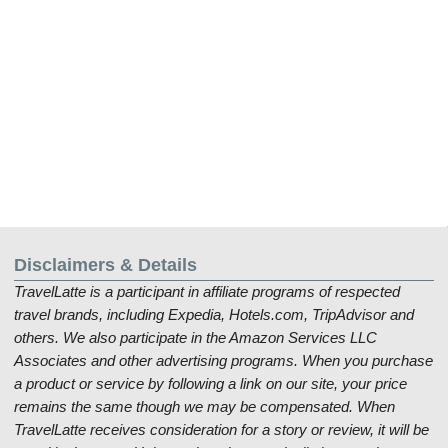
Disclaimers & Details
TravelLatte is a participant in affiliate programs of respected
travel brands, including Expedia, Hotels.com, TripAdvisor and
others. We also participate in the Amazon Services LLC
Associates and other advertising programs. When you purchase
a product or service by following a link on our site, your price
remains the same though we may be compensated. When
TravelLatte receives consideration for a story or review, it will be