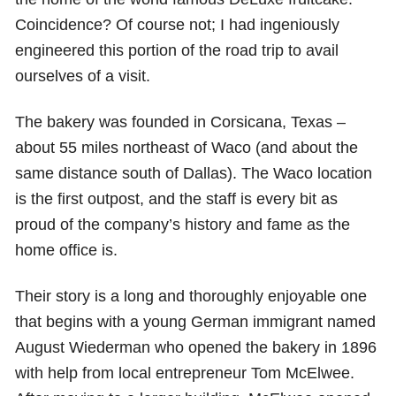
Coincidence? Of course not; I had ingeniously
engineered this portion of the road trip to avail
ourselves of a visit.
The bakery was founded in Corsicana, Texas –
about 55 miles northeast of Waco (and about the
same distance south of Dallas). The Waco location
is the first outpost, and the staff is every bit as
proud of the company’s history and fame as the
home office is.
Their story is a long and thoroughly enjoyable one
that begins with a young German immigrant named
August Wiederman who opened the bakery in 1896
with help from local entrepreneur Tom McElwee.