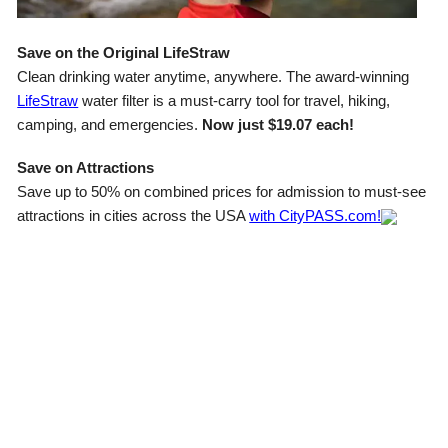
Save on the Original LifeStraw
Clean drinking water anytime, anywhere. The award-winning
LifeStraw
water filter is a must-carry tool for travel, hiking,
camping, and emergencies.
Now just $19.07 each!
Save on Attractions
Save up to 50% on combined prices for admission to must-see
attractions in cities across the USA
with CityPASS.com!