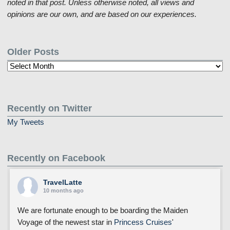
noted in that post. Unless otherwise noted, all views and
opinions are our own, and are based on our experiences.
Older Posts
Older
Posts
Recently on Twitter
My Tweets
Recently on Facebook
TravelLatte
10 months ago
We are fortunate enough to be boarding the Maiden
Voyage of the newest star in
Princess Cruises
'