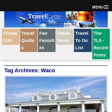
MENU
Home
#Trave
Travel
Fan
Travel
Travel
The
The Weekly Win
l140
Quote
Favorit
News
To Do
TL5 -
s
es
List
Recent
Destinations
Posts
Tag Archives:
Waco
Travel Tips
Reviews
Travel News