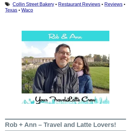
Collin Street Bakery
•
Restaurant Reviews
•
Reviews
•
Texas
•
Waco
Rob + Ann – Travel and Latte Lovers!