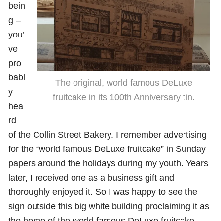
bein
g –
you’
ve
pro
babl
The original, world famous DeLuxe
y
fruitcake in its 100th Anniversary tin.
hea
rd
of the Collin Street Bakery. I remember advertising
for the “world famous DeLuxe fruitcake” in Sunday
papers around the holidays during my youth. Years
later, I received one as a business gift and
thoroughly enjoyed it. So I was happy to see the
sign outside this big white building proclaiming it as
the home of the world famous DeLuxe fruitcake.