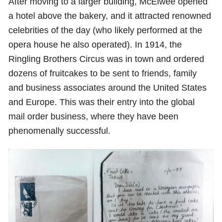
After moving to a larger building, McElwee opened
a hotel above the bakery, and it attracted renowned
celebrities of the day (who likely performed at the
opera house he also operated). In 1914, the
Ringling Brothers Circus was in town and ordered
dozens of fruitcakes to be sent to friends, family
and business associates around the United States
and Europe. This was their entry into the global
mail order business, where they have been
phenomenally successful.