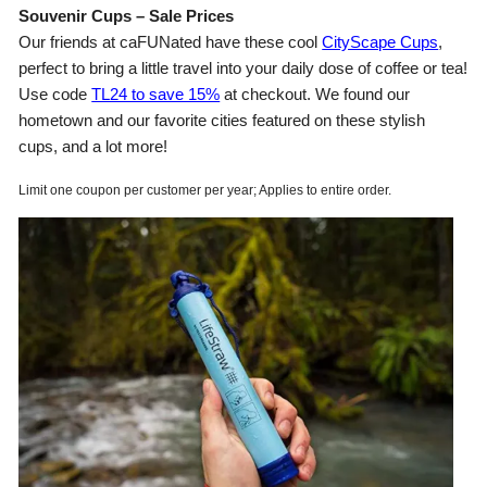
Souvenir Cups – Sale Prices
Our friends at caFUNated have these cool
CityScape Cups
,
perfect to bring a little travel into your daily dose of coffee or tea!
Use code
TL24 to save 15%
at checkout. We found our
hometown and our favorite cities featured on these stylish
cups, and a lot more!
Limit one coupon per customer per year; Applies to entire order.