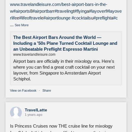
www.travelandleisure.com/best-airport-bars-in-the-
w
#airports
8
#airportbar
r
#traveling
t
#flying
a
#layover
f
#layove
rlife
e
#lifeoftravel
e
#airportlounge
#cocktails
u
#preflight
a
#c
...
See More
The Best Airport Bars Around the World —
Including a '50s Plane Turned Cocktail Lounge and
an Unbeatable Preflight Espresso Martini
www.travelandleisure.com
Airport bars are officially in their mixology era. Here's
where you can find a great craft cocktail on your next
layover, from Singapore to Amsterdam Airport
Schiphol.
View on Facebook
·
Share
TravelLatte
1 years ago
Is Princess Cruises now THE cruise line for mixology