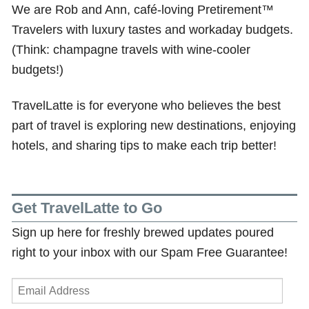
We are Rob and Ann, café-loving Pretirement™
Travelers with luxury tastes and workaday budgets.
(Think: champagne travels with wine-cooler
budgets!)
TravelLatte is for everyone who believes the best
part of travel is exploring new destinations, enjoying
hotels, and sharing tips to make each trip better!
Get TravelLatte to Go
Sign up here for freshly brewed updates poured
right to your inbox with our Spam Free Guarantee!
Email
Address