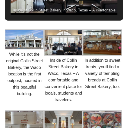
Inside of Collin Street Bakery in Waco, Texas – A comfortable
and convenient place for locals, students and travelers.
While it’s not the
Inside of Collin
In addition to sweet
original Collin Street
Street Bakery in
treats, you’ll find a
Bakery, the Waco
Waco, Texas – A
variety of tempting
location is the first
comfortable and
breads at Collin
outpost, housed in
convenient place for
Street Bakery, too.
this beautiful
locals, students and
building.
travelers.