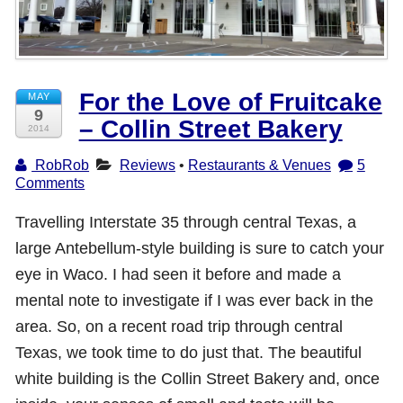
Shop with TravelLatte
About TravelLatte
For the Love of Fruitcake
MAY
9
– Collin Street Bakery
2014
RobRob
Reviews
•
Restaurants & Venues
5
Comments
Travelling Interstate 35 through central Texas, a
large Antebellum-style building is sure to catch your
eye in Waco. I had seen it before and made a
mental note to investigate if I was ever back in the
area. So, on a recent road trip through central
Texas, we took time to do just that. The beautiful
white building is the Collin Street Bakery and, once