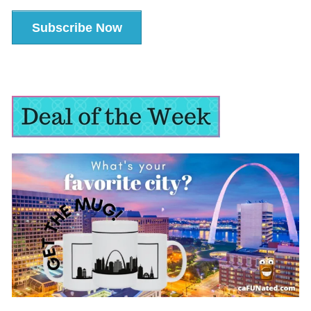
Subscribe Now