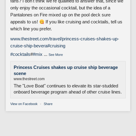
fans? I don't think we're qualified to answer that, since we
only enjoy the occasional cocktail, but the idea of a
Pantalones on Fire mixed up on the pool deck sure
appeals to us!
If you like cruising and cocktails, tell us
which line you prefer.
www.thestreet.com/travel/princess-cruises-shakes-up-
cruise-ship-bevera
#cruising
#cocktails
#
#mix
...
See More
Princess Cruises shakes up cruise ship beverage
scene
www.thestreet.com
The "Love Boat" continues to elevate its star-studded
onboard beverage program ahead of other cruise lines.
View on Facebook
·
Share