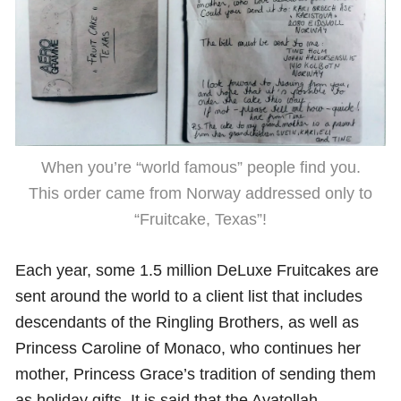
When you’re “world famous” people find you.
This order came from Norway addressed only to
“Fruitcake, Texas”!
Each year, some 1.5 million DeLuxe Fruitcakes are
sent around the world to a client list that includes
descendants of the Ringling Brothers, as well as
Princess Caroline of Monaco, who continues her
mother, Princess Grace’s tradition of sending them
as holiday gifts. It is said that the Ayatollah