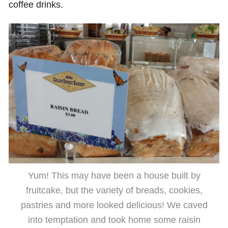
coffee drinks.
Yum! This may have been a house built by
fruitcake, but the variety of breads, cookies,
pastries and more looked delicious! We caved
into temptation and took home some raisin