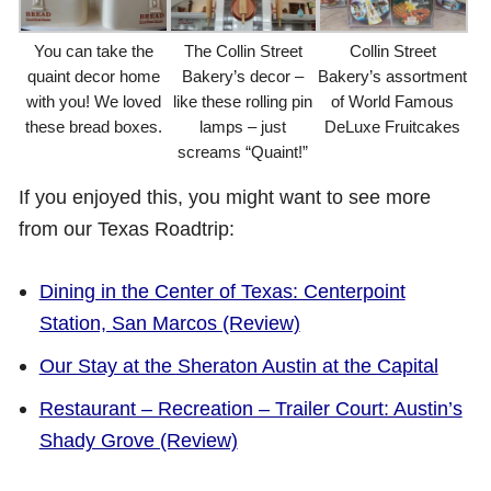
You can take the
The Collin Street
Collin Street
quaint decor home
Bakery’s decor –
Bakery’s assortment
with you! We loved
like these rolling pin
of World Famous
these bread boxes.
lamps – just
DeLuxe Fruitcakes
screams “Quaint!”
If you enjoyed this, you might want to see more
from our Texas Roadtrip:
Dining in the Center of Texas: Centerpoint
Station, San Marcos (Review)
Our Stay at the Sheraton Austin at the Capital
Restaurant – Recreation – Trailer Court: Austin’s
Shady Grove (Review)