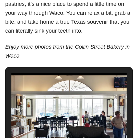
pastries, it’s a nice place to spend a little time on
your way through Waco. You can relax a bit, grab a
bite, and take home a true Texas souvenir that you
can literally sink your teeth into.
Enjoy more photos from the Collin Street Bakery in
Waco