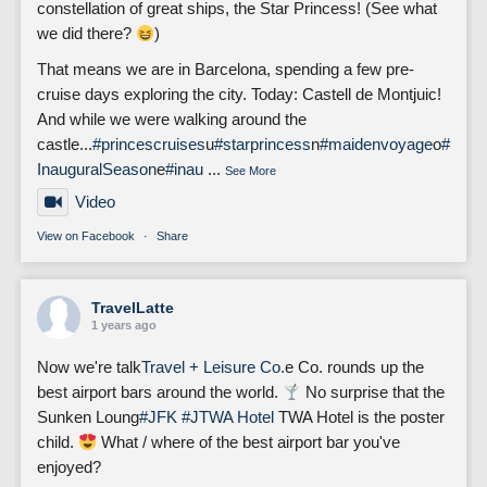
constellation of great ships, the Star Princess! (See what
we did there?
)
That means we are in Barcelona, spending a few pre-
cruise days exploring the city. Today: Castell de Montjuic!
And while we were walking around the
castle...
#princescruises
u
#starprincess
n
#maidenvoyage
o
#
InauguralSeason
e
#inau
...
See More
Video
View on Facebook
·
Share
TravelLatte
1 years ago
Now we're talk
Travel + Leisure Co.
e Co. rounds up the
best airport bars around the world.
No surprise that the
Sunken Loung
#JFK
#J
TWA Hotel
TWA Hotel is the poster
child.
What / where of the best airport bar you've
enjoyed?