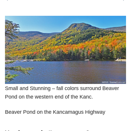
Shop with TravelLatte
About TravelLatte
Small and Stunning – fall colors surround Beaver
Pond on the western end of the Kanc.
Beaver Pond on the Kancamagus Highway