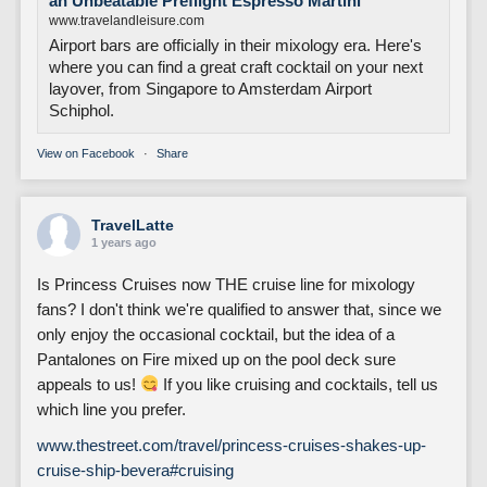
an Unbeatable Preflight Espresso Martini
www.travelandleisure.com
Airport bars are officially in their mixology era. Here's
where you can find a great craft cocktail on your next
layover, from Singapore to Amsterdam Airport
Schiphol.
View on Facebook
·
Share
TravelLatte
1 years ago
Is Princess Cruises now THE cruise line for mixology
fans? I don't think we're qualified to answer that, since we
only enjoy the occasional cocktail, but the idea of a
Pantalones on Fire mixed up on the pool deck sure
appeals to us!
If you like cruising and cocktails, tell us
which line you prefer.
www.thestreet.com/travel/princess-cruises-shakes-up-
cruise-ship-bevera
#cruising