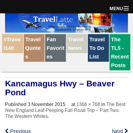
MENU
Home
#Trave
Travel
Fan
Travel
Travel
The
The Weekly Win
l140
Quote
Favorit
News
To Do
TL5 -
s
es
List
Recent
Destinations
Posts
Kancamagus Hwy – Beaver
Travel Tips
Pond
Reviews
Published
3 November 2015
at
1366 × 768
in
The Best
New England Leaf-Peeping Fall Road Trip – Part Two:
The Western Whites
.
Travel News
Previous
Next