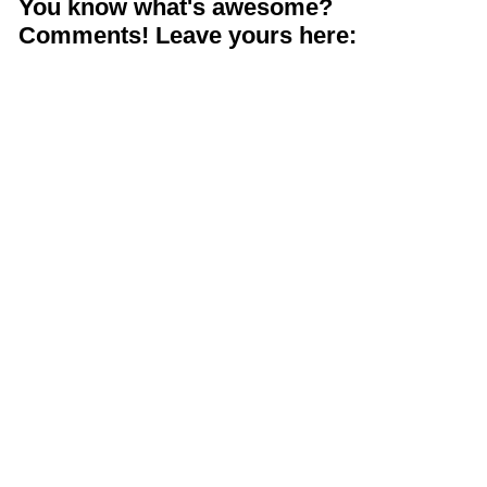
You know what's awesome?
Comments! Leave yours here: