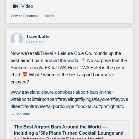
Video
View on Facebook
·
Share
TravelLatte
1 years ago
Now we're talk
Travel + Leisure Co.
e Co. rounds up the
best airport bars around the world.
No surprise that the
Sunken Loung
#JFK
#J
TWA Hotel
TWA Hotel is the poster
child.
What / where of the best airport bar you've
enjoyed?
www.travelandleisure.com/best-airport-bars-in-the-
w
#airports
8
#airportbar
r
#traveling
t
#flying
a
#layover
f
#layove
rlife
e
#lifeoftravel
e
#airportlounge
#cocktails
u
#preflight
a
#c
...
See More
The Best Airport Bars Around the World —
Including a '50s Plane Turned Cocktail Lounge and