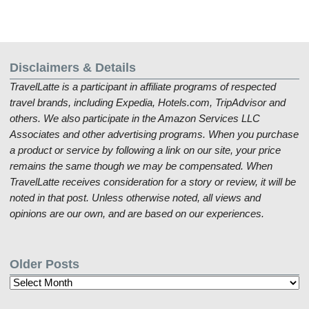
Disclaimers & Details
TravelLatte is a participant in affiliate programs of respected
travel brands, including Expedia, Hotels.com, TripAdvisor and
others. We also participate in the Amazon Services LLC
Associates and other advertising programs. When you purchase
a product or service by following a link on our site, your price
remains the same though we may be compensated. When
TravelLatte receives consideration for a story or review, it will be
noted in that post. Unless otherwise noted, all views and
opinions are our own, and are based on our experiences.
Older Posts
Older
Posts