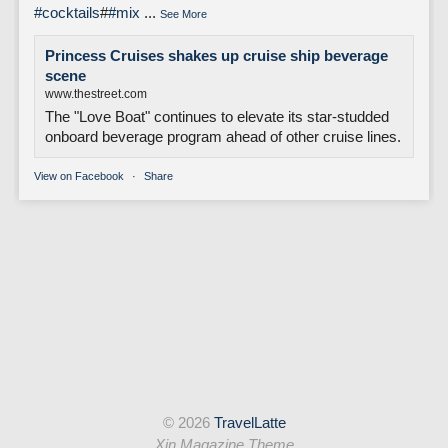
#cocktails
#
#mix
...
See More
Princess Cruises shakes up cruise ship beverage
scene
www.thestreet.com
The "Love Boat" continues to elevate its star-studded
onboard beverage program ahead of other cruise lines.
View on Facebook
·
Share
© 2026
TravelLatte
Xin Magazine Theme