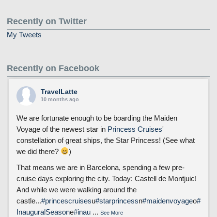
Recently on Twitter
My Tweets
Recently on Facebook
TravelLatte
10 months ago
We are fortunate enough to be boarding the Maiden
Voyage of the newest star in
Princess Cruises
'
constellation of great ships, the Star Princess! (See what
we did there?
)
That means we are in Barcelona, spending a few pre-
cruise days exploring the city. Today: Castell de Montjuic!
And while we were walking around the
castle...
#princescruises
u
#starprincess
n
#maidenvoyage
o
#
InauguralSeason
e
#inau
...
See More