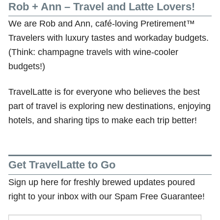
Rob + Ann – Travel and Latte Lovers!
We are Rob and Ann, café-loving Pretirement™
Travelers with luxury tastes and workaday budgets.
(Think: champagne travels with wine-cooler
budgets!)
TravelLatte is for everyone who believes the best
part of travel is exploring new destinations, enjoying
hotels, and sharing tips to make each trip better!
Get TravelLatte to Go
Sign up here for freshly brewed updates poured
right to your inbox with our Spam Free Guarantee!
Email