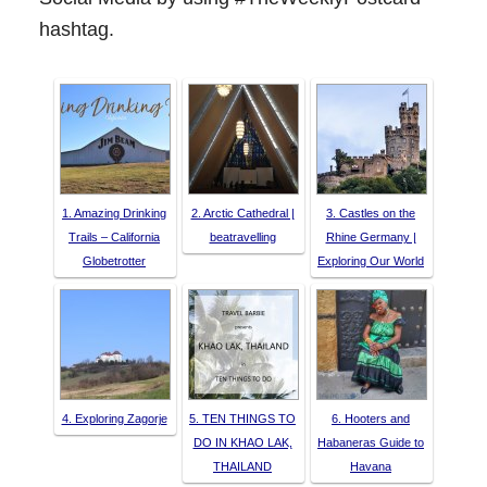
hashtag.
1. Amazing Drinking
2. Arctic Cathedral |
3. Castles on the
Trails – California
beatravelling
Rhine Germany |
Globetrotter
Exploring Our World
4. Exploring Zagorje
5. TEN THINGS TO
6. Hooters and
DO IN KHAO LAK,
Habaneras Guide to
THAILAND
Havana