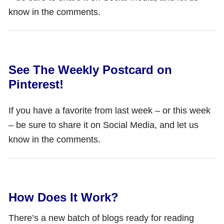
know in the comments.
See The Weekly Postcard on
Pinterest!
If you have a favorite from last week – or this week
– be sure to share it on Social Media, and let us
know in the comments.
How Does It Work?
There’s a new batch of blogs ready for reading