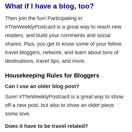
What if I have a blog, too?
Then join the fun! Participating in
#TheWeeklyPostcard is a great way to reach new
readers, and build your comments and social
shares. Plus, you get to know some of your fellow
travel bloggers, network, and learn about tons of
destinations, travel tips, and more.
Housekeeping Rules for Bloggers
Can I use an older blog post?
Sure! #TheWeeklyPostcard is a great way to show
off a new post, but also to show an older piece
some love.
Does it have to be travel related?