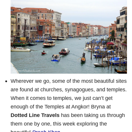
Wherever we go, some of the most beautiful sites
are found at churches, synagogues, and temples.
When it comes to temples, we just can’t get
enough of the Temples at Angkor! Bryna at
Dotted Line Travels
has been taking us through
them one by one, this week exploring the