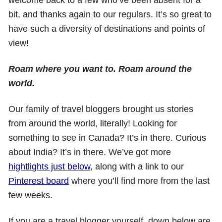
bit, and thanks again to our regulars. It’s so great to
have such a diversity of destinations and points of
view!
Roam where you want to. Roam around the
world.
Our family of travel bloggers brought us stories
from around the world, literally! Looking for
something to see in Canada? It’s in there. Curious
about India? It’s in there. We’ve got more
hightlights just below
, along with a link to our
Pinterest board
where you’ll find more from the last
few weeks.
If you are a travel blogger yourself, down below are