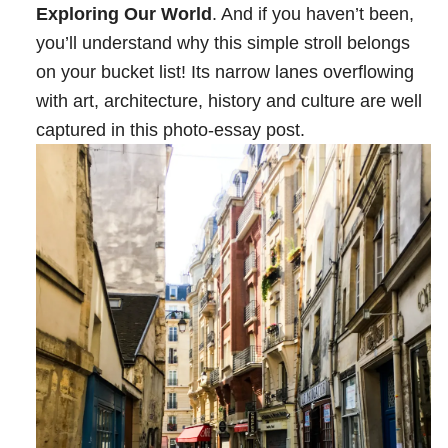
Exploring Our World
. And if you haven’t been,
you’ll understand why this simple stroll belongs
on your bucket list! Its narrow lanes overflowing
with art, architecture, history and culture are well
captured in this photo-essay post.