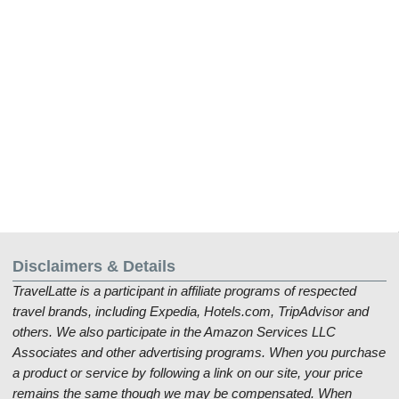
Disclaimers & Details
TravelLatte is a participant in affiliate programs of respected
travel brands, including Expedia, Hotels.com, TripAdvisor and
others. We also participate in the Amazon Services LLC
Associates and other advertising programs. When you purchase
a product or service by following a link on our site, your price
remains the same though we may be compensated. When