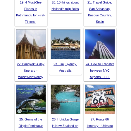
19. 4 Must-See
20. 10 things about
21. Travel Guide:
Places in
Holland's tulip fields
San Sebastian,
Kathmandu for First-
Basque Country,
Timers |
Spain
22. Bangkok: 4 day
23. Jim, Sydney,
24. How to Transfer
itinerary ›
Australia
between NYC
WorldWideWendy
Airports - TTT
25. Gems of the
26. Hokitika Gorge
27. Route 66
Dingle Peninsula:
in New Zealand on
Itinerary - Ultimate