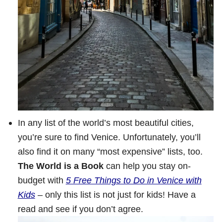
In any list of the world’s most beautiful cities,
you’re sure to find Venice. Unfortunately, you’ll
also find it on many “most expensive” lists, too.
The World is a Book
can help you stay on-
budget with
5 Free Things to Do in Venice with
Kids
– only this list is not just for kids! Have a
read and see if you don’t agree.