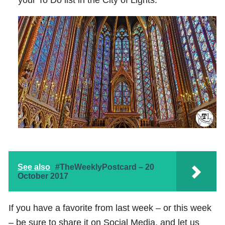
See also
#TheWeeklyPostcard – 20
October 2017
If you have a favorite from last week – or this week
– be sure to share it on Social Media, and let us