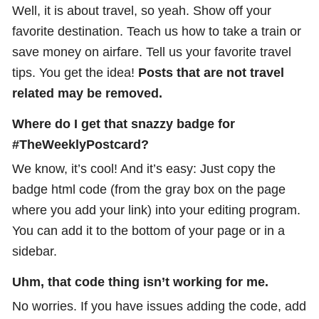
Well, it is about travel, so yeah. Show off your
favorite destination. Teach us how to take a train or
save money on airfare. Tell us your favorite travel
tips. You get the idea!
Posts that are not travel
related may be removed.
Where do I get that snazzy badge for
#TheWeeklyPostcard?
We know, it’s cool! And it’s easy: Just copy the
badge html code (from the gray box on the page
where you add your link) into your editing program.
You can add it to the bottom of your page or in a
sidebar.
Uhm, that code thing isn’t working for me.
No worries. If you have issues adding the code, add