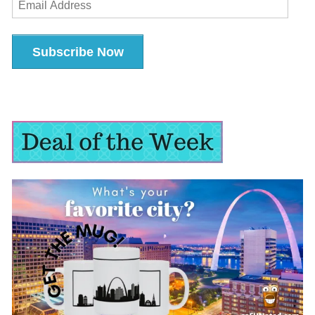
Address
Subscribe Now