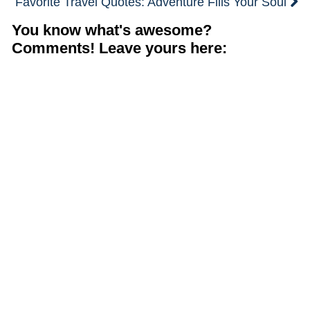
Favorite Travel Quotes: Adventure Fills Your Soul
You know what's awesome?
Comments! Leave yours here: