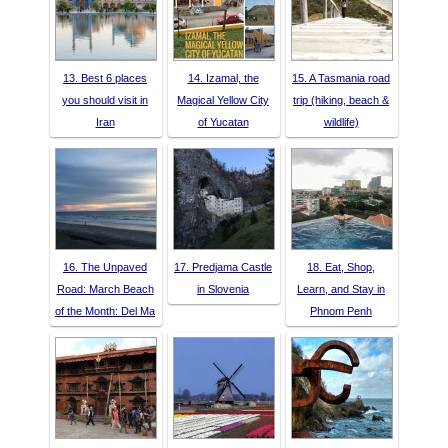
13. Best 6 places
14. Izamal, the
15. A Tasmania road
you should visit in
Magical Yellow City
trip (hiking, beach &
Iran
of Yucatan
wildlife)
16. The Unpaved
17. Predjama Castle
18. Eat, Shop,
Road: March Beach
in Slovenia
Learn, and Stay in
of the Month: Del Ma
Phnom Penh