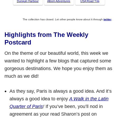
Dunquin Harbour
Albom Adventures
USA Road Trip
The collection has closed. Let other people know about it through
twitter
.
Highlights from The Weekly
Postcard
On the theme of our beautiful world, this week we
wanted to highlight a few blogs that captured some
gorgeous destinations. We hope you enjoy them as
much as we did!
As they say, Paris is always a good idea. And it’s
always a good idea to enjoy
A Walk in the Latin
Quarter of Paris
!
If you’ve been, you’ll nod in
agreement as your read Sharon’s post on