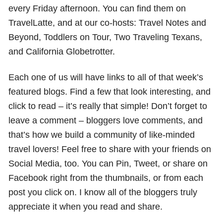
every Friday afternoon. You can find them on
TravelLatte, and at our co-hosts: Travel Notes and
Beyond, Toddlers on Tour, Two Traveling Texans,
and California Globetrotter.
Each one of us will have links to all of that week’s
featured blogs. Find a few that look interesting, and
click to read – it’s really that simple! Don’t forget to
leave a comment – bloggers love comments, and
that’s how we build a community of like-minded
travel lovers! Feel free to share with your friends on
Social Media, too. You can Pin, Tweet, or share on
Facebook right from the thumbnails, or from each
post you click on. I know all of the bloggers truly
appreciate it when you read and share.