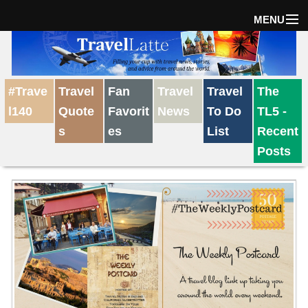
MENU
Home
#Trave
Travel
Fan
Travel
Travel
The
The Weekly Win
l140
Quote
Favorit
News
To Do
TL5 -
s
es
List
Recent
Destinations
Posts
Travel Tips
Reviews
Travel News