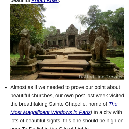
beautiful
Preah Khan
.
Almost as if we needed to prove our point about
beautiful churches, our own post last week visited
the breathtaking Sainte Chapelle, home of
The
Most Magnificent Windows in Paris
! In a city with
lots of beautiful sights, this one should be high on
your To Do list in the City of Lights.