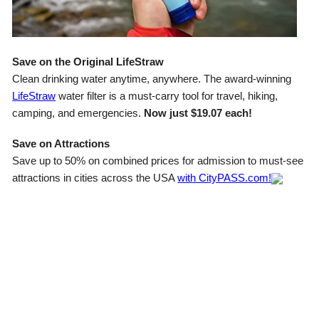
Save on the Original LifeStraw
Clean drinking water anytime, anywhere. The award-winning
LifeStraw
water filter is a must-carry tool for travel, hiking,
camping, and emergencies.
Now just $19.07 each!
Save on Attractions
Save up to 50% on combined prices for admission to must-see
attractions in cities across the USA
with CityPASS.com!