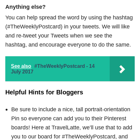
Anything else?
You can help spread the word by using the hashtag
(#TheWeeklyPostcard) in your tweets. We will like
and re-tweet your Tweets when we see the
hashtag, and encourage everyone to do the same.
See also
#TheWeeklyPostcard - 14
July 2017
Helpful Hints for Bloggers
Be sure to include a nice, tall portrait-orientation
Pin so everyone can add you to their Pinterest
boards! Here at TravelLatte, we’ll use that to add
you to our board for #TheWeeklyPostcard, and