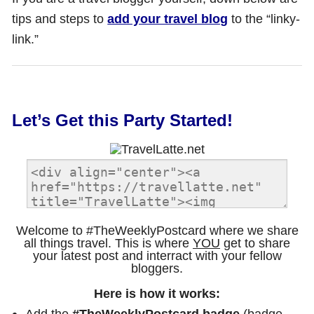
tips and steps to
add your travel blog
to the “linky-
link.”
Let’s Get this Party Started!
Welcome to #TheWeeklyPostcard where we share
all things travel. This is where
YOU
get to share
your latest post and interract with your fellow
bloggers.
Here is how it works:
Add the
#TheWeeklyPostcard badge
(badge