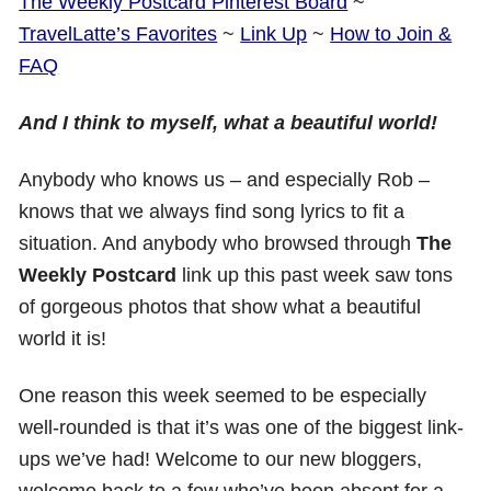
The Weekly Postcard Pinterest Board
~
TravelLatte’s Favorites
~
Link Up
~
How to Join &
FAQ
And I think to myself, what a beautiful world!
Anybody who knows us – and especially Rob –
knows that we always find song lyrics to fit a
situation. And anybody who browsed through
The
Weekly Postcard
link up this past week saw tons
of gorgeous photos that show what a beautiful
world it is!
One reason this week seemed to be especially
well-rounded is that it’s was one of the biggest link-
ups we’ve had! Welcome to our new bloggers,
welcome back to a few who’ve been absent for a