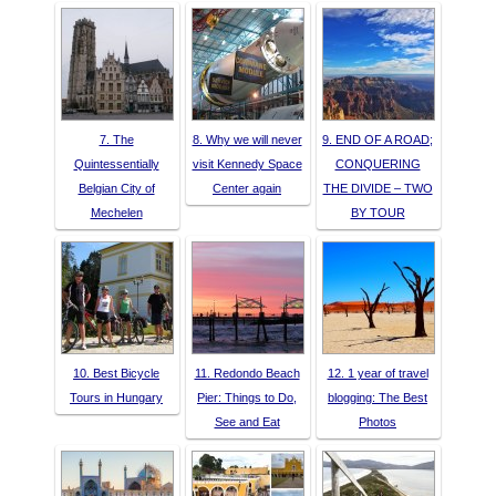
7. The
8. Why we will never
9. END OF A ROAD;
Quintessentially
visit Kennedy Space
CONQUERING
Belgian City of
Center again
THE DIVIDE – TWO
Mechelen
BY TOUR
10. Best Bicycle
11. Redondo Beach
12. 1 year of travel
Tours in Hungary
Pier: Things to Do,
blogging: The Best
See and Eat
Photos