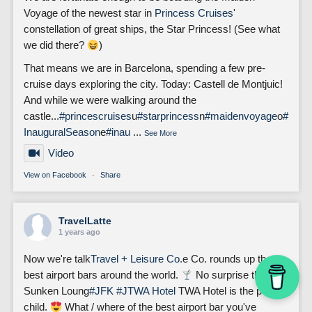
Voyage of the newest star in
Princess Cruises
'
constellation of great ships, the Star Princess! (See what
we did there?
)
That means we are in Barcelona, spending a few pre-
cruise days exploring the city. Today: Castell de Montjuic!
And while we were walking around the
castle...
#princescruises
u
#starprincess
n
#maidenvoyage
o
#
InauguralSeason
e
#inau
...
See More
Video
View on Facebook
·
Share
TravelLatte
1 years ago
Now we're talk
Travel + Leisure Co.
e Co. rounds up the
best airport bars around the world.
No surprise that the
Sunken Loung
#JFK
#J
TWA Hotel
TWA Hotel is the poster
child.
What / where of the best airport bar you've