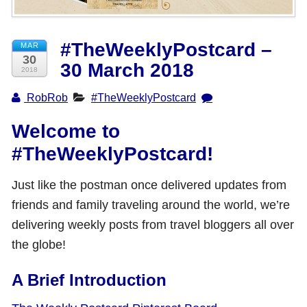
Shop with TravelLatte
#TheWeeklyPostcard –
MAR
30
30 March 2018
About TravelLatte
2018
RobRob
#TheWeeklyPostcard
Welcome to
#TheWeeklyPostcard!
Just like the postman once delivered updates from
friends and family traveling around the world, we’re
delivering weekly posts from travel bloggers all over
the globe!
A Brief Introduction