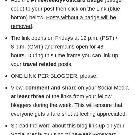
code) to your post then click on the Link (blue
botton) below.
Posts without a badge will be
removed
.
The link opens on Fridays at 12 p.m. (PST) /
8 p.m. (GMT) and remains open for 48
hours. During this time frame you can link up
your
travel related
posts.
ONE LINK PER BLOGGER, please.
View,
comment
and share
on your Social Media
at least three
of the links from your fellow
bloggers during the week. This will ensure that
everyone gets a fare shot at feeling appreciated.
Spread the word about this blog link-up on your
Social Media by using #TheWeeklyPostcard