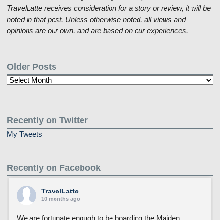
TravelLatte receives consideration for a story or review, it will be
noted in that post. Unless otherwise noted, all views and
opinions are our own, and are based on our experiences.
Older Posts
Older
Posts
Recently on Twitter
My Tweets
Recently on Facebook
TravelLatte
10 months ago
We are fortunate enough to be boarding the Maiden