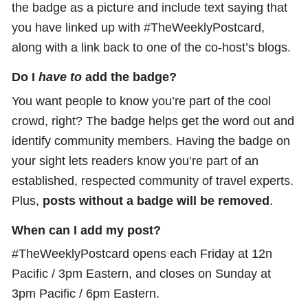
the badge as a picture and include text saying that
you have linked up with #TheWeeklyPostcard,
along with a link back to one of the co-host’s blogs.
Do I
have to
add the badge?
You want people to know you’re part of the cool
crowd, right? The badge helps get the word out and
identify community members. Having the badge on
your sight lets readers know you’re part of an
established, respected community of travel experts.
Plus,
posts without a badge will be removed
.
When can I add my post?
#TheWeeklyPostcard opens each Friday at 12n
Pacific / 3pm Eastern, and closes on Sunday at
3pm Pacific / 6pm Eastern.