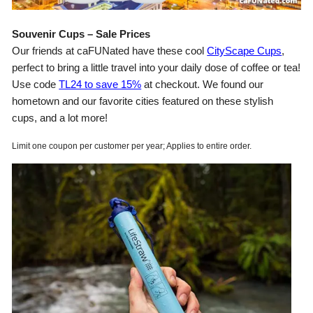
Souvenir Cups – Sale Prices
Our friends at caFUNated have these cool
CityScape Cups
,
perfect to bring a little travel into your daily dose of coffee or tea!
Use code
TL24 to save 15%
at checkout. We found our
hometown and our favorite cities featured on these stylish
cups, and a lot more!
Limit one coupon per customer per year; Applies to entire order.