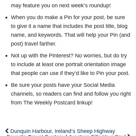
may feature you on next week’s roundup!
When you do make a Pin for your post, be sure
to give it a name that includes the post title, blog
name, and keywords. That will help your Pin (and
post) travel farther.
Not up with the Pinterest? No worries, but do try
to include at least one portrait orientation image
that people can use if they’d like to Pin your post.
Be sure your posts have your Social Media
channels, so readers can find and follow you right
from The Weekly Postcard linkup!
Dunquin Harbour, Ireland’s Sheep Highway