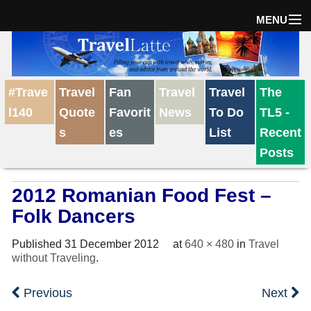
MENU
Home
#Trave
Travel
Fan
Travel
Travel
The
The Weekly Win
l140
Quote
Favorit
News
To Do
TL5 -
s
es
List
Recent
Destinations
Posts
2012 Romanian Food Fest –
Travel Tips
Folk Dancers
Reviews
Published
31 December 2012
at
640 × 480
in
Travel
without Traveling
.
Travel News
Previous
Next