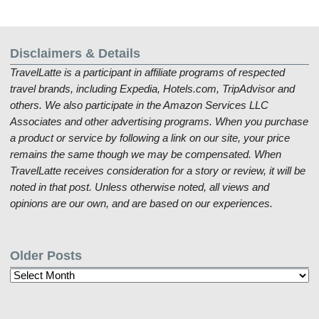
Disclaimers & Details
TravelLatte is a participant in affiliate programs of respected
travel brands, including Expedia, Hotels.com, TripAdvisor and
others. We also participate in the Amazon Services LLC
Associates and other advertising programs. When you purchase
a product or service by following a link on our site, your price
remains the same though we may be compensated. When
TravelLatte receives consideration for a story or review, it will be
noted in that post. Unless otherwise noted, all views and
opinions are our own, and are based on our experiences.
Older Posts
Older
Posts