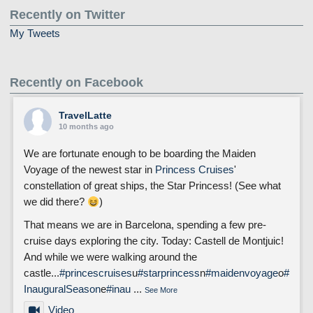
Recently on Twitter
My Tweets
Recently on Facebook
TravelLatte
10 months ago
We are fortunate enough to be boarding the Maiden
Voyage of the newest star in
Princess Cruises
'
constellation of great ships, the Star Princess! (See what
we did there?
)
That means we are in Barcelona, spending a few pre-
cruise days exploring the city. Today: Castell de Montjuic!
And while we were walking around the
castle...
#princescruises
u
#starprincess
n
#maidenvoyage
o
#
InauguralSeason
e
#inau
...
See More
Video