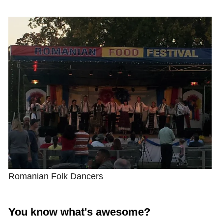
Shop with TravelLatte
About TravelLatte
Romanian Folk Dancers
You know what's awesome?