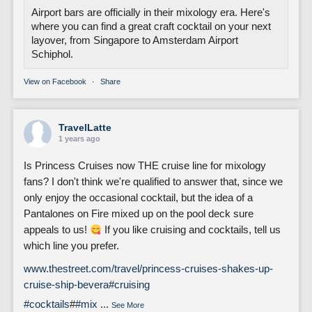
Airport bars are officially in their mixology era. Here's
where you can find a great craft cocktail on your next
layover, from Singapore to Amsterdam Airport
Schiphol.
View on Facebook
·
Share
TravelLatte
1 years ago
Is Princess Cruises now THE cruise line for mixology
fans? I don't think we're qualified to answer that, since we
only enjoy the occasional cocktail, but the idea of a
Pantalones on Fire mixed up on the pool deck sure
appeals to us!
If you like cruising and cocktails, tell us
which line you prefer.
www.thestreet.com/travel/princess-cruises-shakes-up-
cruise-ship-bevera
#cruising
#cocktails
#
#mix
...
See More