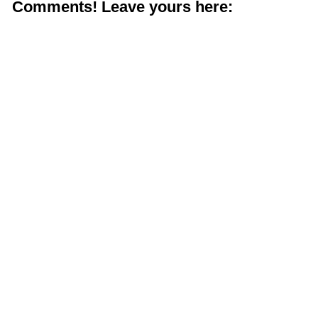
Comments! Leave yours here: