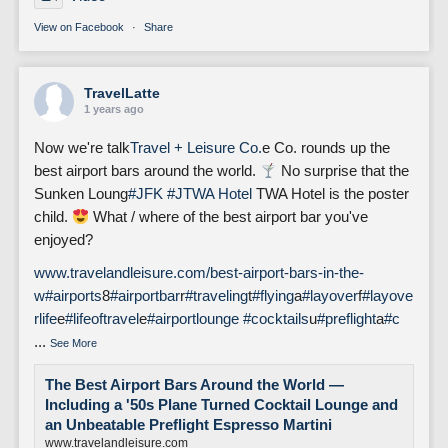
View on Facebook
·
Share
TravelLatte
1 years ago
Now we're talk
Travel + Leisure Co.
e Co. rounds up the
best airport bars around the world.
No surprise that the
Sunken Loung
#JFK
#J
TWA Hotel
TWA Hotel is the poster
child.
What / where of the best airport bar you've
enjoyed?
www.travelandleisure.com/best-airport-bars-in-the-
w
#airports
8
#airportbar
r
#traveling
t
#flying
a
#layover
f
#layove
rlife
e
#lifeoftravel
e
#airportlounge
#cocktails
u
#preflight
a
#c
...
See More
The Best Airport Bars Around the World —
Including a '50s Plane Turned Cocktail Lounge and
an Unbeatable Preflight Espresso Martini
www.travelandleisure.com