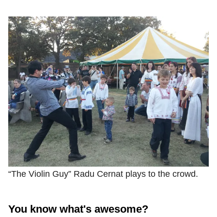
Shop with TravelLatte
About TravelLatte
“The Violin Guy” Radu Cernat plays to the crowd.
You know what's awesome?