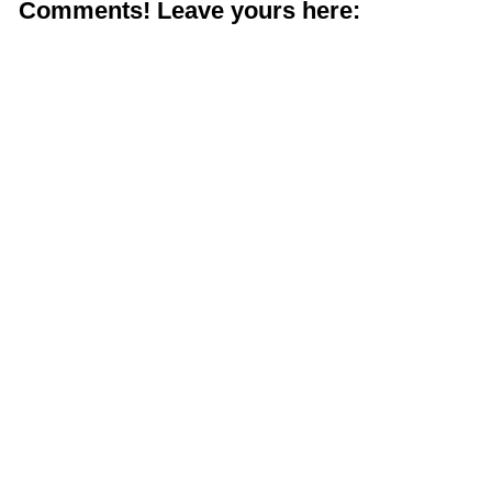
Comments! Leave yours here: