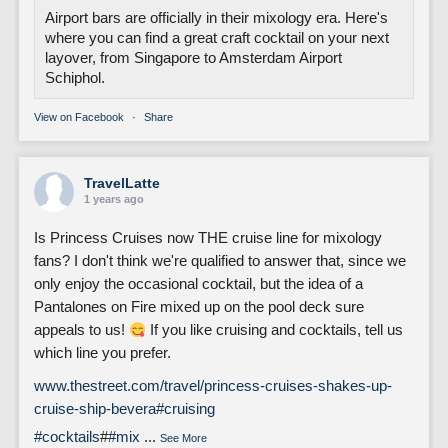
Airport bars are officially in their mixology era. Here's
where you can find a great craft cocktail on your next
layover, from Singapore to Amsterdam Airport
Schiphol.
View on Facebook
·
Share
TravelLatte
1 years ago
Is Princess Cruises now THE cruise line for mixology
fans? I don't think we're qualified to answer that, since we
only enjoy the occasional cocktail, but the idea of a
Pantalones on Fire mixed up on the pool deck sure
appeals to us!
If you like cruising and cocktails, tell us
which line you prefer.
www.thestreet.com/travel/princess-cruises-shakes-up-
cruise-ship-bevera
#cruising
#cocktails
#
#mix
...
See More