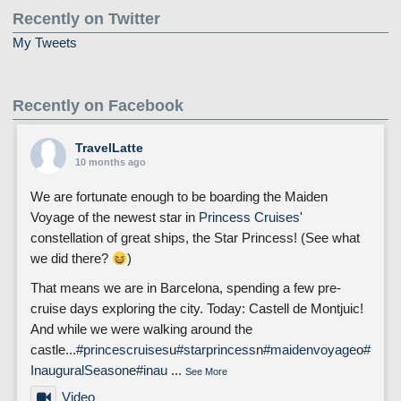
Recently on Twitter
My Tweets
Recently on Facebook
TravelLatte
10 months ago
We are fortunate enough to be boarding the Maiden
Voyage of the newest star in
Princess Cruises
'
constellation of great ships, the Star Princess! (See what
we did there?
)
That means we are in Barcelona, spending a few pre-
cruise days exploring the city. Today: Castell de Montjuic!
And while we were walking around the
castle...
#princescruises
u
#starprincess
n
#maidenvoyage
o
#
InauguralSeason
e
#inau
...
See More
Video