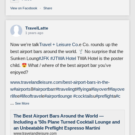
View on Facebook
·
Share
TravelLatte
1 years ago
Now we're talk
Travel + Leisure Co.
e Co. rounds up the
best airport bars around the world.
No surprise that the
Sunken Loung
#JFK
#J
TWA Hotel
TWA Hotel is the poster
child.
What / where of the best airport bar you've
enjoyed?
www.travelandleisure.com/best-airport-bars-in-the-
w
#airports
8
#airportbar
r
#traveling
t
#flying
a
#layover
f
#layove
rlife
e
#lifeoftravel
e
#airportlounge
#cocktails
u
#preflight
a
#c
...
See More
The Best Airport Bars Around the World —
Including a '50s Plane Turned Cocktail Lounge and
an Unbeatable Preflight Espresso Martini
www.travelandleisure.com