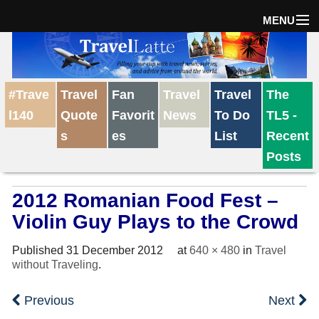
MENU
Home
#Trave
Travel
Fan
Travel
Travel
The
The Weekly Win
l140
Quote
Favorit
News
To Do
TL5 -
s
es
List
Recent
Destinations
Posts
2012 Romanian Food Fest –
Travel Tips
Violin Guy Plays to the Crowd
Reviews
Published
31 December 2012
at
640 × 480
in
Travel
without Traveling
.
Travel News
Previous
Next