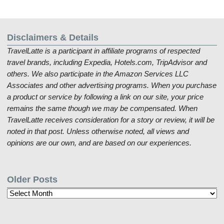
Disclaimers & Details
TravelLatte is a participant in affiliate programs of respected
travel brands, including Expedia, Hotels.com, TripAdvisor and
others. We also participate in the Amazon Services LLC
Associates and other advertising programs. When you purchase
a product or service by following a link on our site, your price
remains the same though we may be compensated. When
TravelLatte receives consideration for a story or review, it will be
noted in that post. Unless otherwise noted, all views and
opinions are our own, and are based on our experiences.
Older Posts
Older
Posts