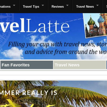
nations
Travel Tips
Reviews
Travel News
Fan Favorites
Travel News