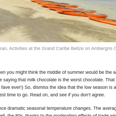
n, Activities at the Grand Caribe Belize on Ambergris 
e, then you might think the middle of summer would be the w
saying that milk chocolate is the worst chocolate. That is,
fave ever!) So, dismiss the idea that the low season is 
 best time to go. Read on, and see if you don’t agree.
ience dramatic seasonal temperature changes. The avera
ll, the 80s, thanks to the moderating effects of trade win