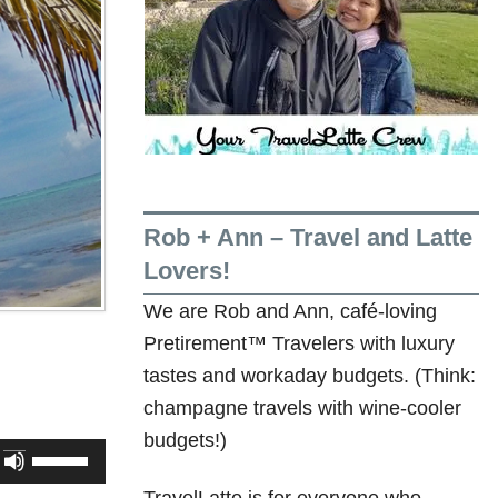
Rob + Ann – Travel and Latte
Lovers!
We are Rob and Ann, café-loving
Pretirement™ Travelers with luxury
tastes and workaday budgets. (Think:
champagne travels with wine-cooler
budgets!)
Use
Up/Down
TravelLatte is for everyone who