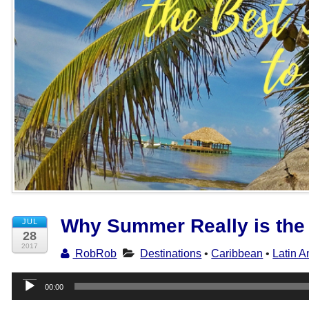
Why Summer Really is the 
JUL
28
2017
RobRob
Destinations
•
Caribbean
•
Latin A
Audio
00:00
Player