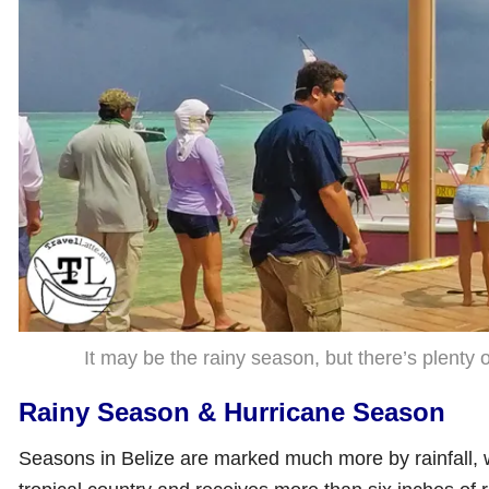
It may be the rainy season, but there’s plenty of
Rainy Season & Hurricane Season
Seasons in Belize are marked much more by rainfall, 