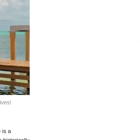
ives!
 is a