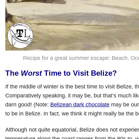
Recipe for a great summer escape: Beach, Ocea
The
Worst
Time to Visit Belize?
If the middle of winter is the best time to visit Beliz
Comparatively speaking, it may be, but that’s much like 
darn good! (Note:
Belizean dark chocolate
may be our 
to be in Belize. In fact, we think it might really be the
Although not quite equatorial, Belize does not exper
temperature along the coast ranges from the 80s to, we