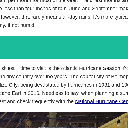
ain per month for most of the year. The driest months are
ge less than four-inches of rain. June and September ma
owever, that rarely means all-day rains. It’s more typica
y, if not humid.
kiest – time to visit is the Atlantic Hurricane Season, f
he tiny country over the years. The capital city of Belm
 Belize City, being devastated by hurricanes in 1931 and 1
ricane Earl in 2016. Needless to say, when planning a s
ast and check frequently with the
National Hurricane Cen