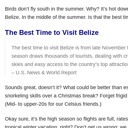
Birds don’t fly south in the summer. Why? It’s hot do
Belize. In the middle of the summer. Is that the best tim
The Best Time to Visit Belize
The best time to visit Belize is from late November 
season draws thousands of tourists, dealing with c
skies and easy access to the country’s top attractio
– U.S. News & World Report
Sounds great, doesn’t it? What could be better than e
snorkeling skills over a Christmas break? Forget frigi
(Mid- to upper-20s for our Celsius friends.)
Okay sure, it’s the high season so flights are full, rat
tropical winter vacation, right? Don’t get us wrong; we