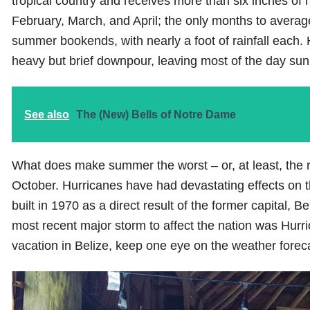
tropical country and receives more than six inches of r
February, March, and April; the only months to avera
summer bookends, with nearly a foot of rainfall each. H
heavy but brief downpour, leaving most of the day sunn
See also
The (New) Bells of Notre Dame
What does make summer the worst – or, at least, the ris
October. Hurricanes have had devastating effects on t
built in 1970 as a direct result of the former capital,
most recent major storm to affect the nation was Hur
vacation in Belize, keep one eye on the weather forec