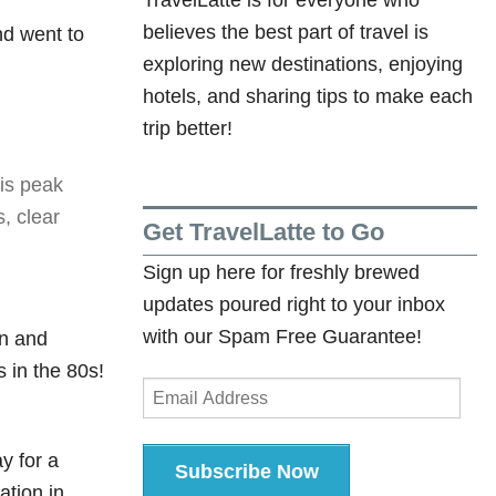
Arrow
believes the best part of travel is
nd went to
keys
exploring new destinations, enjoying
to
hotels, and sharing tips to make each
increase
trip better!
or
decrease
his peak
volume.
, clear
Get TravelLatte to Go
Sign up here for freshly brewed
updates poured right to your inbox
with our Spam Free Guarantee!
an and
 in the 80s!
Email
Address
ay for a
Subscribe Now
ation in