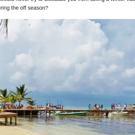
uring the off season?