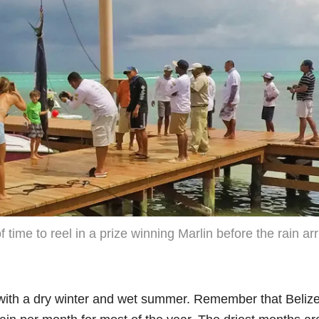
 time to reel in a prize winning Marlin before the rain arr
with a dry winter and wet summer. Remember that Belize