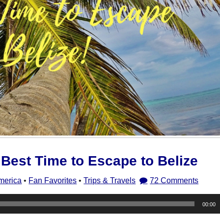
Best Time to Escape to Belize
merica
•
Fan Favorites
•
Trips & Travels
72 Comments
00:00