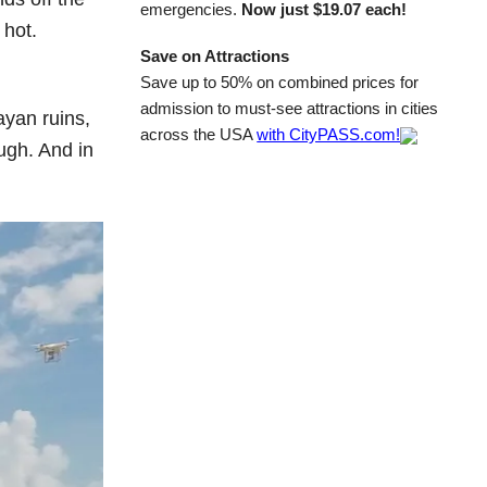
emergencies.
Now just $19.07 each!
 hot.
Save on Attractions
Save up to 50% on combined prices for
admission to must-see attractions in cities
ayan ruins,
across the USA
with CityPASS.com!
ugh. And in