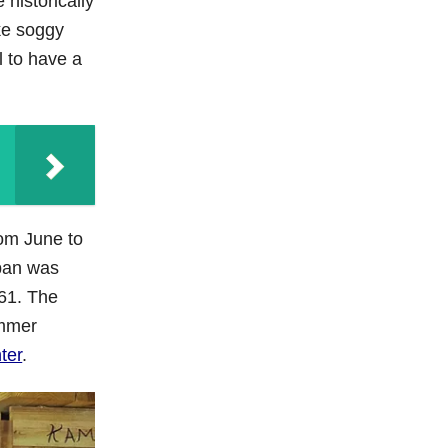
 historically
ke soggy
l to have a
rom June to
opan was
961. The
ummer
ter
.