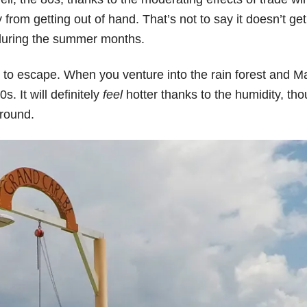
om getting out of hand. That’s not to say it doesn’t get
s during the summer months.
hard to escape. When you venture into the rain forest and M
s. It will definitely
feel
hotter thanks to the humidity, tho
-round.