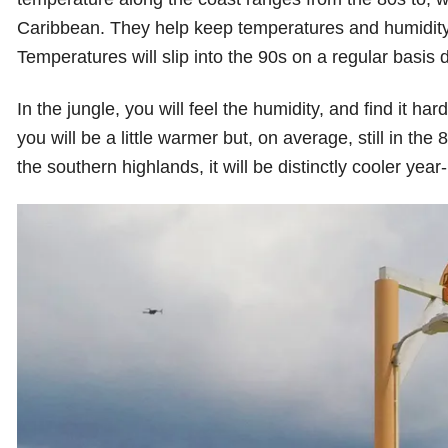
Caribbean. They help keep temperatures and humidity fr
Temperatures will slip into the 90s on a regular basi
In the jungle, you will feel the humidity, and find it 
you will be a little warmer but, on average, still in the 80
the southern highlands, it will be distinctly cooler year