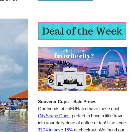
Souvenir Cups – Sale Prices
Our friends at caFUNated have these cool
CityScape Cups
, perfect to bring a little travel
into your daily dose of coffee or tea! Use code
TL24 to save 15%
at checkout. We found our