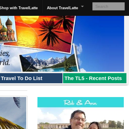
Shop with TravelLatte
About TravelLatte
Travel To Do List
The TL5 - Recent Posts