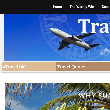
Home
The Weekly Win
Desti
#Travel140
Travel Quotes