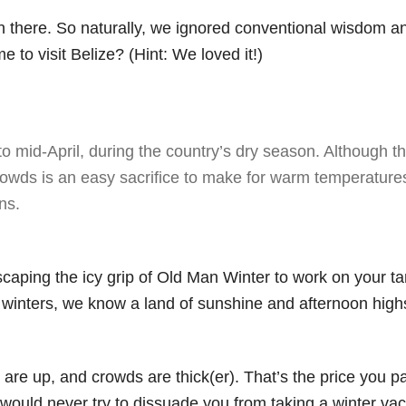
wn there. So naturally, we ignored conventional wisdom a
e to visit Belize? (Hint: We loved it!)
to mid-April, during the country’s dry season. Although t
rowds is an easy sacrifice to make for warm temperatures
ns.
scaping the icy grip of Old Man Winter to work on your t
d winters, we know a land of sunshine and afternoon highs
es are up, and crowds are thick(er). That’s the price you p
 would never try to dissuade you from taking a winter vac