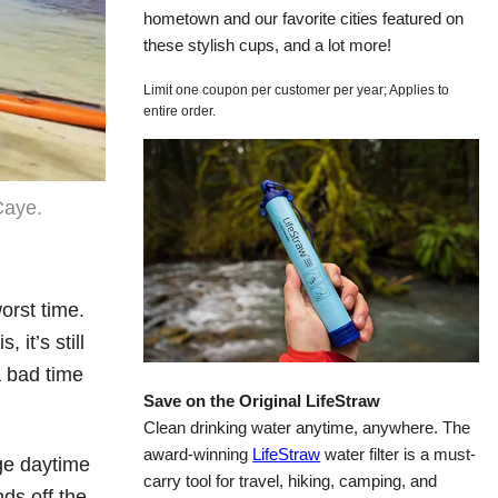
hometown and our favorite cities featured on
these stylish cups, and a lot more!
Limit one coupon per customer per year; Applies to
entire order.
Caye.
orst time.
 it’s still
a bad time
Save on the Original LifeStraw
Clean drinking water anytime, anywhere. The
award-winning
LifeStraw
water filter is a must-
ge daytime
carry tool for travel, hiking, camping, and
ds off the