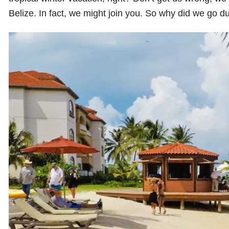
Belize. In fact, we might join you. So why did we go d