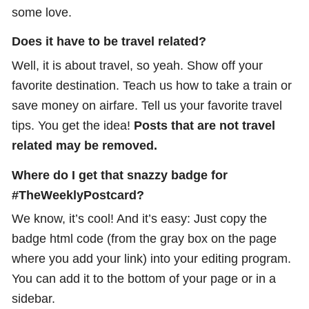
some love.
Does it have to be travel related?
Well, it is about travel, so yeah. Show off your
favorite destination. Teach us how to take a train or
save money on airfare. Tell us your favorite travel
tips. You get the idea!
Posts that are not travel
related may be removed.
Where do I get that snazzy badge for
#TheWeeklyPostcard?
We know, it’s cool! And it’s easy: Just copy the
badge html code (from the gray box on the page
where you add your link) into your editing program.
You can add it to the bottom of your page or in a
sidebar.