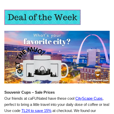
Souvenir Cups – Sale Prices
Our friends at caFUNated have these cool
CityScape Cups
,
perfect to bring a little travel into your daily dose of coffee or tea!
Use code
TL24 to save 15%
at checkout. We found our