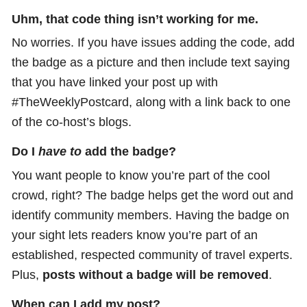
Uhm, that code thing isn’t working for me.
No worries. If you have issues adding the code, add
the badge as a picture and then include text saying
that you have linked your post up with
#TheWeeklyPostcard, along with a link back to one
of the co-host’s blogs.
Do I
have to
add the badge?
You want people to know you’re part of the cool
crowd, right? The badge helps get the word out and
identify community members. Having the badge on
your sight lets readers know you’re part of an
established, respected community of travel experts.
Plus,
posts without a badge will be removed
.
When can I add my post?