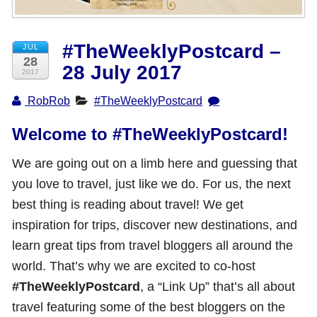
Shop with TravelLatte
#TheWeeklyPostcard –
JUL
28
28 July 2017
About TravelLatte
2017
RobRob
#TheWeeklyPostcard
Welcome to #TheWeeklyPostcard!
We are going out on a limb here and guessing that
you love to travel, just like we do. For us, the next
best thing is reading about travel! We get
inspiration for trips, discover new destinations, and
learn great tips from travel bloggers all around the
world. That’s why we are excited to co-host
#TheWeeklyPostcard
, a “Link Up” that’s all about
travel featuring some of the best bloggers on the