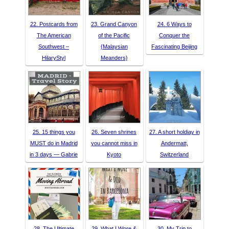
22. Postcards from
23. Grand Canyon
24. 6 Ways to
The American
of the Pacific
Conquer the
Southwest –
{Malaysian
Fascinating Beijing
HilaryStyl
Meanders}
25. 15 things you
26. Seven shrines
27. A short holdiay in
MUST do in Madrid
you cannot miss in
Andermatt,
in 3 days — Gabrie
Kyoto
Switzerland
28. The Ultimate
29. What I Wore &
30. My Trip to