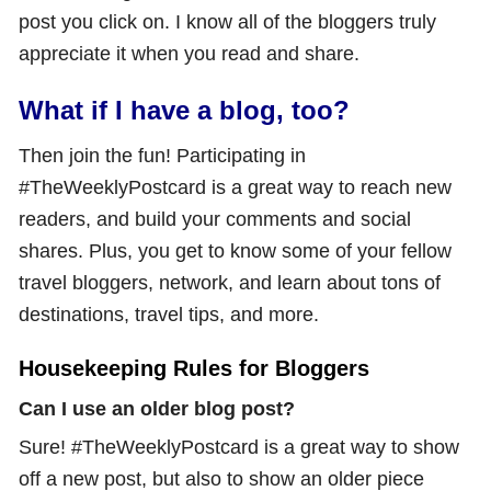
post you click on. I know all of the bloggers truly
appreciate it when you read and share.
What if I have a blog, too?
Then join the fun! Participating in
#TheWeeklyPostcard is a great way to reach new
readers, and build your comments and social
shares. Plus, you get to know some of your fellow
travel bloggers, network, and learn about tons of
destinations, travel tips, and more.
Housekeeping Rules for Bloggers
Can I use an older blog post?
Sure! #TheWeeklyPostcard is a great way to show
off a new post, but also to show an older piece