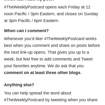
#TheWeeklyPostcard opens each Friday at 12
noon Pacific / 3pm Eastern, and closes on Sunday
at 3pm Pacific / 6pm Eastern.
When can I comment?
Whenever you’d like! #TheWeeklyPostcard works
best when you comment and share on posts before
the next link-up opens. That gives you up to a
week, but feel free to add comments and Tweet
your favorites anytime. We do ask that you
comment on at least three other blogs
.
Anything else?
You can help spread the word about
#TheWeeklyPostcard by tweeting when you share