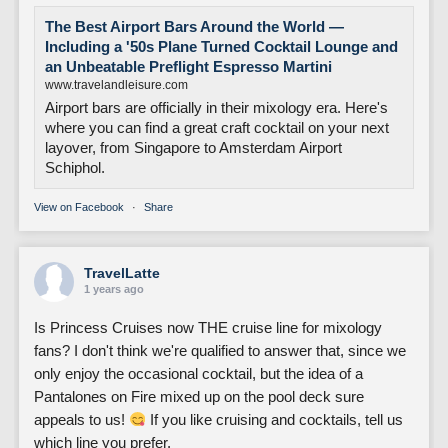
The Best Airport Bars Around the World —
Including a '50s Plane Turned Cocktail Lounge and
an Unbeatable Preflight Espresso Martini
www.travelandleisure.com
Airport bars are officially in their mixology era. Here's
where you can find a great craft cocktail on your next
layover, from Singapore to Amsterdam Airport
Schiphol.
View on Facebook
·
Share
TravelLatte
1 years ago
Is Princess Cruises now THE cruise line for mixology
fans? I don't think we're qualified to answer that, since we
only enjoy the occasional cocktail, but the idea of a
Pantalones on Fire mixed up on the pool deck sure
appeals to us!
If you like cruising and cocktails, tell us
which line you prefer.