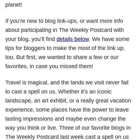
planet!
If you’re new to blog link-ups, or want more info
about participating in The Weekly Postcard with
your blog, you’ll find
details below
. We have some
tips for bloggers to make the most of the link up,
too. But first, we wanted to share a few or our
favorites, in case you missed them!
Travel is magical, and the lands we visit never fail
to cast a spell on us. Whether it’s an iconic
landscape, an art exhibit, or a really great vacation
experience, some places have the power to leave
lasting impressions and maybe even change the
way you think or live. Three of our favorite blogs in
The Weekly Postcard last week cast a spell on us