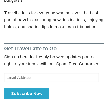
budgets!)
TravelLatte is for everyone who believes the best
part of travel is exploring new destinations, enjoying
hotels, and sharing tips to make each trip better!
Get TravelLatte to Go
Sign up here for freshly brewed updates poured
right to your inbox with our Spam Free Guarantee!
Email
Address
Subscribe Now