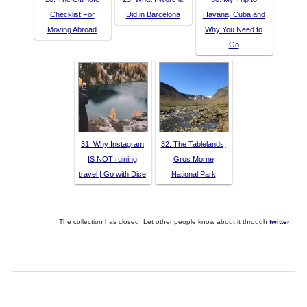
Checklist For
Did in Barcelona
Havana, Cuba and
Moving Abroad
Why You Need to
Go
31. Why Instagram
32. The Tablelands,
IS NOT ruining
Gros Morne
travel | Go with Dice
National Park
The collection has closed. Let other people know about it through
twitter
.