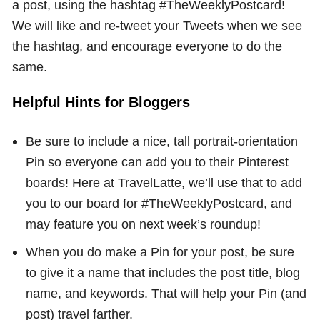
a post, using the hashtag #TheWeeklyPostcard!
We will like and re-tweet your Tweets when we see
the hashtag, and encourage everyone to do the
same.
Helpful Hints for Bloggers
Be sure to include a nice, tall portrait-orientation
Pin so everyone can add you to their Pinterest
boards! Here at TravelLatte, we’ll use that to add
you to our board for #TheWeeklyPostcard, and
may feature you on next week’s roundup!
When you do make a Pin for your post, be sure
to give it a name that includes the post title, blog
name, and keywords. That will help your Pin (and
post) travel farther.