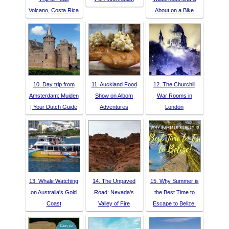
Volcano, Costa Rica
About on a Bike
10. Day trip from
11. Auckland Food
12. The Churchill
Amsterdam: Muiden
Show on Albom
War Rooms in
| Your Dutch Guide
Adventures
London
13. Whale Watching
14. The Unpaved
15. Why Summer is
on Australia's Gold
Road: Nevada's
the Best Time to
Coast
Valley of Fire
Escape to Belize!