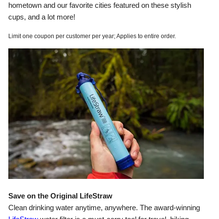
hometown and our favorite cities featured on these stylish
cups, and a lot more!
Limit one coupon per customer per year; Applies to entire order.
Save on the Original LifeStraw
Clean drinking water anytime, anywhere. The award-winning