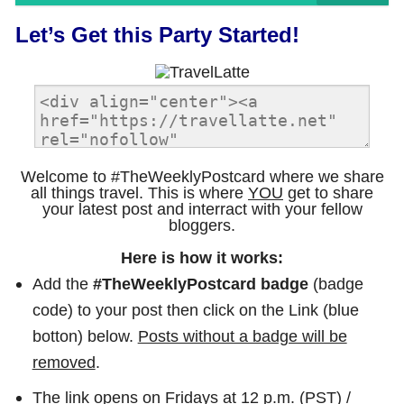
Let’s Get this Party Started!
Welcome to #TheWeeklyPostcard where we share
all things travel. This is where
YOU
get to share
your latest post and interract with your fellow
bloggers.
Here is how it works:
Add the
#TheWeeklyPostcard badge
(badge
code) to your post then click on the Link (blue
botton) below.
Posts without a badge will be
removed
.
The link opens on Fridays at 12 p.m. (PST) /