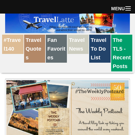
MENU
Home
#Trave
Travel
Fan
Travel
Travel
The
The Weekly Win
l140
Quote
Favorit
News
To Do
TL5 -
s
es
List
Recent
Destinations
Posts
Travel Tips
Reviews
Travel News