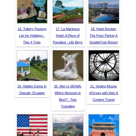
16. Toiletry Packing
17. La Mariposa
18. Hotel Review:
List for Holidays -
Hotel: A Piece of
The Fess Parker A
Tips 4 Trips
Paradise - Life Beyo
DoubleTree Resort
19. Hidden Gems in
20. Met vs MOMA:
21. Visiting Musee
Otavalo, Ecuador
Which Museum is
d'Orsay with Kids &
Best? - Two
Context Travel
Traveling