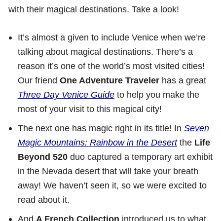
with their magical destinations. Take a look!
It’s almost a given to include Venice when we’re
talking about magical destinations. There’s a
reason it’s one of the world’s most visited cities!
Our friend
One Adventure Traveler
has a great
Three Day Venice Guide
to help you make the
most of your visit to this magical city!
The next one has magic right in its title! In
Seven
Magic Mountains: Rainbow in the Desert
the
Life
Beyond 520
duo captured a temporary art exhibit
in the Nevada desert that will take your breath
away! We haven’t seen it, so we were excited to
read about it.
And
A French Collection
introduced us to what