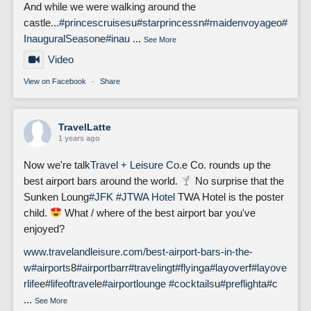
And while we were walking around the
castle...
#princescruises
u
#starprincess
n
#maidenvoyage
o
#
InauguralSeason
e
#inau
...
See More
Video
View on Facebook
·
Share
TravelLatte
1 years ago
Now we're talk
Travel + Leisure Co.
e Co. rounds up the
best airport bars around the world.
No surprise that the
Sunken Loung
#JFK
#J
TWA Hotel
TWA Hotel is the poster
child.
What / where of the best airport bar you've
enjoyed?
www.travelandleisure.com/best-airport-bars-in-the-
w
#airports
8
#airportbar
r
#traveling
t
#flying
a
#layover
f
#layove
rlife
e
#lifeoftravel
e
#airportlounge
#cocktails
u
#preflight
a
#c
...
See More