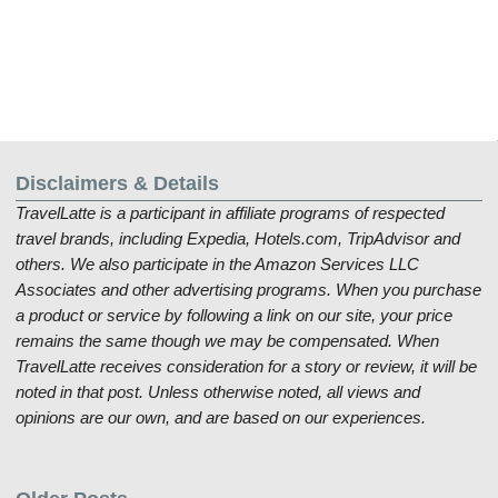
Disclaimers & Details
TravelLatte is a participant in affiliate programs of respected
travel brands, including Expedia, Hotels.com, TripAdvisor and
others. We also participate in the Amazon Services LLC
Associates and other advertising programs. When you purchase
a product or service by following a link on our site, your price
remains the same though we may be compensated. When
TravelLatte receives consideration for a story or review, it will be
noted in that post. Unless otherwise noted, all views and
opinions are our own, and are based on our experiences.