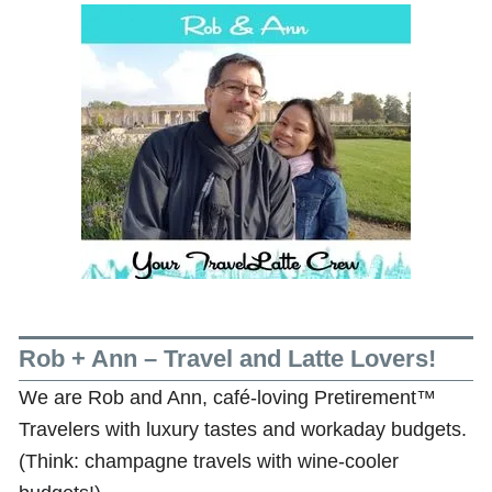
Rob + Ann – Travel and Latte Lovers!
We are Rob and Ann, café-loving Pretirement™
Travelers with luxury tastes and workaday budgets.
(Think: champagne travels with wine-cooler