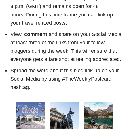
8 p.m. (GMT) and remains open for 48
hours. During this time frame you can link up
your travel related posts.
View,
comment
and share on your Social Media
at least three of the links from your fellow
bloggers during the week. This will ensure that
everyone gets a fare shot at feeling appreciated.
Spread the word about this blog link-up on your
Social Media by using #TheWeeklyPostcard
hashtag.