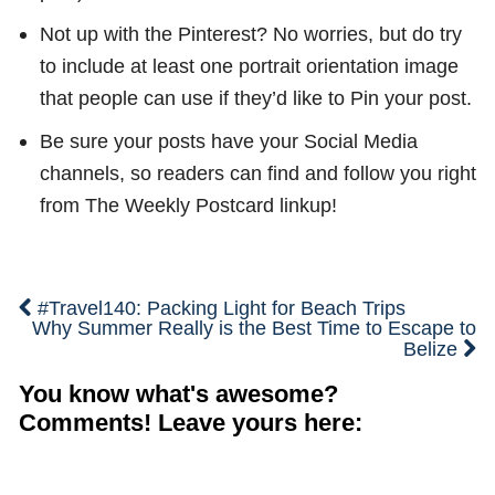
Not up with the Pinterest? No worries, but do try
to include at least one portrait orientation image
that people can use if they’d like to Pin your post.
Be sure your posts have your Social Media
channels, so readers can find and follow you right
from The Weekly Postcard linkup!
#Travel140: Packing Light for Beach Trips
Why Summer Really is the Best Time to Escape to
Belize
You know what's awesome?
Comments! Leave yours here: