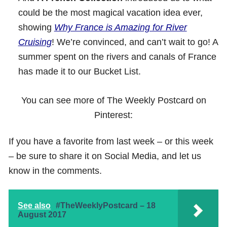
could be the most magical vacation idea ever,
showing
Why France is Amazing for River
Cruising
! We’re convinced, and can’t wait to go! A
summer spent on the rivers and canals of France
has made it to our Bucket List.
You can see more of The Weekly Postcard on
Pinterest:
If you have a favorite from last week – or this week
– be sure to share it on Social Media, and let us
know in the comments.
See also
#TheWeeklyPostcard – 18
August 2017