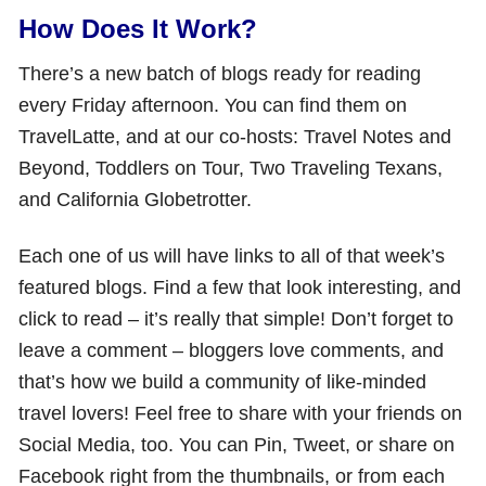
How Does It Work?
There’s a new batch of blogs ready for reading
every Friday afternoon. You can find them on
TravelLatte, and at our co-hosts: Travel Notes and
Beyond, Toddlers on Tour, Two Traveling Texans,
and California Globetrotter.
Each one of us will have links to all of that week’s
featured blogs. Find a few that look interesting, and
click to read – it’s really that simple! Don’t forget to
leave a comment – bloggers love comments, and
that’s how we build a community of like-minded
travel lovers! Feel free to share with your friends on
Social Media, too. You can Pin, Tweet, or share on
Facebook right from the thumbnails, or from each