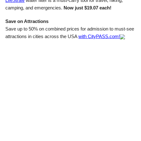
LifeStraw
water filter is a must-carry tool for travel, hiking,
camping, and emergencies.
Now just $19.07 each!
Save on Attractions
Save up to 50% on combined prices for admission to must-see
attractions in cities across the USA
with CityPASS.com!