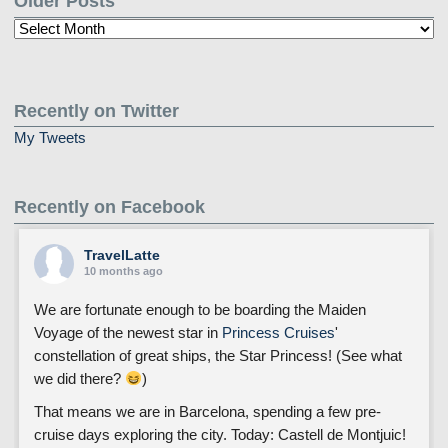
Older Posts
Older
Posts
Recently on Twitter
My Tweets
Recently on Facebook
TravelLatte
10 months ago
We are fortunate enough to be boarding the Maiden
Voyage of the newest star in
Princess Cruises
'
constellation of great ships, the Star Princess! (See what
we did there?
)
That means we are in Barcelona, spending a few pre-
cruise days exploring the city. Today: Castell de Montjuic!