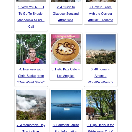
1. Why You NEED
2. A Guide to
3. How to Travel
To Go To Skopje,
Glasgow Scotland
with the Correct
Macedonia NOW –
Attractions
Attitude - Tanama
Cali
4. Interview with
5. Hello Kitty Cafe in
6. 48 hours in
Chris Backe, from
Los Angeles
Athens ›
"One Weird Globe"
WorldWideWendy
7. A Memorable Day
8. Santorini Cruise
9. High Heels in the
Trip to Poas
Port Information
Wilderness:Out &