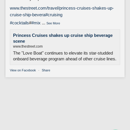
www.thestreet.com/travel/princess-cruises-shakes-up-
cruise-ship-bevera
#cruising
#cocktails
#
#mix
...
See More
Princess Cruises shakes up cruise ship beverage
scene
www.thestreet.com
The "Love Boat" continues to elevate its star-studded
onboard beverage program ahead of other cruise lines.
View on Facebook
·
Share