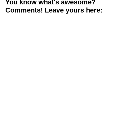
You know what's awesome?
Comments! Leave yours here: