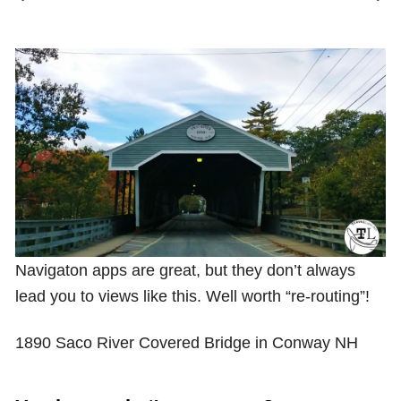
Shop with TravelLatte
About TravelLatte
Navigaton apps are great, but they don’t always
lead you to views like this. Well worth “re-routing”!
1890 Saco River Covered Bridge in Conway NH