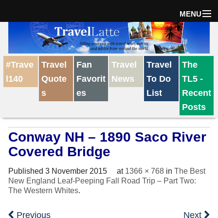
MENU
Home
#Trave
Travel
Fan
Travel
Travel
The
The Weekly Win
l140
Quote
Favorit
News
To Do
TL5 -
s
es
List
Recent
Destinations
Posts
Conway NH – 1890 Saco River
Travel Tips
Covered Bridge
Reviews
Published
3 November 2015
at
1366 × 768
in
The Best
New England Leaf-Peeping Fall Road Trip – Part Two:
The Western Whites
.
Travel News
Previous
Next