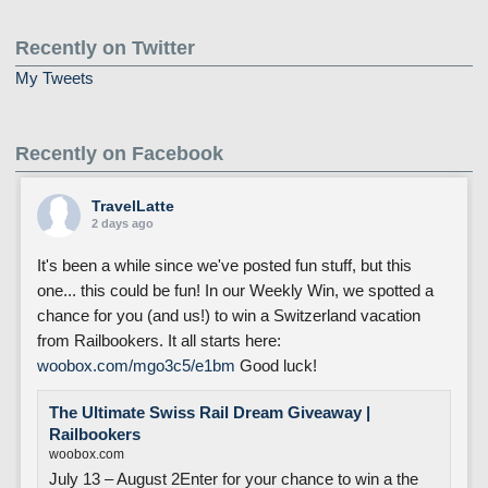
Recently on Twitter
My Tweets
Recently on Facebook
TravelLatte
2 days ago
It's been a while since we've posted fun stuff, but this
one... this could be fun! In our Weekly Win, we spotted a
chance for you (and us!) to win a Switzerland vacation
from Railbookers. It all starts here:
woobox.com/mgo3c5/e1bm
Good luck!
The Ultimate Swiss Rail Dream Giveaway |
Railbookers
woobox.com
July 13 – August 2Enter for your chance to win a the