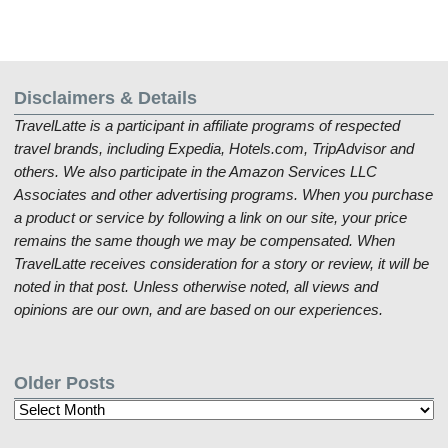
Disclaimers & Details
TravelLatte is a participant in affiliate programs of respected
travel brands, including Expedia, Hotels.com, TripAdvisor and
others. We also participate in the Amazon Services LLC
Associates and other advertising programs. When you purchase
a product or service by following a link on our site, your price
remains the same though we may be compensated. When
TravelLatte receives consideration for a story or review, it will be
noted in that post. Unless otherwise noted, all views and
opinions are our own, and are based on our experiences.
Older Posts
Older
Posts