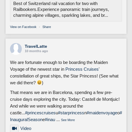
Best of Switzerland rail vacation for two with
Railbookers.Experience panoramic train journeys,
charming alpine villages, sparkling lakes, and br...
View on Facebook
·
Share
TravelLatte
10 months ago
We are fortunate enough to be boarding the Maiden
Voyage of the newest star in
Princess Cruises
'
constellation of great ships, the Star Princess! (See what
we did there?
)
That means we are in Barcelona, spending a few pre-
cruise days exploring the city. Today: Castell de Montjuic!
And while we were walking around the
castle...
#princescruises
u
#starprincess
n
#maidenvoyage
o
#
InauguralSeason
e
#inau
...
See More
Video