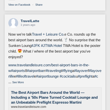
View on Facebook
·
Share
TravelLatte
1 years ago
Now we're talk
Travel + Leisure Co.
e Co. rounds up the
best airport bars around the world.
No surprise that the
Sunken Loung
#JFK
#J
TWA Hotel
TWA Hotel is the poster
child.
What / where of the best airport bar you've
enjoyed?
www.travelandleisure.com/best-airport-bars-in-the-
w
#airports
8
#airportbar
r
#traveling
t
#flying
a
#layover
f
#layove
rlife
e
#lifeoftravel
e
#airportlounge
#cocktails
u
#preflight
a
#c
...
See More
The Best Airport Bars Around the World —
Including a '50s Plane Turned Cocktail Lounge and
an Unbeatable Preflight Espresso Martini
www.travelandleisure.com