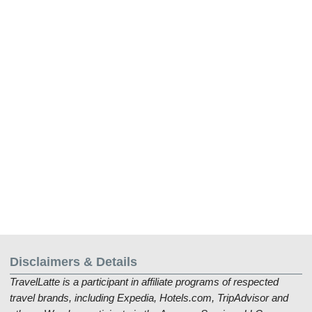
Disclaimers & Details
TravelLatte is a participant in affiliate programs of respected
travel brands, including Expedia, Hotels.com, TripAdvisor and