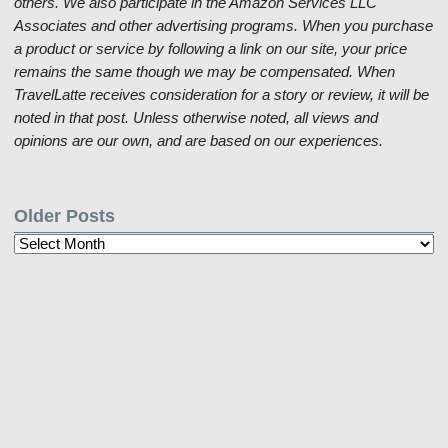
others. We also participate in the Amazon Services LLC
Associates and other advertising programs. When you purchase
a product or service by following a link on our site, your price
remains the same though we may be compensated. When
TravelLatte receives consideration for a story or review, it will be
noted in that post. Unless otherwise noted, all views and
opinions are our own, and are based on our experiences.
Older Posts
Older
Posts