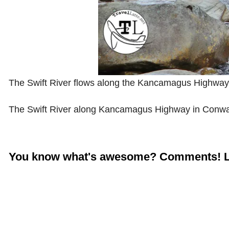
The Swift River flows along the Kancamagus Highwa
The Swift River along Kancamagus Highway in Conw
You know what's awesome? Comments! L