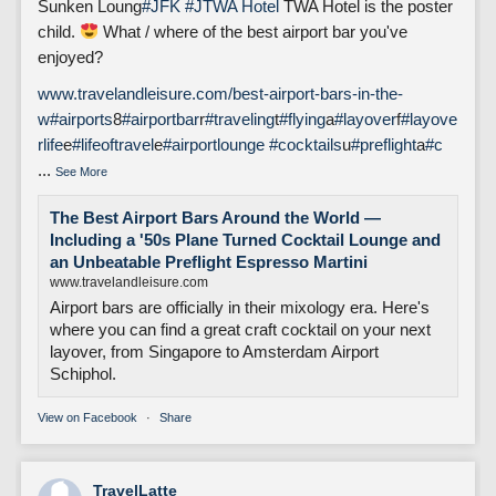
Sunken Loung
#JFK
#J
TWA Hotel
TWA Hotel is the poster
child.
What / where of the best airport bar you've
enjoyed?
www.travelandleisure.com/best-airport-bars-in-the-
w
#airports
8
#airportbar
r
#traveling
t
#flying
a
#layover
f
#layove
rlife
e
#lifeoftravel
e
#airportlounge
#cocktails
u
#preflight
a
#c
...
See More
The Best Airport Bars Around the World —
Including a '50s Plane Turned Cocktail Lounge and
an Unbeatable Preflight Espresso Martini
www.travelandleisure.com
Airport bars are officially in their mixology era. Here's
where you can find a great craft cocktail on your next
layover, from Singapore to Amsterdam Airport
Schiphol.
View on Facebook
·
Share
TravelLatte