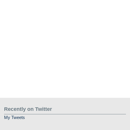
Recently on Twitter
My Tweets