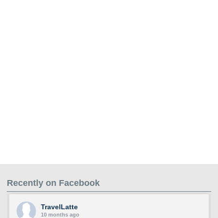
Recently on Facebook
TravelLatte
10 months ago