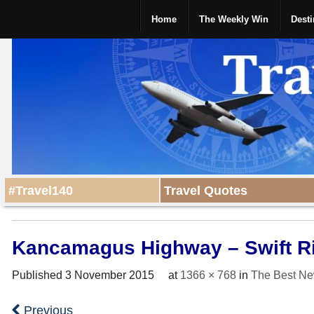
Home
The Weekly Win
Desti
#Travel140
Travel Quotes
Kancamagus Highway – Swift R
Published
3 November 2015
at
1366 × 768
in
The Best Ne
Previous