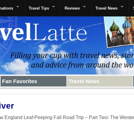
nations
Travel Tips
Reviews
Travel News
Fan Favorites
Travel News
iver
w England Leaf-Peeping Fall Road Trip – Part Two: The Weste