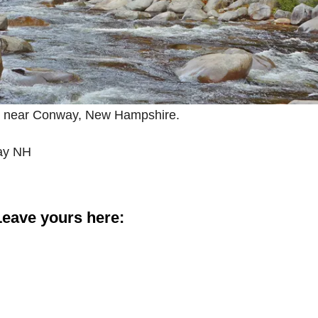
y near Conway, New Hampshire.
ay NH
eave yours here: