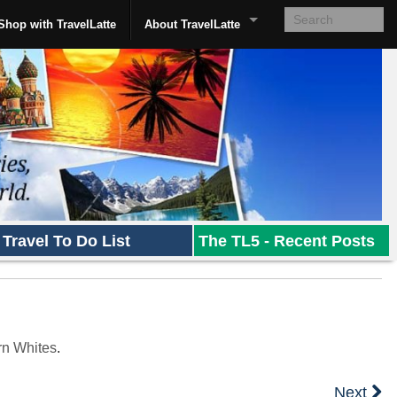
Shop with TravelLatte
About TravelLatte
Travel To Do List
The TL5 - Recent Posts
rn Whites
.
Next