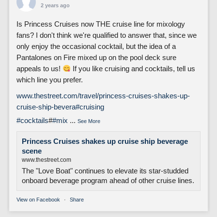
2 years ago
Is Princess Cruises now THE cruise line for mixology
fans? I don't think we're qualified to answer that, since we
only enjoy the occasional cocktail, but the idea of a
Pantalones on Fire mixed up on the pool deck sure
appeals to us!
If you like cruising and cocktails, tell us
which line you prefer.
www.thestreet.com/travel/princess-cruises-shakes-up-
cruise-ship-bevera
#cruising
#cocktails
#
#mix
...
See More
Princess Cruises shakes up cruise ship beverage
scene
www.thestreet.com
The "Love Boat" continues to elevate its star-studded
onboard beverage program ahead of other cruise lines.
View on Facebook
·
Share