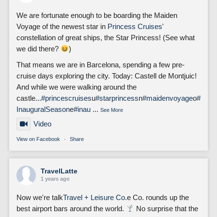
We are fortunate enough to be boarding the Maiden
Voyage of the newest star in
Princess Cruises
'
constellation of great ships, the Star Princess! (See what
we did there?
)
That means we are in Barcelona, spending a few pre-
cruise days exploring the city. Today: Castell de Montjuic!
And while we were walking around the
castle...
#princescruises
u
#starprincess
n
#maidenvoyage
o
#
InauguralSeason
e
#inau
...
See More
Video
View on Facebook
·
Share
TravelLatte
1 years ago
Now we're talk
Travel + Leisure Co.
e Co. rounds up the
best airport bars around the world.
No surprise that the