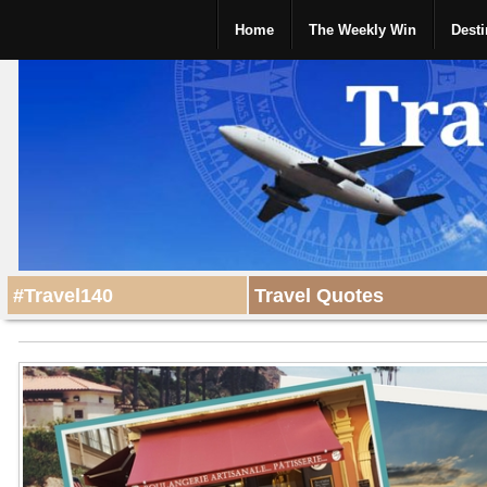
Home
The Weekly Win
Desti
#Travel140
Travel Quotes