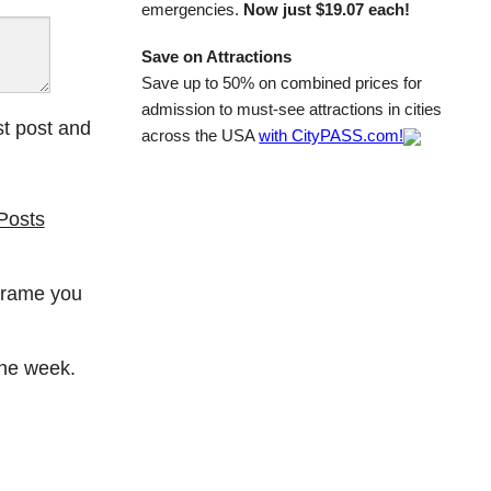
emergencies.
Now just $19.07 each!
Save on Attractions
Save up to 50% on combined prices for
admission to must-see attractions in cities
st post and
across the USA
with CityPASS.com!
Posts
 frame you
the week.