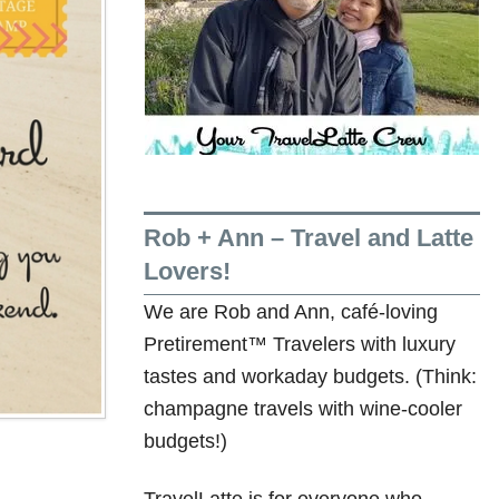
Rob + Ann – Travel and Latte
Lovers!
We are Rob and Ann, café-loving
Pretirement™ Travelers with luxury
tastes and workaday budgets. (Think:
champagne travels with wine-cooler
budgets!)
TravelLatte is for everyone who