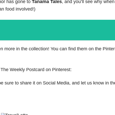
nor has gone to
Tanama Tales
, and you’ll see why when
lian food involved!)
 more in the collection! You can find them on the Pinte
 The Weekly Postcard on Pinterest:
be sure to share it on Social Media, and let us know in th