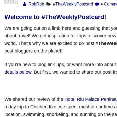
2017
RobRob
#TheWeeklyPostcard
4 Comm
Welcome to #TheWeeklyPostcard!
We are going out on a limb here and guessing that you l
about travel! We get inspiration for trips, discover new
world. That’s why we are excited to co-host
#TheWeek
best bloggers on the planet!
If you’re new to blog link-ups, or want more info about
details below
. But first, we wanted to share our post 
We shared our review of the
Hotel Riu Palace Penins
a day trip to Chichen Itza, we spent most of our time at
location, swimming, snorkeling, and sunning on the sa