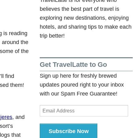
believes the best part of travel is
exploring new destinations, enjoying
hotels, and sharing tips to make each
g is reading
trip better!
ll around the
g some of the
Get TravelLatte to Go
Sign up here for freshly brewed
l find
updates poured right to your inbox
ssed them!
with our Spam Free Guarantee!
Email
Address
ujeres
, and
sort’s
Subscribe Now
logs that