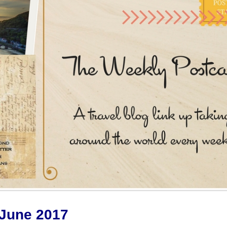
June 2017