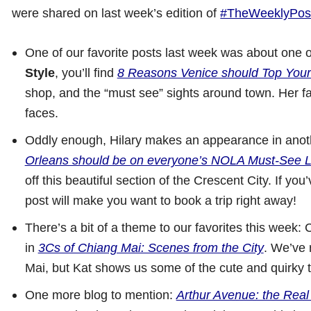
were shared on last week’s edition of
#TheWeeklyPos
One of our favorite posts last week was about one o
Style
, you’ll find
8 Reasons Venice should Top Your 
shop, and the “must see” sights around town. Her f
faces.
Oddly enough, Hilary makes an appearance in anothe
Orleans should be on everyone’s NOLA Must-See L
off this beautiful section of the Crescent City. If y
post will make you want to book a trip right away!
There’s a bit of a theme to our favorites this week: C
in
3Cs of Chiang Mai: Scenes from the City
. We’ve 
Mai, but Kat shows us some of the cute and quirky t
One more blog to mention:
Arthur Avenue: the Real 