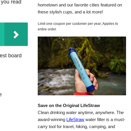
 you read
hometown and our favorite cities featured on
these stylish cups, and a lot more!
Limit one coupon per customer per year; Applies to
entire order.
rest board
e
Save on the Original LifeStraw
Clean drinking water anytime, anywhere. The
award-winning
LifeStraw
water filter is a must-
carry tool for travel, hiking, camping, and