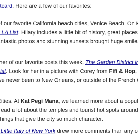
tcard
. Here are a few of our favorites:
f our favorite California beach cities, Venice Beach. On
LA List
. Hilary includes a little bit of history, great place
antastic photos and stunning sunsets brought huge smile
r of our favorite posts this week,
The Garden District 
ist
. Look for her in a picture with Corey from
Fifi & Hop
,
ou’ve never been to New Orleans, or outside of the French 
ities. At
Kat Pegi Mana
, we learned more about a popula
read a lot about the temples and tourist hot spots aroun
hings that give the city so much character.
Little Italy of New York
drew more comments than any ot