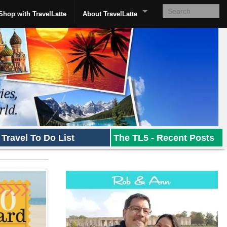
Shop with TravelLatte
About TravelLatte
Travel To Do List
The TL5 - Recent Posts