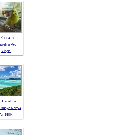
 Koopa the
aveling Pet
Budgie.
. Travel the
undays 5 days
for $500!