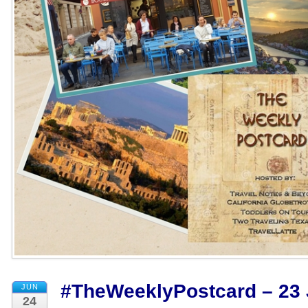
#TheWeeklyPostcard – 23 
JUN
24