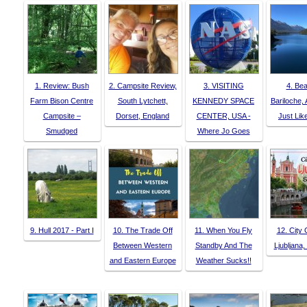
1. Review: Bush
2. Campsite Review,
3. VISITING
4. Bea
Farm Bison Centre
South Lytchett,
KENNEDY SPACE
Bariloche, 
Campsite –
Dorset, England
CENTER, USA -
Just Li
Smudged
Where Jo Goes
9. Hull 2017 - Part I
10. The Trade Off
11. When You Fly
12. City 
Between Western
Standby And The
Ljubljana,
and Eastern Europe
Weather Sucks!!