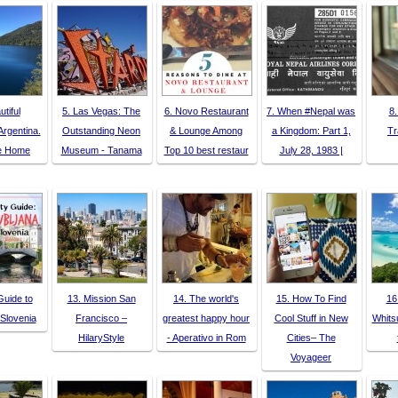
utiful
5. Las Vegas: The
6. Novo Restaurant
7. When #Nepal was
8.
Argentina.
Outstanding Neon
& Lounge Among
a Kingdom: Part 1,
Tr
ke Home
Museum - Tanama
Top 10 best restaur
July 28, 1983 |
Guide to
13. Mission San
14. The world's
15. How To Find
16
 Slovenia
Francisco –
greatest happy hour
Cool Stuff in New
Whits
HilaryStyle
- Aperativo in Rom
Cities– The
Voyageer