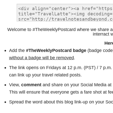
Welcome to #TheWeeklyPostcard where we share all 
interract 
Her
Add the
#TheWeeklyPostcard badge
(badge code) 
without a badge will be removed
.
The link opens on Fridays at 12 p.m. (PST) / 7 p.m
can link up your travel related posts.
View,
comment
and share on your Social Media at l
This will ensure that everyone gets a fare shot at fe
Spread the word about this blog link-up on your S