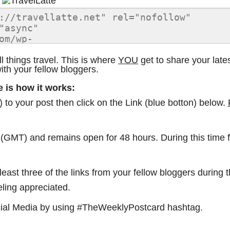
things travel. This is where
YOU
get to share your late
with your fellow bloggers.
e is how it works:
to your post then click on the Link (blue botton) below.
. (GMT) and remains open for 48 hours. During this time
east three of the links from your fellow bloggers during 
eling appreciated.
ocial Media by using #TheWeeklyPostcard hashtag.