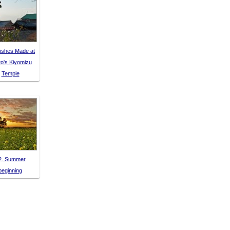
ishes Made at
o's Kiyomizu
Temple
2. Summer
beginning