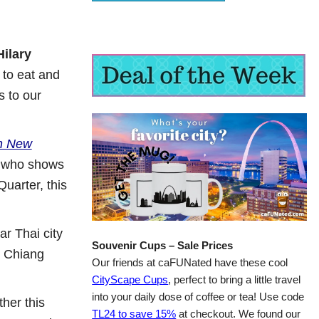
Hilary
s to eat and
s to our
in New
 who shows
Quarter, this
r Thai city
Souvenir Cups – Sale Prices
d Chiang
Our friends at caFUNated have these cool
CityScape Cups
, perfect to bring a little travel
into your daily dose of coffee or tea! Use code
her this
TL24 to save 15%
at checkout. We found our