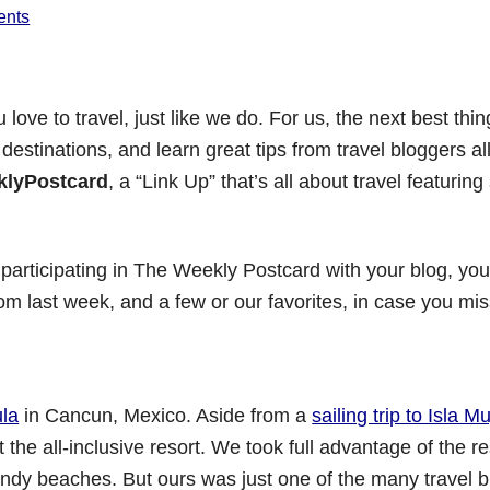
ents
ove to travel, just like we do. For us, the next best thin
 destinations, and learn great tips from travel bloggers a
lyPostcard
, a “Link Up” that’s all about travel featurin
 participating in The Weekly Postcard with your blog, you’l
from last week, and a few or our favorites, in case you mi
ula
in Cancun, Mexico. Aside from a
sailing trip to Isla M
 the all-inclusive resort. We took full advantage of the re
ndy beaches. But ours was just one of the many travel b