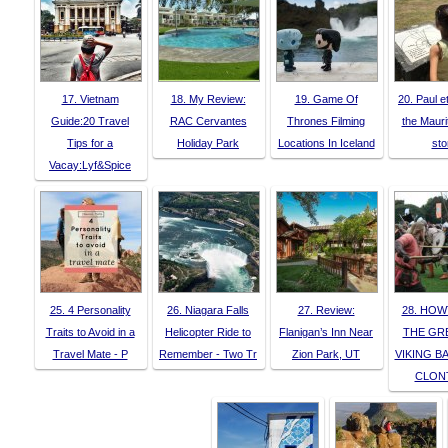
17. Vietnam
18. My Review:
19. Game Of
20. Paul et
Guide:20 Travel
RAC Cervantes
Thrones Filming
the Mauri
Tips for a
Holiday Park
Locations In Iceland
sto
Vacay:Lyf&Spice
25. 4 Personality
26. Niagara Falls
27. Review:
28. HOW
Traits to Avoid in a
Helicopter Ride to
Flanigan’s Inn Near
THE GR
Travel Mate - P
Remember - Two Tr
Zion Park, UT
VIKING B
CLON