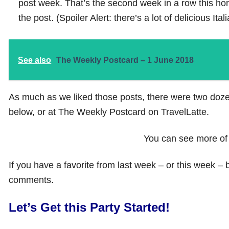
post week. That’s the second week in a row this ho
the post. (Spoiler Alert: there’s a lot of delicious Ita
See also
The Weekly Postcard – 1 June 2018
As much as we liked those posts, there were two dozen
below, or at The Weekly Postcard on TravelLatte.
You can see more of
If you have a favorite from last week – or this week – 
comments.
Let’s Get this Party Started!