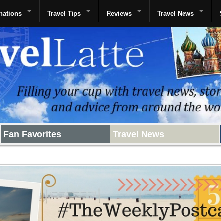
nations
Travel Tips
Reviews
Travel News
Fan Favorites
Travel News