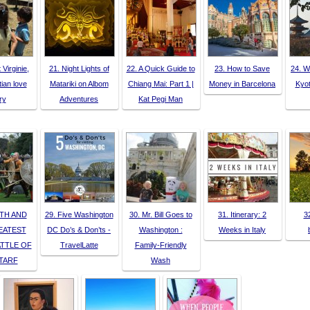
 Virginie,
21. Night Lights of
22. A Quick Guide to
23. How to Save
24. W
tian love
Matariki on Albom
Chiang Mai: Part 1 |
Money in Barcelona
Kyot
ry
Adventures
Kat Pegi Man
TH AND
29. Five Washington
30. Mr. Bill Goes to
31. Itinerary: 2
3
EATEST
DC Do’s & Don’ts -
Washington :
Weeks in Italy
ATTLE OF
TravelLatte
Family-Friendly
TARF
Wash