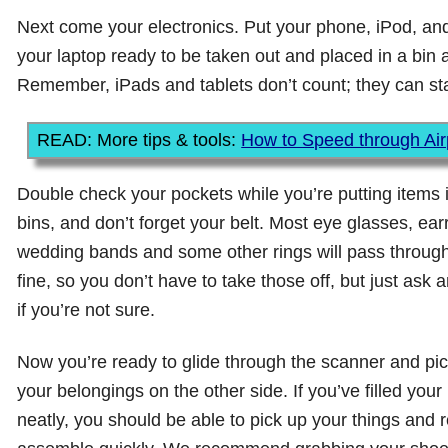
Next come your electronics. Put your phone, iPod, and
your laptop ready to be taken out and placed in a bin a
Remember, iPads and tablets don’t count; they can sta
READ: More tips & tools:
How to Speed through Airp
Double check your pockets while you’re putting items 
bins, and don’t forget your belt. Most eye glasses, ear
wedding bands and some other rings will pass through
fine, so you don’t have to take those off, but just ask 
if you’re not sure.
Now you’re ready to glide through the scanner and pi
your belongings on the other side. If you’ve filled your
neatly, you should be able to pick up your things and r