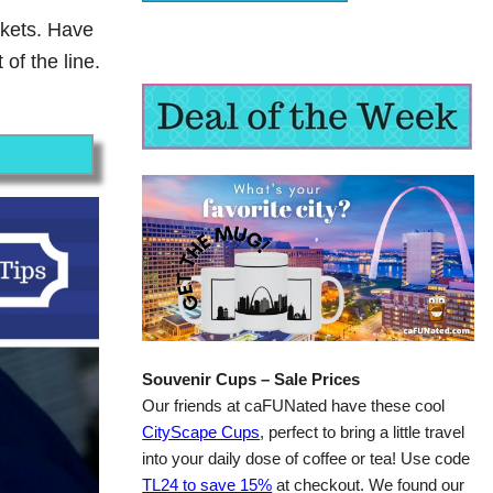
ckets. Have
of the line.
Souvenir Cups – Sale Prices
Our friends at caFUNated have these cool
CityScape Cups
, perfect to bring a little travel
into your daily dose of coffee or tea! Use code
TL24 to save 15%
at checkout. We found our