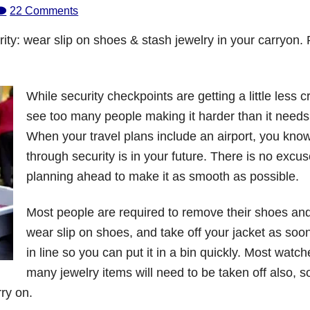
22 Comments
ity: wear slip on shoes & stash jewelry in your carryon.
While security checkpoints are getting a little less cr
see too many people making it harder than it needs
When your travel plans include an airport, you know
through security is in your future. There is no excus
planning ahead to make it as smooth as possible.
Most people are required to remove their shoes and
wear slip on shoes, and take off your jacket as soo
in line so you can put it in a bin quickly. Most watc
many jewelry items will need to be taken off also, s
rry on.