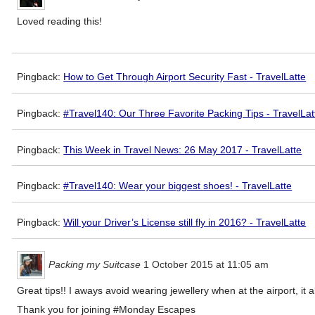
Loved reading this!
Pingback:
How to Get Through Airport Security Fast - TravelLatte
Pingback:
#Travel140: Our Three Favorite Packing Tips - TravelLat
Pingback:
This Week in Travel News: 26 May 2017 - TravelLatte
Pingback:
#Travel140: Wear your biggest shoes! - TravelLatte
Pingback:
Will your Driver’s License still fly in 2016? - TravelLatte
Packing my Suitcase
1 October 2015 at 11:05 am
Great tips!! I aways avoid wearing jewellery when at the airport, i
Thank you for joining #Monday Escapes