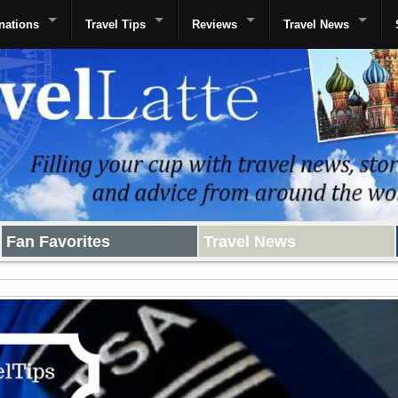
nations
Travel Tips
Reviews
Travel News
Fan Favorites
Travel News