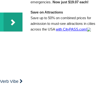
emergencies.
Now just $19.07 each!
Save on Attractions
Save up to 50% on combined prices for
admission to must-see attractions in cities
across the USA
with CityPASS.com!
e Verb Vibe