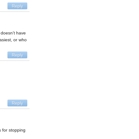
Reply
t doesn’t have
asiest, or who
Reply
Reply
 for stopping