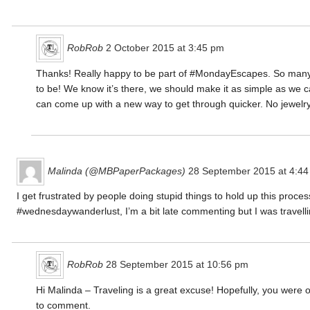
RobRob
2 October 2015 at 3:45 pm
Thanks! Really happy to be part of #MondayEscapes. So many peo
to be! We know it’s there, we should make it as simple as we c
can come up with a new way to get through quicker. No jewelry
Malinda (@MBPaperPackages)
28 September 2015 at 4:4
I get frustrated by people doing stupid things to hold up this proce
#wednesdaywanderlust, I’m a bit late commenting but I was travell
RobRob
28 September 2015 at 10:56 pm
Hi Malinda – Traveling is a great excuse! Hopefully, you were
to comment.