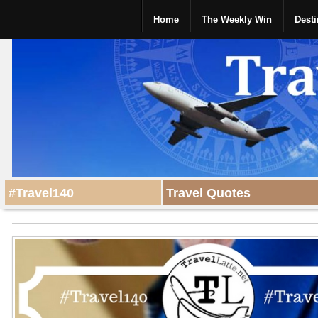
Home
The Weekly Win
Desti
#Travel140
Travel Quotes