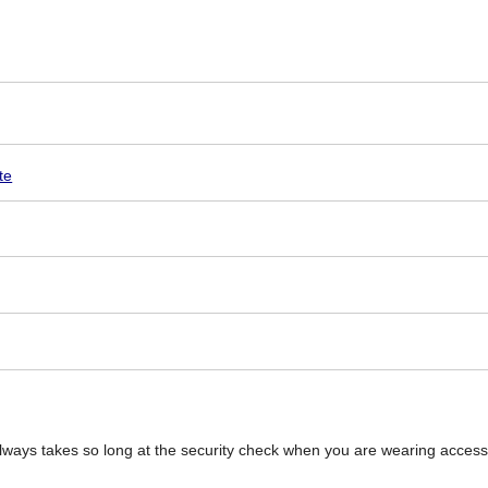
te
t always takes so long at the security check when you are wearing access