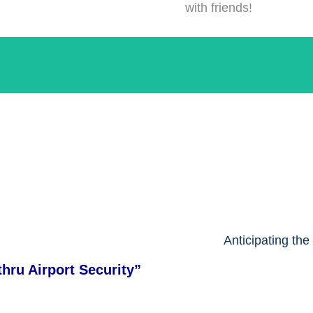
with friends!
!
Anticipating th
hru Airport Security
”