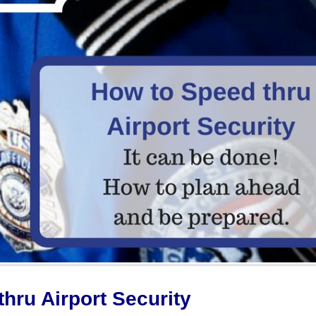
hru Airport Security