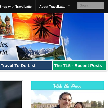
Shop with TravelLatte
About TravelLatte
Travel To Do List
The TL5 - Recent Posts