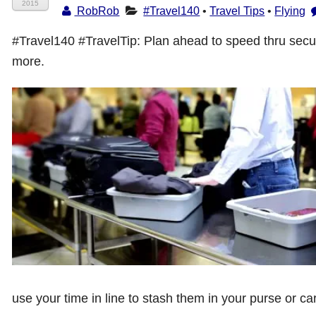
2015
RobRob
#Travel140
•
Travel Tips
•
Flying
#Travel140 #TravelTip: Plan ahead to speed thru secur
more.
use your time in line to stash them in your purse or ca