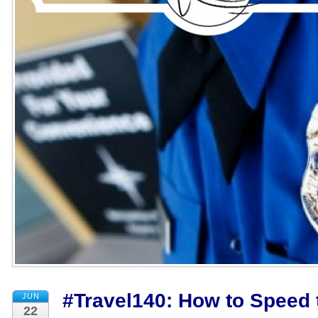
#Travel140: How to Speed t
JUN
22