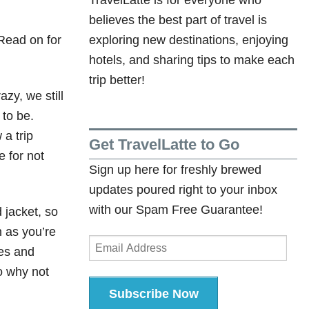
believes the best part of travel is
 Read on for
exploring new destinations, enjoying
hotels, and sharing tips to make each
trip better!
azy, we still
 to be.
 a trip
Get TravelLatte to Go
e for not
Sign up here for freshly brewed
updates poured right to your inbox
with our Spam Free Guarantee!
 jacket, so
n as you’re
Email
hes and
Address
o why not
Subscribe Now