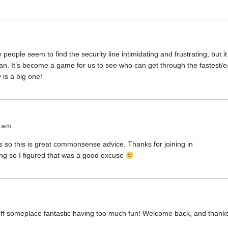
ple seem to find the security line intimidating and frustrating, but i
an. It’s become a game for us to see who can get through the fastest/e
 is a big one!
4 am
ss so this is great commonsense advice. Thanks for joining in
ing so I figured that was a good excuse
 off someplace fantastic having too much fun! Welcome back, and thanks