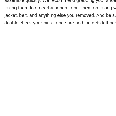
assemble quickly. We recommend grabbing your sho
taking them to a nearby bench to put them on, along w
jacket, belt, and anything else you removed. And be s
double check your bins to be sure nothing gets left be