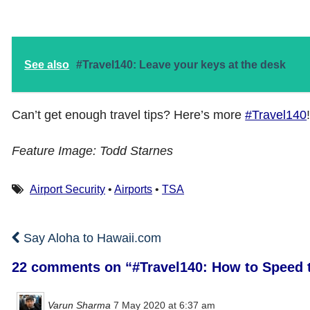
See also
#Travel140: Leave your keys at the desk
Can’t get enough travel tips? Here’s more
#Travel140
Feature Image: Todd Starnes
Airport Security
•
Airports
•
TSA
Say Aloha to Hawaii.com
22 comments on “
#Travel140: How to Speed t
Varun Sharma
7 May 2020 at 6:37 am