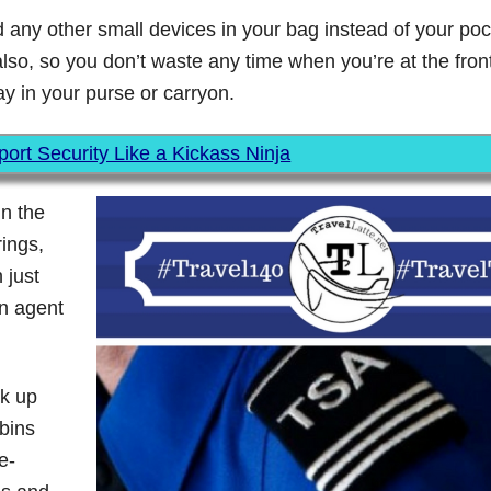
 any other small devices in your bag instead of your po
lso, so you don’t waste any time when you’re at the front 
y in your purse or carryon.
ort Security Like a Kickass Ninja
in the
rings,
 just
an agent
ck up
 bins
e-