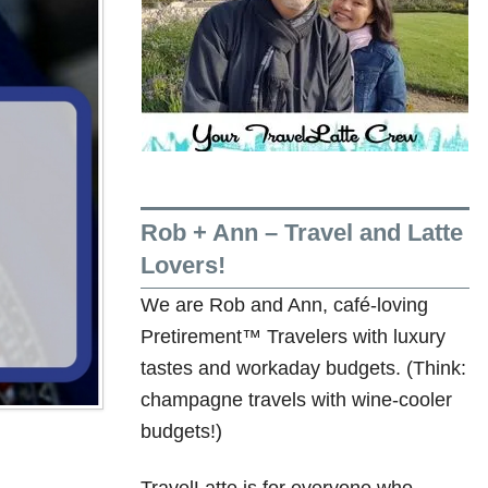
Rob + Ann – Travel and Latte
Lovers!
We are Rob and Ann, café-loving
Pretirement™ Travelers with luxury
tastes and workaday budgets. (Think:
champagne travels with wine-cooler
budgets!)
TravelLatte is for everyone who