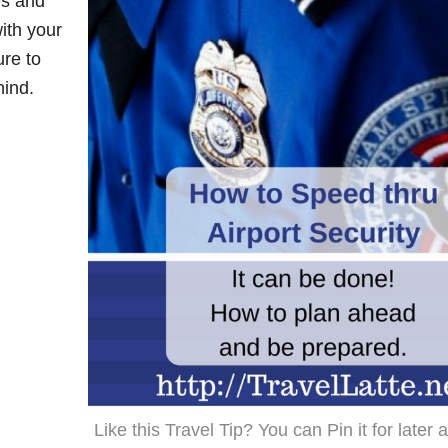
es and
ith your
ure to
hind.
Like this Travel Tip? You can Pin it for later 