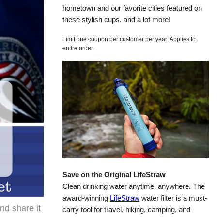
hometown and our favorite cities featured on
these stylish cups, and a lot more!
Limit one coupon per customer per year; Applies to
entire order.
Save on the Original LifeStraw
Clean drinking water anytime, anywhere. The
award-winning
LifeStraw
water filter is a must-
and share it
carry tool for travel, hiking, camping, and