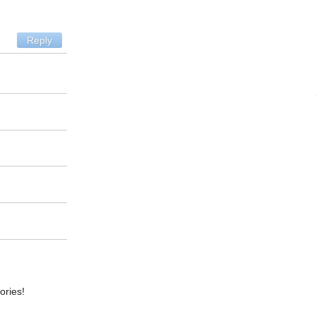
Reply
ories!