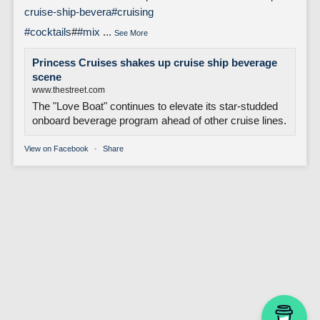
cruise-ship-bevera
#cruising
#cocktails
#
#mix
...
See More
Princess Cruises shakes up cruise ship beverage
scene
www.thestreet.com
The "Love Boat" continues to elevate its star-studded
onboard beverage program ahead of other cruise lines.
View on Facebook
·
Share