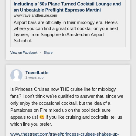
Including a '50s Plane Turned Cocktail Lounge and
an Unbeatable Preflight Espresso Martini
www.travelandleisure.com
Airport bars are officially in their mixology era. Here's
where you can find a great craft cocktail on your next
layover, from Singapore to Amsterdam Airport
Schiphol.
View on Facebook
·
Share
TravelLatte
2 years ago
Is Princess Cruises now THE cruise line for mixology
fans? I don't think we're qualified to answer that, since we
only enjoy the occasional cocktail, but the idea of a
Pantalones on Fire mixed up on the pool deck sure
appeals to us!
If you like cruising and cocktails, tell us
which line you prefer.
www.thestreet.com/travel/princess-cruises-shakes-up-