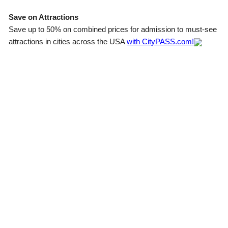
Save on Attractions
Save up to 50% on combined prices for admission to must-see
attractions in cities across the USA
with CityPASS.com!