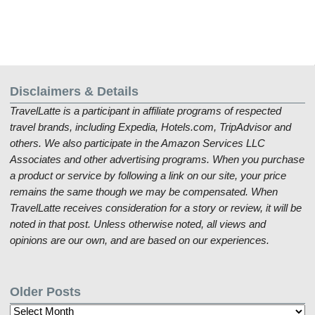
Disclaimers & Details
TravelLatte is a participant in affiliate programs of respected
travel brands, including Expedia, Hotels.com, TripAdvisor and
others. We also participate in the Amazon Services LLC
Associates and other advertising programs. When you purchase
a product or service by following a link on our site, your price
remains the same though we may be compensated. When
TravelLatte receives consideration for a story or review, it will be
noted in that post. Unless otherwise noted, all views and
opinions are our own, and are based on our experiences.
Older Posts
Older