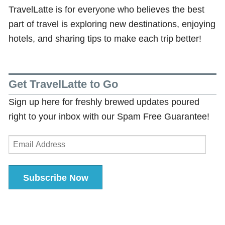
TravelLatte is for everyone who believes the best
part of travel is exploring new destinations, enjoying
hotels, and sharing tips to make each trip better!
Get TravelLatte to Go
Sign up here for freshly brewed updates poured
right to your inbox with our Spam Free Guarantee!
Email
Address
Subscribe Now