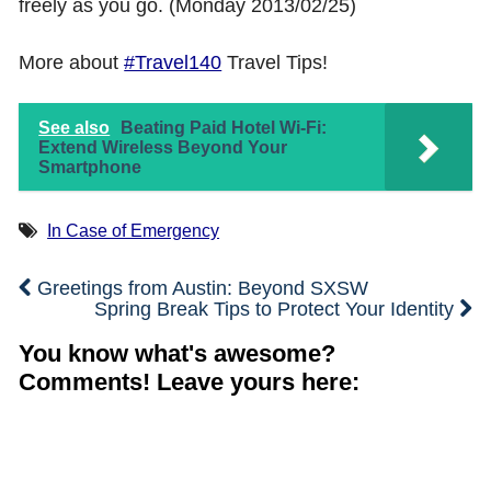
freely as you go. (Monday 2013/02/25)
Shop with TravelLatte
More about
#Travel140
Travel Tips!
About TravelLatte
See also
Beating Paid Hotel Wi-Fi:
Extend Wireless Beyond Your
Smartphone
In Case of Emergency
Greetings from Austin: Beyond SXSW
Spring Break Tips to Protect Your Identity
You know what's awesome?
Comments! Leave yours here: