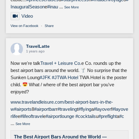
InauguralSeason
e
#inau
...
See More
Video
View on Facebook
·
Share
TravelLatte
1 years ago
Now we're talk
Travel + Leisure Co.
e Co. rounds up the
best airport bars around the world.
No surprise that the
Sunken Loung
#JFK
#J
TWA Hotel
TWA Hotel is the poster
child.
What / where of the best airport bar you've
enjoyed?
www.travelandleisure.com/best-airport-bars-in-the-
w
#airports
8
#airportbar
r
#traveling
t
#flying
a
#layover
f
#layove
rlife
e
#lifeoftravel
e
#airportlounge
#cocktails
u
#preflight
a
#c
...
See More
The Best Airport Bars Around the World —