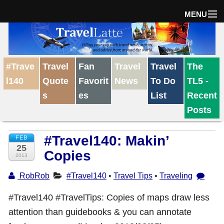
MENU
Home
#Trave
Travel
Fan
Travel
Travel
The
The Weekly Win
l140
Quote
Favorit
News
To Do
TL5 -
s
es
List
Recent
Destinations
Posts
#Travel140: Makin’
FEB
Travel Tips
25
Copies
2013
Reviews
RobRob
#Travel140
•
Travel Tips
•
Traveling
#Travel140 #TravelTips: Copies of maps draw less
Travel News
attention than guidebooks & you can annotate