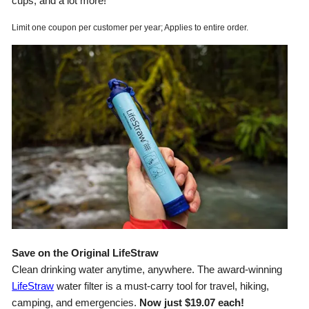
cups, and a lot more!
Limit one coupon per customer per year; Applies to entire order.
Save on the Original LifeStraw
Clean drinking water anytime, anywhere. The award-winning
LifeStraw
water filter is a must-carry tool for travel, hiking,
camping, and emergencies.
Now just $19.07 each!