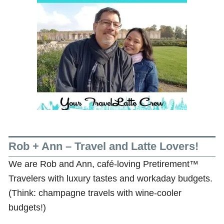
Rob + Ann – Travel and Latte Lovers!
We are Rob and Ann, café-loving Pretirement™
Travelers with luxury tastes and workaday budgets.
(Think: champagne travels with wine-cooler
budgets!)