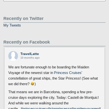
Posts
Recently on Twitter
My Tweets
Recently on Facebook
TravelLatte
10 months ago
We are fortunate enough to be boarding the Maiden
Voyage of the newest star in
Princess Cruises
'
constellation of great ships, the Star Princess! (See what
we did there?
)
That means we are in Barcelona, spending a few pre-
cruise days exploring the city. Today: Castell de Montjuic!
And while we were walking around the
castle...
#princescruises
u
#starprincess
n
#maidenvoyage
o
#