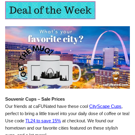
Souvenir Cups – Sale Prices
Our friends at caFUNated have these cool
CityScape Cups
,
perfect to bring a little travel into your daily dose of coffee or tea!
Use code
TL24 to save 15%
at checkout. We found our
hometown and our favorite cities featured on these stylish