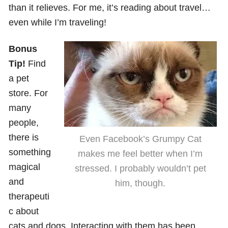
than it relieves. For me, it’s reading about travel…
even while I’m traveling!
Bonus
Tip!
Find
a pet
store. For
many
people,
there is
Even Facebook’s Grumpy Cat
something
makes me feel better when I’m
magical
stressed. I probably wouldn’t pet
and
him, though.
therapeuti
c about
cats and dogs. Interacting with them has been