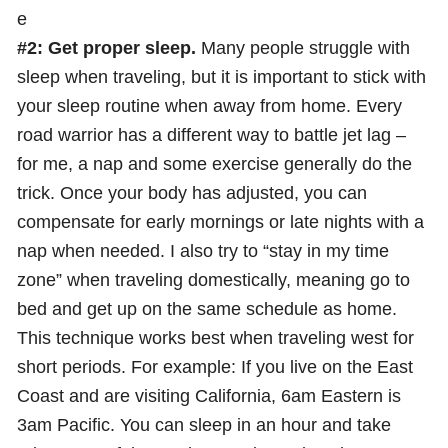
e
#2: Get proper sleep.
Many people struggle with
sleep when traveling, but it is important to stick with
your sleep routine when away from home. Every
road warrior has a different way to battle jet lag –
for me, a nap and some exercise generally do the
trick. Once your body has adjusted, you can
compensate for early mornings or late nights with a
nap when needed. I also try to “stay in my time
zone” when traveling domestically, meaning go to
bed and get up on the same schedule as home.
This technique works best when traveling west for
short periods. For example: If you live on the East
Coast and are visiting California, 6am Eastern is
3am Pacific. You can sleep in an hour and take