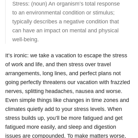
Stress: (noun) An organism’s total response
to an environmental condition or stimulus;
typically describes a negative condition that
can have an impact on mental and physical
well-being.
It’s ironic: we take a vacation to escape the stress
of work and life, and then stress over travel
arrangements, long lines, and perfect plans not
going perfectly threatens our vacation with frazzled
nerves, splitting headaches, nausea and worse.
Even simple things like changes in time zones and
climates quietly add to your stress levels. When
stress builds up, you’ll be more fatigued and get
fatigued more easily, and sleep and digestion
issues are compounded. To make matters worse,