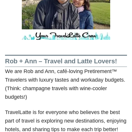
Rob + Ann – Travel and Latte Lovers!
We are Rob and Ann, café-loving Pretirement™
Travelers with luxury tastes and workaday budgets.
(Think: champagne travels with wine-cooler
budgets!)
TravelLatte is for everyone who believes the best
part of travel is exploring new destinations, enjoying
hotels, and sharing tips to make each trip better!