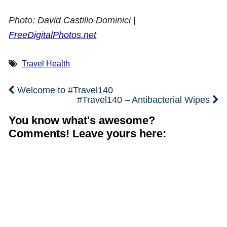
Photo: David Castillo Dominici |
FreeDigitalPhotos.net
Travel Health
Welcome to #Travel140
#Travel140 – Antibacterial Wipes
You know what's awesome?
Comments! Leave yours here: