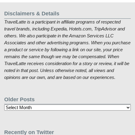
Disclaimers & Details
TravelLatte is a participant in affiliate programs of respected
travel brands, including Expedia, Hotels.com, TripAdvisor and
others. We also participate in the Amazon Services LLC
Associates and other advertising programs. When you purchase
a product or service by following a link on our site, your price
remains the same though we may be compensated. When
TravelLatte receives consideration for a story or review, it will be
noted in that post. Unless otherwise noted, all views and
opinions are our own, and are based on our experiences.
Older Posts
Older
Posts
Recently on Twitter