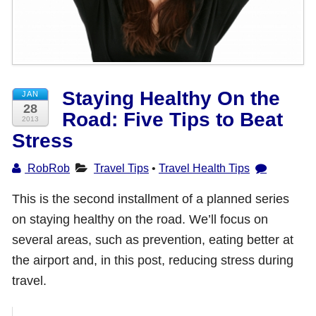
Shop with TravelLatte
About TravelLatte
Staying Healthy On the
JAN
28
Road: Five Tips to Beat
2013
Stress
RobRob
Travel Tips
•
Travel Health Tips
This is the second installment of a planned series
on staying healthy on the road. We’ll focus on
several areas, such as prevention, eating better at
the airport and, in this post, reducing stress during
travel.