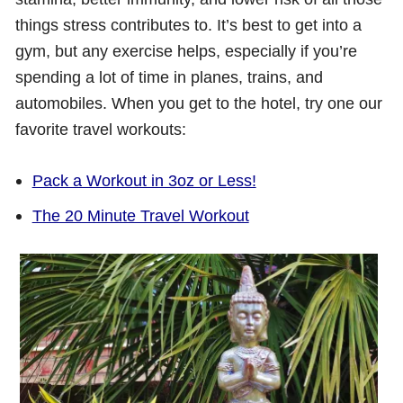
things stress contributes to. It’s best to get into a
gym, but any exercise helps, especially if you’re
spending a lot of time in planes, trains, and
automobiles. When you get to the hotel, try one our
favorite travel workouts:
Pack a Workout in 3oz or Less!
The 20 Minute Travel Workout