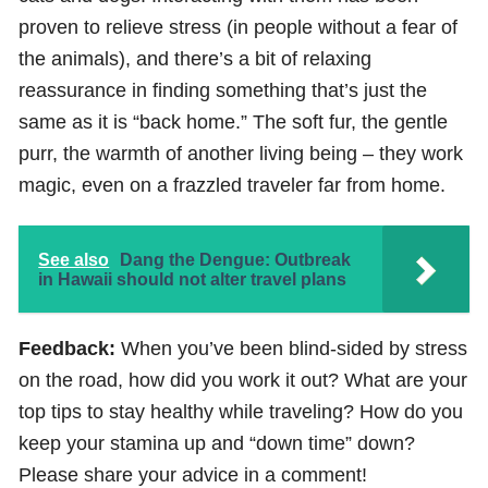
proven to relieve stress (in people without a fear of
the animals), and there’s a bit of relaxing
reassurance in finding something that’s just the
same as it is “back home.” The soft fur, the gentle
purr, the warmth of another living being – they work
magic, even on a frazzled traveler far from home.
See also
Dang the Dengue: Outbreak
in Hawaii should not alter travel plans
Feedback:
When you’ve been blind-sided by stress
on the road, how did you work it out? What are your
top tips to stay healthy while traveling? How do you
keep your stamina up and “down time” down?
Please share your advice in a comment!