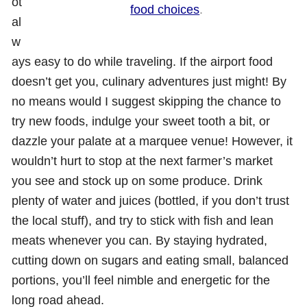
ot
food choices
.
al
w
ays easy to do while traveling. If the airport food
doesn’t get you, culinary adventures just might! By
no means would I suggest skipping the chance to
try new foods, indulge your sweet tooth a bit, or
dazzle your palate at a marquee venue! However, it
wouldn’t hurt to stop at the next farmer’s market
you see and stock up on some produce. Drink
plenty of water and juices (bottled, if you don’t trust
the local stuff), and try to stick with fish and lean
meats whenever you can. By staying hydrated,
cutting down on sugars and eating small, balanced
portions, you’ll feel nimble and energetic for the
long road ahead.