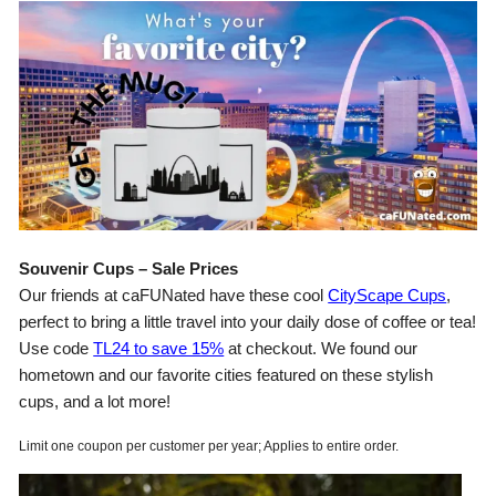
Souvenir Cups – Sale Prices
Our friends at caFUNated have these cool
CityScape Cups
,
perfect to bring a little travel into your daily dose of coffee or tea!
Use code
TL24 to save 15%
at checkout. We found our
hometown and our favorite cities featured on these stylish
cups, and a lot more!
Limit one coupon per customer per year; Applies to entire order.