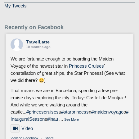
My Tweets
Recently on Facebook
TravelLatte
10 months ago
We are fortunate enough to be boarding the Maiden
Voyage of the newest star in
Princess Cruises
'
constellation of great ships, the Star Princess! (See what
we did there?
)
That means we are in Barcelona, spending a few pre-
cruise days exploring the city. Today: Castell de Montjuic!
And while we were walking around the
castle...
#princescruises
u
#starprincess
n
#maidenvoyage
o
#
InauguralSeason
e
#inau
...
See More
Video
View on Facebook
·
Share