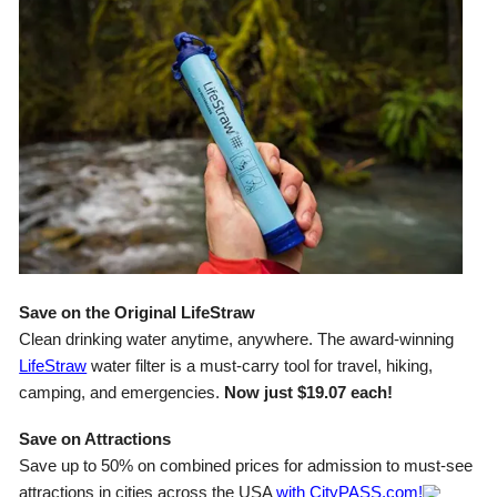
Save on the Original LifeStraw
Clean drinking water anytime, anywhere. The award-winning
LifeStraw
water filter is a must-carry tool for travel, hiking,
camping, and emergencies.
Now just $19.07 each!
Save on Attractions
Save up to 50% on combined prices for admission to must-see
attractions in cities across the USA
with CityPASS.com!