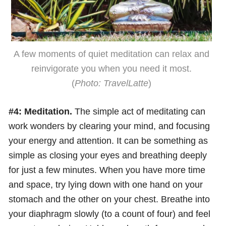
A few moments of quiet meditation can relax and
reinvigorate you when you need it most.
(
Photo: TravelLatte
)
#4: Meditation.
The simple act of meditating can
work wonders by clearing your mind, and focusing
your energy and attention. It can be something as
simple as closing your eyes and breathing deeply
for just a few minutes. When you have more time
and space, try lying down with one hand on your
stomach and the other on your chest. Breathe into
your diaphragm slowly (to a count of four) and feel