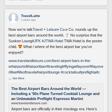
TravelLatte
1 years ago
Now we're talk
Travel + Leisure Co.
e Co. rounds up the
best airport bars around the world.
No surprise that the
Sunken Loung
#JFK
#J
TWA Hotel
TWA Hotel is the poster
child.
What / where of the best airport bar you've
enjoyed?
www.travelandleisure.com/best-airport-bars-in-the-
w
#airports
8
#airportbar
r
#traveling
t
#flying
a
#layover
f
#layove
rlife
e
#lifeoftravel
e
#airportlounge
#cocktails
u
#preflight
a
#c
...
See More
The Best Airport Bars Around the World —
Including a '50s Plane Turned Cocktail Lounge and
an Unbeatable Preflight Espresso Martini
www.travelandleisure.com
Airport bars are officially in their mixology era. Here's