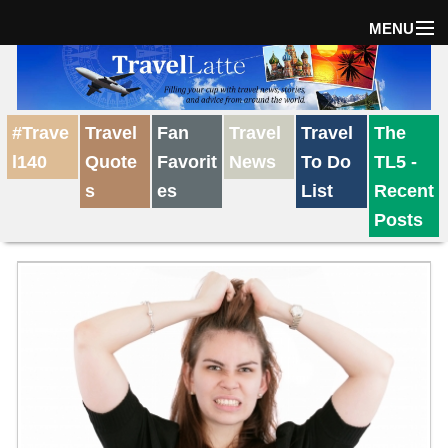
MENU
Home
#Trave
Travel
Fan
Travel
Travel
The
The Weekly Win
l140
Quote
Favorit
News
To Do
TL5 -
s
es
List
Recent
Destinations
Posts
Travel Tips
Reviews
Travel News