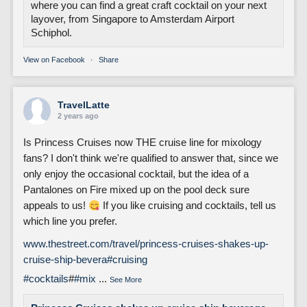
where you can find a great craft cocktail on your next
layover, from Singapore to Amsterdam Airport
Schiphol.
View on Facebook
·
Share
TravelLatte
2 years ago
Is Princess Cruises now THE cruise line for mixology
fans? I don't think we're qualified to answer that, since we
only enjoy the occasional cocktail, but the idea of a
Pantalones on Fire mixed up on the pool deck sure
appeals to us!
If you like cruising and cocktails, tell us
which line you prefer.
www.thestreet.com/travel/princess-cruises-shakes-up-
cruise-ship-bevera
#cruising
#cocktails
#
#mix
...
See More