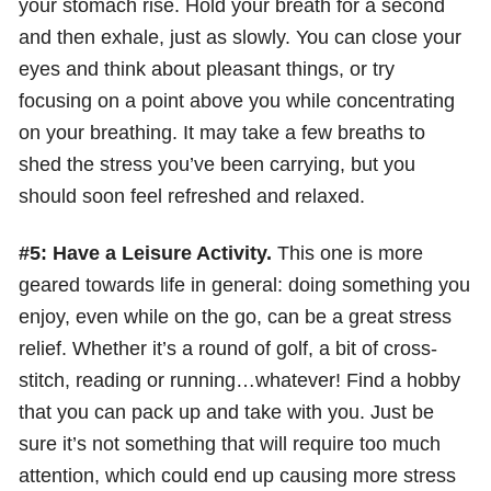
your stomach rise. Hold your breath for a second
and then exhale, just as slowly. You can close your
eyes and think about pleasant things, or try
focusing on a point above you while concentrating
on your breathing. It may take a few breaths to
shed the stress you’ve been carrying, but you
should soon feel refreshed and relaxed.
#5: Have a Leisure Activity.
This one is more
geared towards life in general: doing something you
enjoy, even while on the go, can be a great stress
relief. Whether it’s a round of golf, a bit of cross-
stitch, reading or running…whatever! Find a hobby
that you can pack up and take with you. Just be
sure it’s not something that will require too much
attention, which could end up causing more stress