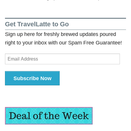
Get TravelLatte to Go
Sign up here for freshly brewed updates poured
right to your inbox with our Spam Free Guarantee!
Email
Address
Subscribe Now