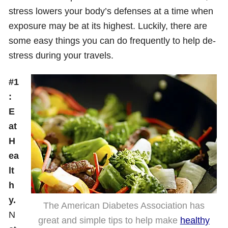
stress lowers your body’s defenses at a time when
exposure may be at its highest. Luckily, there are
some easy things you can do frequently to help de-
stress during your travels.
#1
:
E
at
H
ea
lt
h
y.
The American Diabetes Association has
N
great and simple tips to help make
healthy