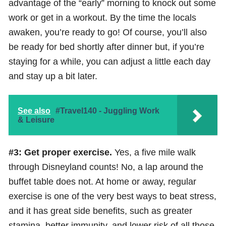
advantage of the “early” morning to knock out some
work or get in a workout. By the time the locals
awaken, you’re ready to go! Of course, you’ll also
be ready for bed shortly after dinner but, if you’re
staying for a while, you can adjust a little each day
and stay up a bit later.
See also
#Travel140 - Juggling Work
& Leisure
#3: Get proper exercise.
Yes, a five mile walk
through Disneyland counts! No, a lap around the
buffet table does not. At home or away, regular
exercise is one of the very best ways to beat stress,
and it has great side benefits, such as greater
stamina, better immunity, and lower risk of all those